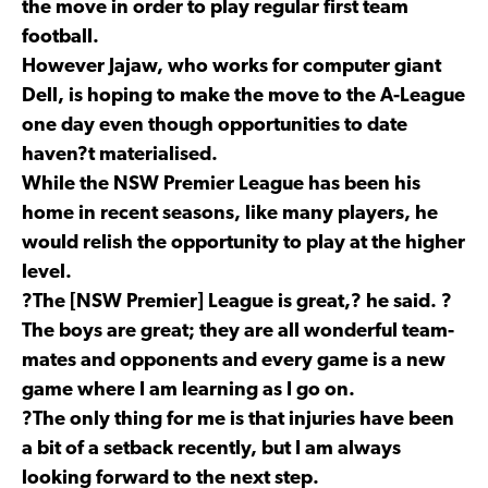
the move in order to play regular first team
football.
However Jajaw, who works for computer giant
Dell, is hoping to make the move to the A-League
one day even though opportunities to date
haven?t materialised.
While the NSW Premier League has been his
home in recent seasons, like many players, he
would relish the opportunity to play at the higher
level.
?The [NSW Premier] League is great,? he said. ?
The boys are great; they are all wonderful team-
mates and opponents and every game is a new
game where I am learning as I go on.
?The only thing for me is that injuries have been
a bit of a setback recently, but I am always
looking forward to the next step.