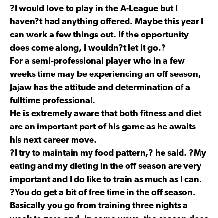
?I would love to play in the A-League but I
haven?t had anything offered. Maybe this year I
can work a few things out. If the opportunity
does come along, I wouldn?t let it go.?
For a semi-professional player who in a few
weeks time may be experiencing an off season,
Jajaw has the attitude and determination of a
fulltime professional.
He is extremely aware that both fitness and diet
are an important part of his game as he awaits
his next career move.
?I try to maintain my food pattern,? he said. ?My
eating and my dieting in the off season are very
important and I do like to train as much as I can.
?You do get a bit of free time in the off season.
Basically you go from training three nights a