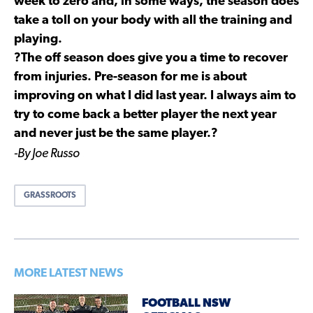
week to zero and, in some ways, the season does
take a toll on your body with all the training and
playing.
?The off season does give you a time to recover
from injuries. Pre-season for me is about
improving on what I did last year. I always aim to
try to come back a better player the next year
and never just be the same player.?
-By Joe Russo
GRASSROOTS
MORE LATEST NEWS
FOOTBALL NSW