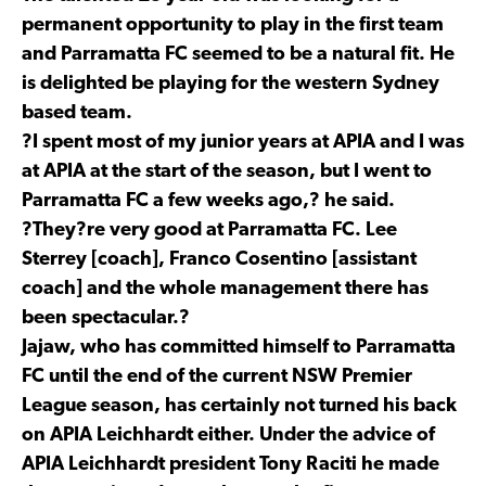
permanent opportunity to play in the first team
and Parramatta FC seemed to be a natural fit. He
is delighted be playing for the western Sydney
based team.
?I spent most of my junior years at APIA and I was
at APIA at the start of the season, but I went to
Parramatta FC a few weeks ago,? he said.
?They?re very good at Parramatta FC. Lee
Sterrey [coach], Franco Cosentino [assistant
coach] and the whole management there has
been spectacular.?
Jajaw, who has committed himself to Parramatta
FC until the end of the current NSW Premier
League season, has certainly not turned his back
on APIA Leichhardt either. Under the advice of
APIA Leichhardt president Tony Raciti he made