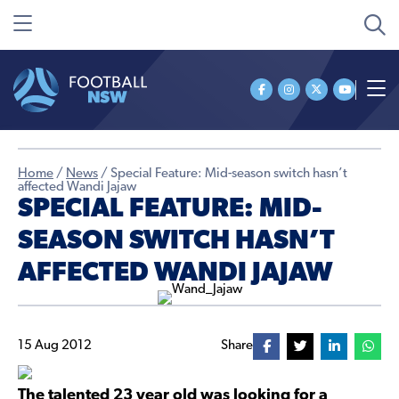
Home
/
News
/
Special Feature: Mid-season switch hasn’t
affected Wandi Jajaw
SPECIAL FEATURE: MID-
SEASON SWITCH HASN’T
AFFECTED WANDI JAJAW
15 Aug 2012
Share
The talented 23 year old was looking for a