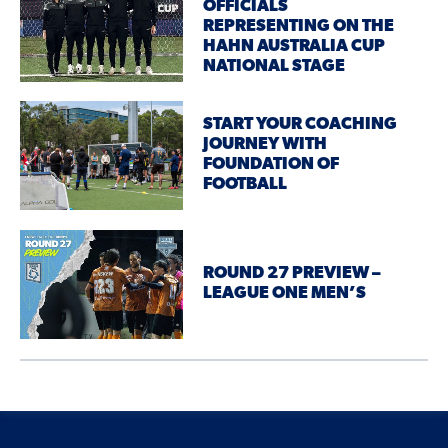
OFFICIALS
REPRESENTING ON THE
HAHN AUSTRALIA CUP
NATIONAL STAGE
START YOUR COACHING
JOURNEY WITH
FOUNDATION OF
FOOTBALL
ROUND 27 PREVIEW –
LEAGUE ONE MEN’S