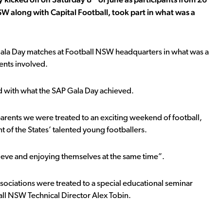
 along with Capital Football, took part in what was a
n Gala Day matches at Football NSW headquarters in what was a
rents involved.
d with what the SAP Gala Day achieved.
parents we were treated to an exciting weekend of football,
t of the States’ talented young footballers.
chieve and enjoying themselves at the same time”.
ociations were treated to a special educational seminar
l NSW Technical Director Alex Tobin.