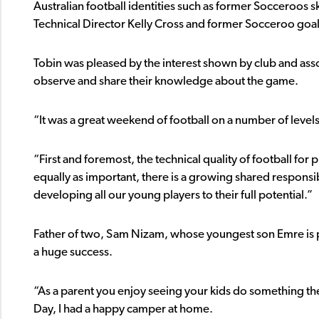
Australian football identities such as former Socceroos
Technical Director Kelly Cross and former Socceroo goal
Tobin was pleased by the interest shown by club and asso
observe and share their knowledge about the game.
“It was a great weekend of football on a number of levels
“First and foremost, the technical quality of football for 
equally as important, there is a growing shared respons
developing all our young players to their full potential.”
Father of two, Sam Nizam, whose youngest son Emre is 
a huge success.
“As a parent you enjoy seeing your kids do something th
Day, I had a happy camper at home.