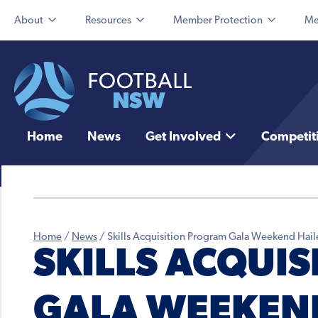
About
Resources
Member Protection
Me
Home
News
Get Involved
Competit
Home
/
News
/
Skills Acquisition Program Gala Weekend Hail
SKILLS ACQUI
GALA WEEKEND