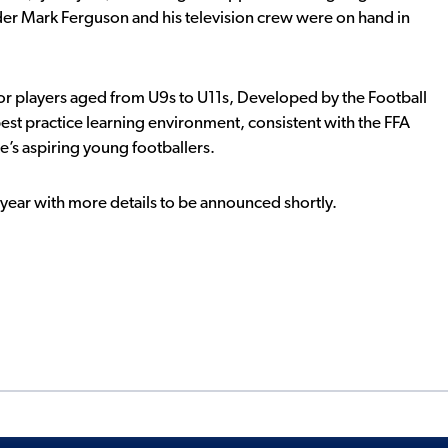
er Mark Ferguson and his television crew were on hand in
or players aged from U9s to U11s, Developed by the Football
st practice learning environment, consistent with the FFA
e’s aspiring young footballers.
 year with more details to be announced shortly.