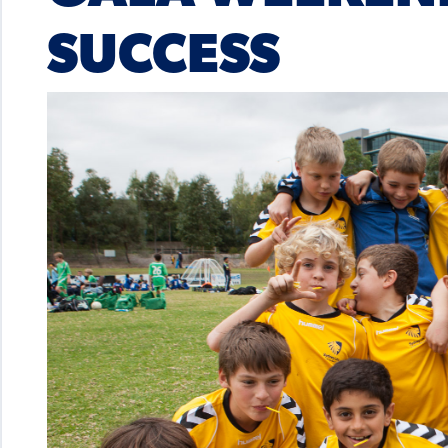
SUCCESS