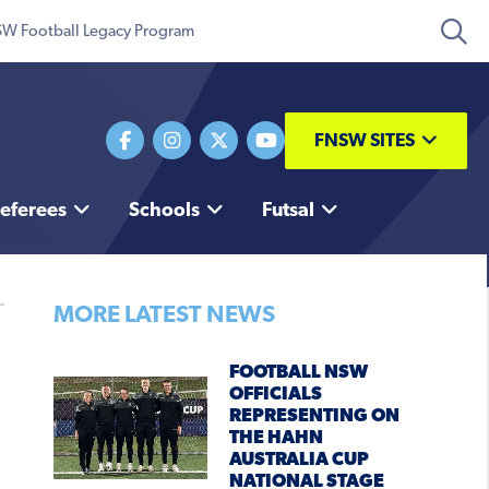
W Football Legacy Program
FNSW SITES
eferees
Schools
Futsal
MORE LATEST NEWS
FOOTBALL NSW
OFFICIALS
REPRESENTING ON
THE HAHN
AUSTRALIA CUP
NATIONAL STAGE