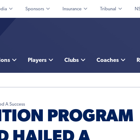
dia
Sponsors
Insurance
Tribunal
NS
ions
Players
Clubs
Coaches
R
ed A Success
SITION PROGRAM
 HAILED A