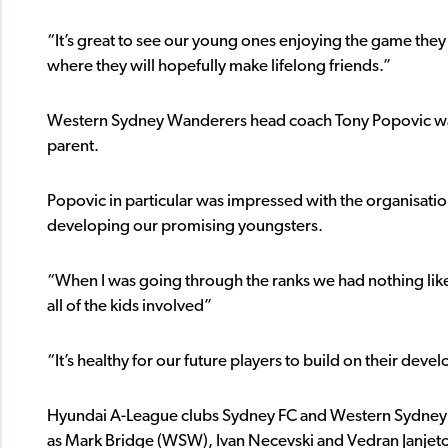
“It’s great to see our young ones enjoying the game they 
where they will hopefully make lifelong friends.”
Western Sydney Wanderers head coach Tony Popovic was 
parent.
Popovic in particular was impressed with the organisatio
developing our promising youngsters.
“When I was going through the ranks we had nothing like t
all of the kids involved”
“It’s healthy for our future players to build on their dev
Hyundai A-League clubs Sydney FC and Western Sydney 
as Mark Bridge (WSW), Ivan Necevski and Vedran Janjeto