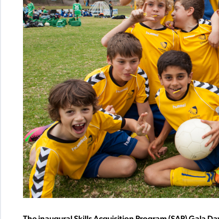
The inaugural Skills Acquisition Program (SAP) Gala Da