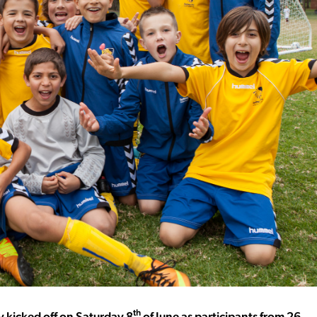
th
y kicked off on Saturday 8
of June as participants from 26