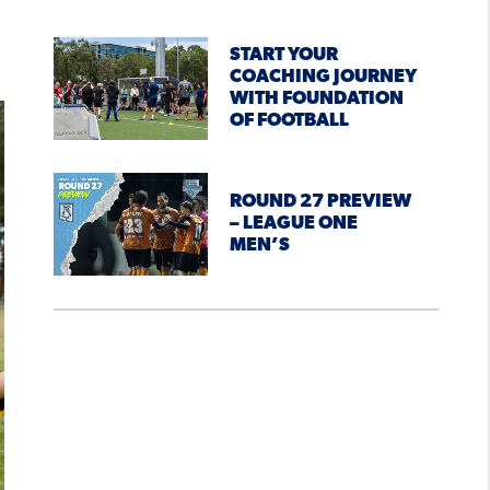
START YOUR
COACHING JOURNEY
WITH FOUNDATION
OF FOOTBALL
ROUND 27 PREVIEW
– LEAGUE ONE
MEN’S