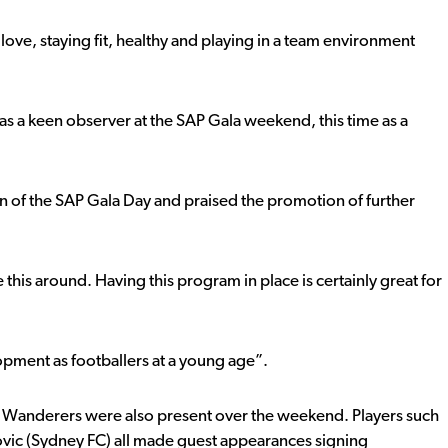
love, staying fit, healthy and playing in a team environment
a keen observer at the SAP Gala weekend, this time as a
n of the SAP Gala Day and praised the promotion of further
his around. Having this program in place is certainly great for
elopment as footballers at a young age”.
Wanderers were also present over the weekend. Players such
vic (Sydney FC) all made guest appearances signing