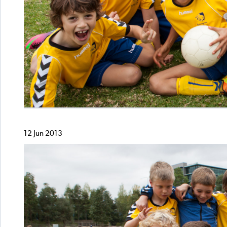
12 Jun 2013