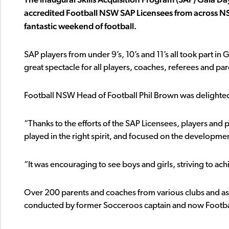
accredited Football NSW SAP Licensees from across NSW
fantastic weekend of football.
SAP players from under 9’s, 10’s and 11’s all took part i
great spectacle for all players, coaches, referees and pa
Football NSW Head of Football Phil Brown was delighte
“Thanks to the efforts of the SAP Licensees, players and 
played in the right spirit, and focused on the developmen
“It was encouraging to see boys and girls, striving to a
Over 200 parents and coaches from various clubs and ass
conducted by former Socceroos captain and now Footbal