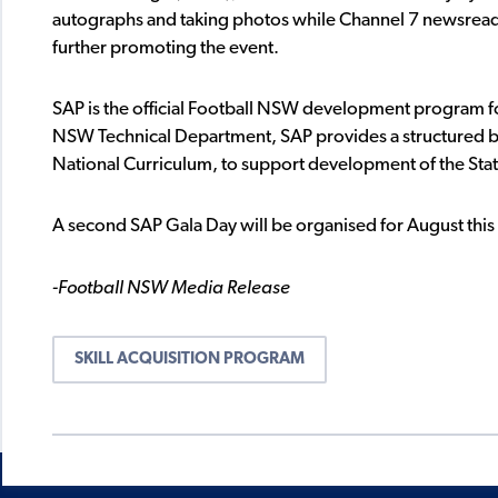
autographs and taking photos while Channel 7 newsread
further promoting the event.
SAP is the official Football NSW development program f
NSW Technical Department, SAP provides a structured be
National Curriculum, to support development of the Stat
A second SAP Gala Day will be organised for August this
-Football NSW Media Release
SKILL ACQUISITION PROGRAM