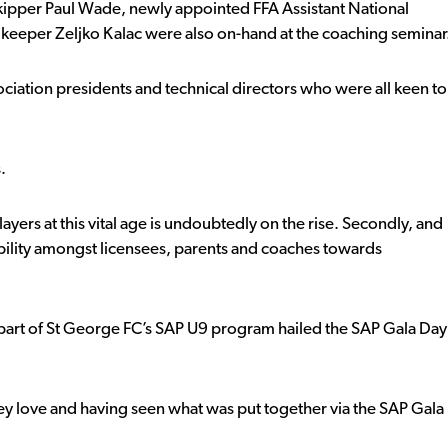
 skipper Paul Wade, newly appointed FFA Assistant National
keeper Zeljko Kalac were also on-hand at the coaching seminar
ciation presidents and technical directors who were all keen to
.
players at this vital age is undoubtedly on the rise. Secondly, and
ibility amongst licensees, parents and coaches towards
part of St George FC’s SAP U9 program hailed the SAP Gala Day
ey love and having seen what was put together via the SAP Gala