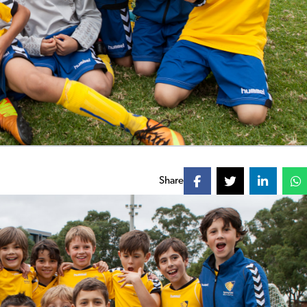
Share