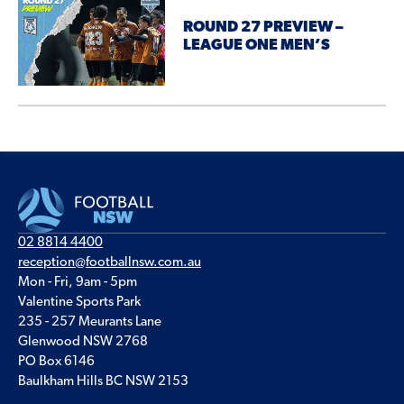
ROUND 27 PREVIEW –
LEAGUE ONE MEN’S
02 8814 4400
reception@footballnsw.com.au
Mon - Fri, 9am - 5pm
Valentine Sports Park
235 - 257 Meurants Lane
Glenwood NSW 2768
PO Box 6146
Baulkham Hills BC NSW 2153