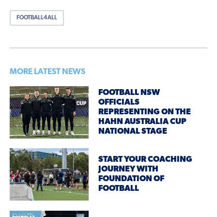
FOOTBALL4ALL
MORE LATEST NEWS
FOOTBALL NSW
OFFICIALS
REPRESENTING ON THE
HAHN AUSTRALIA CUP
NATIONAL STAGE
START YOUR COACHING
JOURNEY WITH
FOUNDATION OF
FOOTBALL