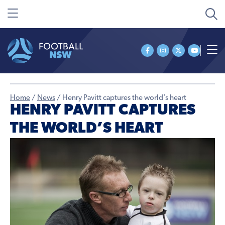
Home
/
News
/
Henry Pavitt captures the world’s heart
HENRY PAVITT CAPTURES
THE WORLD’S HEART