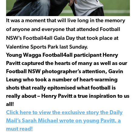
It was a moment that will live long in the memory
of anyone and everyone that attended Football
NSW’s Football4all Gala Day that took place at
Valentine Sports Park last Sunday.
Young Wagga Football4all participant Henry
Pavitt captured the hearts of many as well as our
Football NSW photographer’s attention, Gavin
Leung who took a number of heart-warming
shots that really epitomised what football is
really about – Henry Pavitt a true inspiration to us
all!
Click here to view the exclusive story the Daily
Mail’s Sarah Michael wrote on young Pavitt, a
must read!