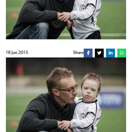
18 Jun 2015
Share