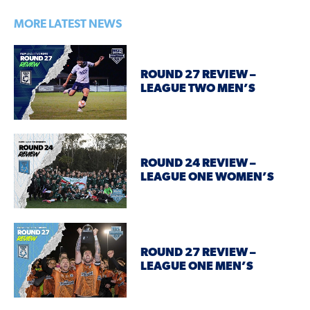
MORE LATEST NEWS
ROUND 27 REVIEW –
LEAGUE TWO MEN’S
ROUND 24 REVIEW –
LEAGUE ONE WOMEN’S
ROUND 27 REVIEW –
LEAGUE ONE MEN’S