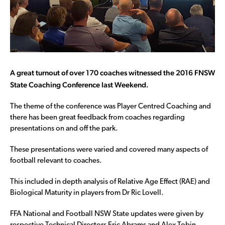
A great turnout of over 170 coaches witnessed the 2016 FNSW
State Coaching Conference last Weekend.
The theme of the conference was Player Centred Coaching and
there has been great feedback from coaches regarding
presentations on and off the park.
These presentations were varied and covered many aspects of
football relevant to coaches.
This included in depth analysis of Relative Age Effect (RAE) and
Biological Maturity in players from Dr Ric Lovell.
FFA National and Football NSW State updates were given by