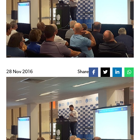
28 Nov 2016
Share