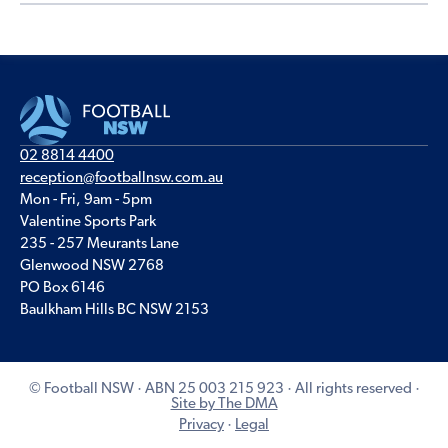
02 8814 4400
reception@footballnsw.com.au
Mon - Fri, 9am - 5pm
Valentine Sports Park
235 - 257 Meurants Lane
Glenwood NSW 2768
PO Box 6146
Baulkham Hills BC NSW 2153
© Football NSW · ABN 25 003 215 923 · All rights reserved ·
Site by The DMA
Privacy
·
Legal