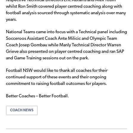
respective Technical Directors Eric Abrams and Alex Tobin
whilst Ron Smith covered player centred coaching along with
football analysis sourced through systematic analysis over many
years.
National Teams came into focus with a Technical panel including
Socceroos Assistant Coach Ante Milicic and Olympic Team
Coach Josep Gombau while Manly Technical Director Warren
Grieve also presented on player centred coaching and ran SAP
and Game Training sessions out on the park.
Football NSW would like to thank all coaches for their
continued support of these events and their ongoing
commitment to raising football outcomes for players.
Better Coaches – Better Football.
COACH NEWS