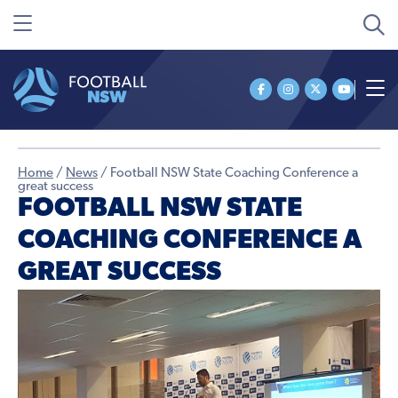
Home
/
News
/
Football NSW State Coaching Conference a
great success
FOOTBALL NSW STATE
COACHING CONFERENCE A
GREAT SUCCESS