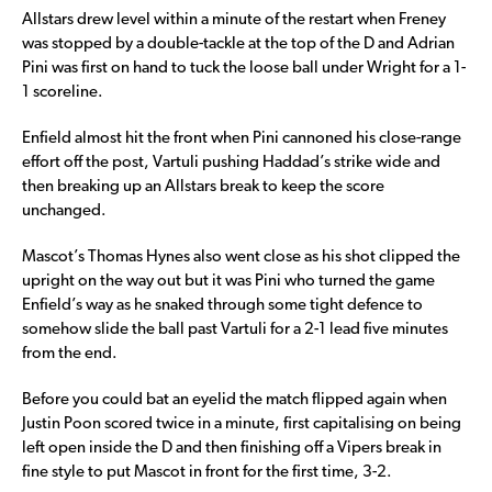
Allstars drew level within a minute of the restart when Freney
was stopped by a double-tackle at the top of the D and Adrian
Pini was first on hand to tuck the loose ball under Wright for a 1-
1 scoreline.
Enfield almost hit the front when Pini cannoned his close-range
effort off the post, Vartuli pushing Haddad’s strike wide and
then breaking up an Allstars break to keep the score
unchanged.
Mascot’s Thomas Hynes also went close as his shot clipped the
upright on the way out but it was Pini who turned the game
Enfield’s way as he snaked through some tight defence to
somehow slide the ball past Vartuli for a 2-1 lead five minutes
from the end.
Before you could bat an eyelid the match flipped again when
Justin Poon scored twice in a minute, first capitalising on being
left open inside the D and then finishing off a Vipers break in
fine style to put Mascot in front for the first time, 3-2.