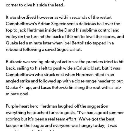
corner to give his side the lead.
It was shortlived however as within seconds of the restart
Campbelltown’s Adrian Segecic sent a delicious ball over the
top to Jack Herdman inside the D and his sublime control and
volley on the turn hit the back of the net to level the scores, and
Quake led a minute later when Joel Bertolissio tapped in a
rebound following a saved Segecic shot.
Butkovic was seeing plenty of action as the premiers tried to hit
back, sailing to his left to push wide a Calusic blast, but it was
Campbelltown who struck next when Herdman rifled in an
angled strike and followed up with a close-range header to put
Quake 4-1 up, and Lucas Kotevski finishing the rout with a last-
minute goal.
Purple-heart hero Herdman laughed off the suggestion
everything he touched turns to goals. “I’ve had a good summer
scoring but it’s been a real team effort. We’ve got the best
keeper in the league and everyone was hungry today; it was