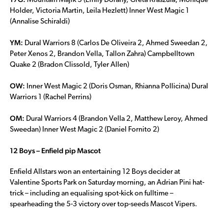
Mountain Majik 5 (Emily Dorahy, Greta Kraszula, Monique
Holder, Victoria Martin, Leila Hezlett) Inner West Magic 1
(Annalise Schiraldi)
YM:
Dural Warriors 8 (Carlos De Oliveira 2, Ahmed Sweedan 2,
Peter Xenos 2, Brandon Vella, Tallon Zahra) Campbelltown
Quake 2 (Bradon Clissold, Tyler Allen)
OW:
Inner West Magic 2 (Doris Osman, Rhianna Pollicina) Dural
Warriors 1 (Rachel Perrins)
OM:
Dural Warriors 4 (Brandon Vella 2, Matthew Leroy, Ahmed
Sweedan) Inner West Magic 2 (Daniel Fornito 2)
12 Boys – Enfield pip Mascot
Enfield Allstars won an entertaining 12 Boys decider at
Valentine Sports Park on Saturday morning, an Adrian Pini hat-
trick – including an equalising spot-kick on fulltime –
spearheading the 5-3 victory over top-seeds Mascot Vipers.