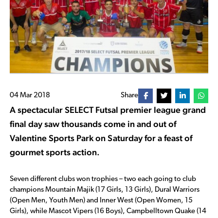
04 Mar 2018
Share
A spectacular SELECT Futsal premier league grand
final day saw thousands come in and out of
Valentine Sports Park on Saturday for a feast of
gourmet sports action.
Seven different clubs won trophies – two each going to club
champions Mountain Majik (17 Girls, 13 Girls), Dural Warriors
(Open Men, Youth Men) and Inner West (Open Women, 15
Girls), while Mascot Vipers (16 Boys), Campbelltown Quake (14