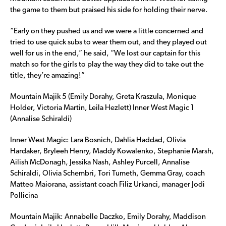
the game to them but praised his side for holding their nerve.
“Early on they pushed us and we were a little concerned and
tried to use quick subs to wear them out, and they played out
well for us in the end,” he said, “We lost our captain for this
match so for the girls to play the way they did to take out the
title, they’re amazing!”
Mountain Majik 5 (Emily Dorahy, Greta Kraszula, Monique
Holder, Victoria Martin, Leila Hezlett) Inner West Magic 1
(Annalise Schiraldi)
Inner West Magic: Lara Bosnich, Dahlia Haddad, Olivia
Hardaker, Bryleeh Henry, Maddy Kowalenko, Stephanie Marsh,
Ailish McDonagh, Jessika Nash, Ashley Purcell, Annalise
Schiraldi, Olivia Schembri, Tori Tumeth, Gemma Gray, coach
Matteo Maiorana, assistant coach Filiz Urkanci, manager Jodi
Pollicina
Mountain Majik: Annabelle Daczko, Emily Dorahy, Maddison