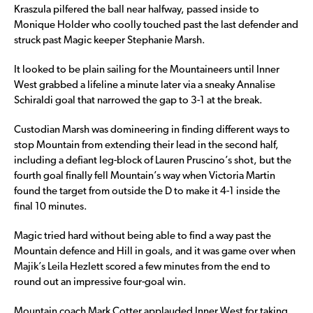
Kraszula pilfered the ball near halfway, passed inside to
Monique Holder who coolly touched past the last defender and
struck past Magic keeper Stephanie Marsh.
It looked to be plain sailing for the Mountaineers until Inner
West grabbed a lifeline a minute later via a sneaky Annalise
Schiraldi goal that narrowed the gap to 3-1 at the break.
Custodian Marsh was domineering in finding different ways to
stop Mountain from extending their lead in the second half,
including a defiant leg-block of Lauren Pruscino’s shot, but the
fourth goal finally fell Mountain’s way when Victoria Martin
found the target from outside the D to make it 4-1 inside the
final 10 minutes.
Magic tried hard without being able to find a way past the
Mountain defence and Hill in goals, and it was game over when
Majik’s Leila Hezlett scored a few minutes from the end to
round out an impressive four-goal win.
Mountain coach Mark Cotter applauded Inner West for taking