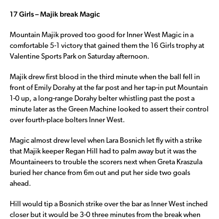
17 Girls – Majik break Magic
Mountain Majik proved too good for Inner West Magic in a
comfortable 5-1 victory that gained them the 16 Girls trophy at
Valentine Sports Park on Saturday afternoon.
Majik drew first blood in the third minute when the ball fell in
front of Emily Dorahy at the far post and her tap-in put Mountain
1-0 up, a long-range Dorahy belter whistling past the post a
minute later as the Green Machine looked to assert their control
over fourth-place bolters Inner West.
Magic almost drew level when Lara Bosnich let fly with a strike
that Majik keeper Regan Hill had to palm away but it was the
Mountaineers to trouble the scorers next when Greta Kraszula
buried her chance from 6m out and put her side two goals
ahead.
Hill would tip a Bosnich strike over the bar as Inner West inched
closer but it would be 3-0 three minutes from the break when