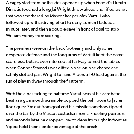
A cagey start from both sides opened up when Enfield’s Dimitri
Diniotis touched a long Jai Wright throw ahead and rifled a shot
that was smothered by Mascot keeper Max Vartuli who
followed up with a diving effort to deny Edmun Haddad a
minute later, and then a double-save in front of goal to stop
William Freney from scoring.
The premiers were on the back foot early and only some
desperate defence and the long arms of Vartuli kept the game
scoreless, but a clever intercept at halfway turned the tables
when Connor Stamatis was gifted a one-on-one chance and
calmly slotted past Wright to hand Vipers a 1-0 lead against the
run of play midway through the first term.
With the clock ticking to halftime Vartuli was at his acrobatic
best as a goalmouth scramble popped the ball loose to Javier
Rodriguez 7m out from goal and his missile somehow tipped
over the bar by the Mascot custodian from a kneeling position,
and seconds later he dropped low to deny from right in front as
Vipers held their slender advantage at the break.