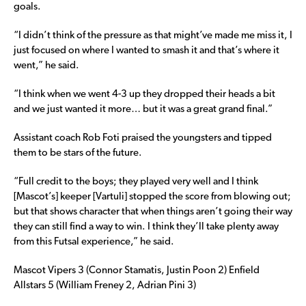
goals.
“I didn’t think of the pressure as that might’ve made me miss it, I
just focused on where I wanted to smash it and that’s where it
went,” he said.
“I think when we went 4-3 up they dropped their heads a bit
and we just wanted it more… but it was a great grand final.”
Assistant coach Rob Foti praised the youngsters and tipped
them to be stars of the future.
“Full credit to the boys; they played very well and I think
[Mascot’s] keeper [Vartuli] stopped the score from blowing out;
but that shows character that when things aren’t going their way
they can still find a way to win. I think they’ll take plenty away
from this Futsal experience,” he said.
Mascot Vipers 3 (Connor Stamatis, Justin Poon 2) Enfield
Allstars 5 (William Freney 2, Adrian Pini 3)