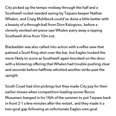
City picked up the tempo midway through the half and a
Southwell rocket needed saving by Taipans keeper Nathan
Whalen, and Craig Muhlbock could’ve done a little better with
a beauty of a through-ball from Dion Kalogiros, before a
cleverly worked set-piece saw Whalen parry away a ripping
Southwell drive from 10m out.
Blackadder was also called into action with a reflex save that
palmed a Scott King shot over the bar, but Eagles looked the
more likely to score as Southwell again knocked on the door
with a blistering offering that Whalen had trouble pushing clear
and seconds before halftime whistled another strike past the
upright.
South Coast had slim pickings but they made City pay for their
earlier misses when competition leading-scorer Rocco
Musumeci banged in his 16th of the summer to put Taipans back
in front 2-1 a few minutes after the restart, and they made it a
two-goal gap following an unfortunate Eagles own goal.