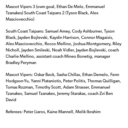
Mascot Vipers 3 (own goal, Ethan De Melo, Emmanuel
Tzanakes) South Coast Taipans 2 (Tyson Black, Alex
Masciovecchio)
South Coast Taipans: Samuel Amey, Cody Ashburner, Tyson
Black, Jayden Bojlevski, Kaydin Harrison, Connor Magaisis,
Alex Masciovecchio, Rocco Mellino, Joshua Montgomery, Riley
Nicholl, Jayden Smileski, Noah Vidler, Jayden Bojlevski, coach
Charlie Mellino, assistant coach Mineo Bonetig, manager
Bradley Peryman
Mascot Vipers: Oskar Beck, Sasha Chillas, Ethan Demelo, Fenn
Hodgson-Yu, Yanni Plataniotis, Peter Politis, Thomas Quilligan,
Tomas Rozman, Timothy Scott, Adam Strasser, Emmanuel
Tzanakes, Samuel Tzanakes, Jeremy Starakas, coach Zvi Ben
David
Referees: Peter Liaros, Kaine Mannell, Melik Ibrahim