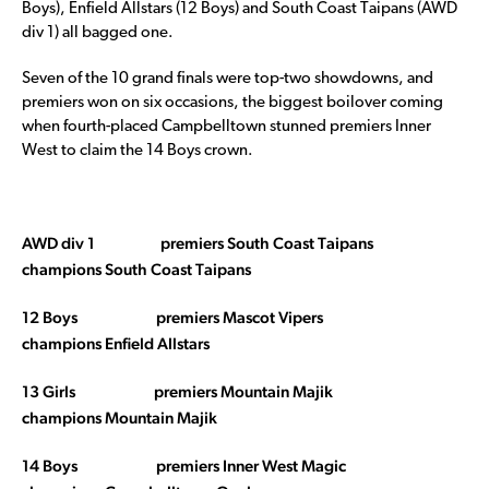
Boys), Enfield Allstars (12 Boys) and South Coast Taipans (AWD
div 1) all bagged one.
Seven of the 10 grand finals were top-two showdowns, and
premiers won on six occasions, the biggest boilover coming
when fourth-placed Campbelltown stunned premiers Inner
West to claim the 14 Boys crown.
AWD div 1 premiers South Coast Taipans
champions South Coast Taipans
12 Boys premiers Mascot Vipers
champions Enfield Allstars
13 Girls premiers Mountain Majik
champions Mountain Majik
14 Boys premiers Inner West Magic