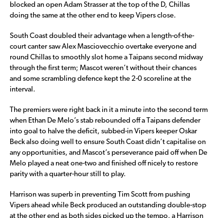
blocked an open Adam Strasser at the top of the D, Chillas
doing the same at the other end to keep Vipers close.
South Coast doubled their advantage when a length-of-the-
court canter saw Alex Masciovecchio overtake everyone and
round Chillas to smoothly slot home a Taipans second midway
through the first term; Mascot weren’t without their chances
and some scrambling defence kept the 2-0 scoreline at the
interval.
The premiers were right back in it a minute into the second term
when Ethan De Melo’s stab rebounded off a Taipans defender
into goal to halve the deficit, subbed-in Vipers keeper Oskar
Beck also doing well to ensure South Coast didn’t capitalise on
any opportunities, and Mascot’s perseverance paid off when De
Melo played a neat one-two and finished off nicely to restore
parity with a quarter-hour still to play.
Harrison was superb in preventing Tim Scott from pushing
Vipers ahead while Beck produced an outstanding double-stop
at the other end as both sides picked up the tempo, a Harrison