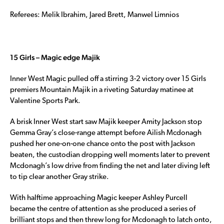
Referees: Melik Ibrahim, Jared Brett, Manwel Limnios
15 Girls – Magic edge Majik
Inner West Magic pulled off a stirring 3-2 victory over 15 Girls
premiers Mountain Majik in a riveting Saturday matinee at
Valentine Sports Park.
A brisk Inner West start saw Majik keeper Amity Jackson stop
Gemma Gray’s close-range attempt before Ailish Mcdonagh
pushed her one-on-one chance onto the post with Jackson
beaten, the custodian dropping well moments later to prevent
Mcdonagh’s low drive from finding the net and later diving left
to tip clear another Gray strike.
With halftime approaching Magic keeper Ashley Purcell
became the centre of attention as she produced a series of
brilliant stops and then threw long for Mcdonagh to latch onto,