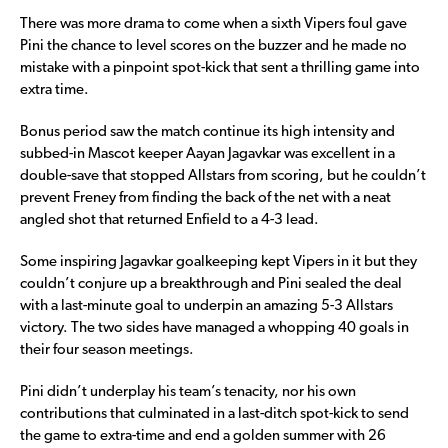
There was more drama to come when a sixth Vipers foul gave
Pini the chance to level scores on the buzzer and he made no
mistake with a pinpoint spot-kick that sent a thrilling game into
extra time.
Bonus period saw the match continue its high intensity and
subbed-in Mascot keeper Aayan Jagavkar was excellent in a
double-save that stopped Allstars from scoring, but he couldn’t
prevent Freney from finding the back of the net with a neat
angled shot that returned Enfield to a 4-3 lead.
Some inspiring Jagavkar goalkeeping kept Vipers in it but they
couldn’t conjure up a breakthrough and Pini sealed the deal
with a last-minute goal to underpin an amazing 5-3 Allstars
victory. The two sides have managed a whopping 40 goals in
their four season meetings.
Pini didn’t underplay his team’s tenacity, nor his own
contributions that culminated in a last-ditch spot-kick to send
the game to extra-time and end a golden summer with 26