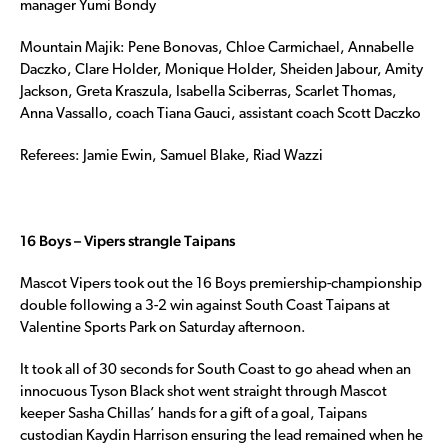
manager Yumi Bondy
Mountain Majik: Pene Bonovas, Chloe Carmichael, Annabelle
Daczko, Clare Holder, Monique Holder, Sheiden Jabour, Amity
Jackson, Greta Kraszula, Isabella Sciberras, Scarlet Thomas,
Anna Vassallo, coach Tiana Gauci, assistant coach Scott Daczko
Referees: Jamie Ewin, Samuel Blake, Riad Wazzi
16 Boys – Vipers strangle Taipans
Mascot Vipers took out the 16 Boys premiership-championship
double following a 3-2 win against South Coast Taipans at
Valentine Sports Park on Saturday afternoon.
It took all of 30 seconds for South Coast to go ahead when an
innocuous Tyson Black shot went straight through Mascot
keeper Sasha Chillas’ hands for a gift of a goal, Taipans
custodian Kaydin Harrison ensuring the lead remained when he