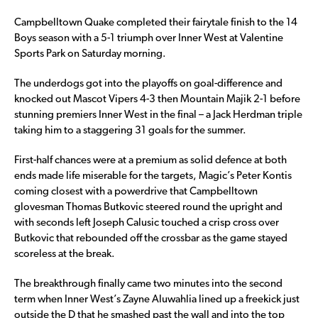
Campbelltown Quake completed their fairytale finish to the 14
Boys season with a 5-1 triumph over Inner West at Valentine
Sports Park on Saturday morning.
The underdogs got into the playoffs on goal-difference and
knocked out Mascot Vipers 4-3 then Mountain Majik 2-1 before
stunning premiers Inner West in the final – a Jack Herdman triple
taking him to a staggering 31 goals for the summer.
First-half chances were at a premium as solid defence at both
ends made life miserable for the targets, Magic’s Peter Kontis
coming closest with a powerdrive that Campbelltown
glovesman Thomas Butkovic steered round the upright and
with seconds left Joseph Calusic touched a crisp cross over
Butkovic that rebounded off the crossbar as the game stayed
scoreless at the break.
The breakthrough finally came two minutes into the second
term when Inner West’s Zayne Aluwahlia lined up a freekick just
outside the D that he smashed past the wall and into the top