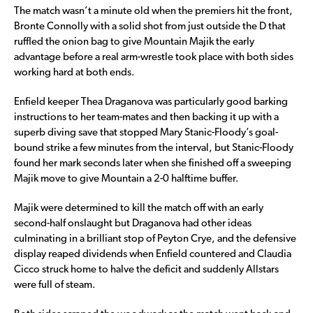
The match wasn’t a minute old when the premiers hit the front,
Bronte Connolly with a solid shot from just outside the D that
ruffled the onion bag to give Mountain Majik the early
advantage before a real arm-wrestle took place with both sides
working hard at both ends.
Enfield keeper Thea Draganova was particularly good barking
instructions to her team-mates and then backing it up with a
superb diving save that stopped Mary Stanic-Floody’s goal-
bound strike a few minutes from the interval, but Stanic-Floody
found her mark seconds later when she finished off a sweeping
Majik move to give Mountain a 2-0 halftime buffer.
Majik were determined to kill the match off with an early
second-half onslaught but Draganova had other ideas
culminating in a brilliant stop of Peyton Crye, and the defensive
display reaped dividends when Enfield countered and Claudia
Cicco struck home to halve the deficit and suddenly Allstars
were full of steam.