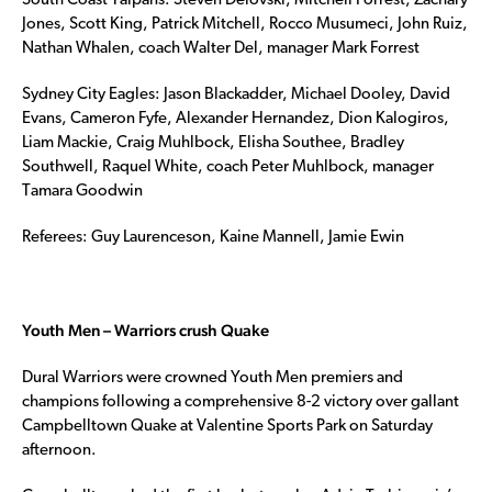
South Coast Taipans: Steven Delovski, Mitchell Forrest, Zachary
Jones, Scott King, Patrick Mitchell, Rocco Musumeci, John Ruiz,
Nathan Whalen, coach Walter Del, manager Mark Forrest
Sydney City Eagles: Jason Blackadder, Michael Dooley, David
Evans, Cameron Fyfe, Alexander Hernandez, Dion Kalogiros,
Liam Mackie, Craig Muhlbock, Elisha Southee, Bradley
Southwell, Raquel White, coach Peter Muhlbock, manager
Tamara Goodwin
Referees: Guy Laurenceson, Kaine Mannell, Jamie Ewin
Youth Men – Warriors crush Quake
Dural Warriors were crowned Youth Men premiers and
champions following a comprehensive 8-2 victory over gallant
Campbelltown Quake at Valentine Sports Park on Saturday
afternoon.