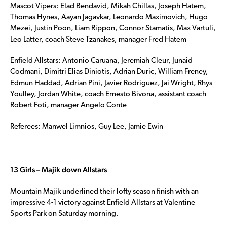
Mascot Vipers: Elad Bendavid, Mikah Chillas, Joseph Hatem,
Thomas Hynes, Aayan Jagavkar, Leonardo Maximovich, Hugo
Mezei, Justin Poon, Liam Rippon, Connor Stamatis, Max Vartuli,
Leo Latter, coach Steve Tzanakes, manager Fred Hatem
Enfield Allstars: Antonio Caruana, Jeremiah Cleur, Junaid
Codmani, Dimitri Elias Diniotis, Adrian Duric, William Freney,
Edmun Haddad, Adrian Pini, Javier Rodriguez, Jai Wright, Rhys
Youlley, Jordan White, coach Ernesto Bivona, assistant coach
Robert Foti, manager Angelo Conte
Referees: Manwel Limnios, Guy Lee, Jamie Ewin
13 Girls – Majik down Allstars
Mountain Majik underlined their lofty season finish with an
impressive 4-1 victory against Enfield Allstars at Valentine
Sports Park on Saturday morning.