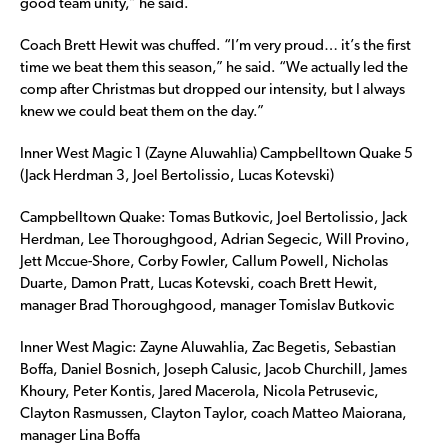
good team unity,” he said.
Coach Brett Hewit was chuffed. “I’m very proud… it’s the first
time we beat them this season,” he said. “We actually led the
comp after Christmas but dropped our intensity, but I always
knew we could beat them on the day.”
Inner West Magic 1 (Zayne Aluwahlia) Campbelltown Quake 5
(Jack Herdman 3, Joel Bertolissio, Lucas Kotevski)
Campbelltown Quake: Tomas Butkovic, Joel Bertolissio, Jack
Herdman, Lee Thoroughgood, Adrian Segecic, Will Provino,
Jett Mccue-Shore, Corby Fowler, Callum Powell, Nicholas
Duarte, Damon Pratt, Lucas Kotevski, coach Brett Hewit,
manager Brad Thoroughgood, manager Tomislav Butkovic
Inner West Magic: Zayne Aluwahlia, Zac Begetis, Sebastian
Boffa, Daniel Bosnich, Joseph Calusic, Jacob Churchill, James
Khoury, Peter Kontis, Jared Macerola, Nicola Petrusevic,
Clayton Rasmussen, Clayton Taylor, coach Matteo Maiorana,
manager Lina Boffa