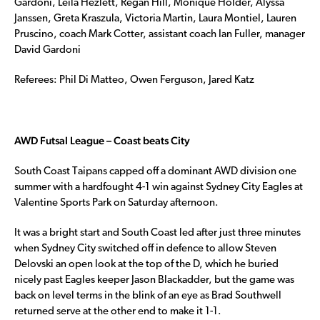
Gardoni, Leila Hezlett, Regan Hill, Monique Holder, Alyssa
Janssen, Greta Kraszula, Victoria Martin, Laura Montiel, Lauren
Pruscino, coach Mark Cotter, assistant coach Ian Fuller, manager
David Gardoni
Referees: Phil Di Matteo, Owen Ferguson, Jared Katz
AWD Futsal League – Coast beats City
South Coast Taipans capped off a dominant AWD division one
summer with a hardfought 4-1 win against Sydney City Eagles at
Valentine Sports Park on Saturday afternoon.
It was a bright start and South Coast led after just three minutes
when Sydney City switched off in defence to allow Steven
Delovski an open look at the top of the D, which he buried
nicely past Eagles keeper Jason Blackadder, but the game was
back on level terms in the blink of an eye as Brad Southwell
returned serve at the other end to make it 1-1.