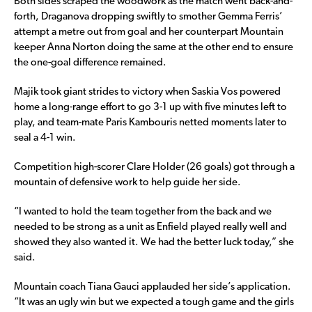
Both sides scraped the woodwork as the match went back-and-
forth, Draganova dropping swiftly to smother Gemma Ferris’
attempt a metre out from goal and her counterpart Mountain
keeper Anna Norton doing the same at the other end to ensure
the one-goal difference remained.
Majik took giant strides to victory when Saskia Vos powered
home a long-range effort to go 3-1 up with five minutes left to
play, and team-mate Paris Kambouris netted moments later to
seal a 4-1 win.
Competition high-scorer Clare Holder (26 goals) got through a
mountain of defensive work to help guide her side.
“I wanted to hold the team together from the back and we
needed to be strong as a unit as Enfield played really well and
showed they also wanted it. We had the better luck today,” she
said.
Mountain coach Tiana Gauci applauded her side’s application.
“It was an ugly win but we expected a tough game and the girls