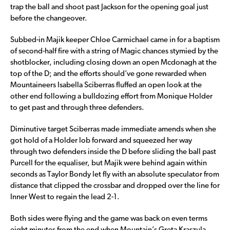
trap the ball and shoot past Jackson for the opening goal just
before the changeover.
Subbed-in Majik keeper Chloe Carmichael came in for a baptism
of second-half fire with a string of Magic chances stymied by the
shotblocker, including closing down an open Mcdonagh at the
top of the D; and the efforts should’ve gone rewarded when
Mountaineers Isabella Sciberras fluffed an open look at the
other end following a bulldozing effort from Monique Holder
to get past and through three defenders.
Diminutive target Sciberras made immediate amends when she
got hold of a Holder lob forward and squeezed her way
through two defenders inside the D before sliding the ball past
Purcell for the equaliser, but Majik were behind again within
seconds as Taylor Bondy let fly with an absolute speculator from
distance that clipped the crossbar and dropped over the line for
Inner West to regain the lead 2-1.
Both sides were flying and the game was back on even terms