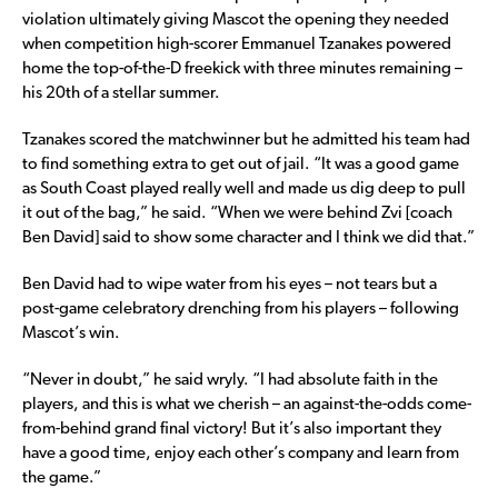
violation ultimately giving Mascot the opening they needed
when competition high-scorer Emmanuel Tzanakes powered
home the top-of-the-D freekick with three minutes remaining –
his 20th of a stellar summer.
Tzanakes scored the matchwinner but he admitted his team had
to find something extra to get out of jail. “It was a good game
as South Coast played really well and made us dig deep to pull
it out of the bag,” he said. “When we were behind Zvi [coach
Ben David] said to show some character and I think we did that.”
Ben David had to wipe water from his eyes – not tears but a
post-game celebratory drenching from his players – following
Mascot’s win.
“Never in doubt,” he said wryly. “I had absolute faith in the
players, and this is what we cherish – an against-the-odds come-
from-behind grand final victory! But it’s also important they
have a good time, enjoy each other’s company and learn from
the game.”