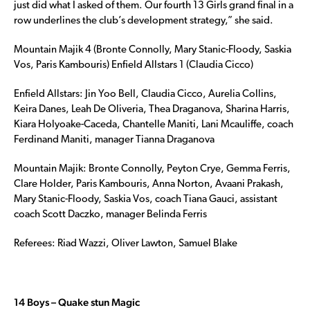
just did what I asked of them. Our fourth 13 Girls grand final in a
row underlines the club’s development strategy,” she said.
Mountain Majik 4 (Bronte Connolly, Mary Stanic-Floody, Saskia
Vos, Paris Kambouris) Enfield Allstars 1 (Claudia Cicco)
Enfield Allstars: Jin Yoo Bell, Claudia Cicco, Aurelia Collins,
Keira Danes, Leah De Oliveria, Thea Draganova, Sharina Harris,
Kiara Holyoake-Caceda, Chantelle Maniti, Lani Mcauliffe, coach
Ferdinand Maniti, manager Tianna Draganova
Mountain Majik: Bronte Connolly, Peyton Crye, Gemma Ferris,
Clare Holder, Paris Kambouris, Anna Norton, Avaani Prakash,
Mary Stanic-Floody, Saskia Vos, coach Tiana Gauci, assistant
coach Scott Daczko, manager Belinda Ferris
Referees: Riad Wazzi, Oliver Lawton, Samuel Blake
14 Boys – Quake stun Magic