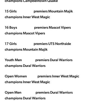
champions Campbelltown Quake
15 Girls premiers Mountain Majik
champions Inner West Magic
16 Boys premiers Mascot Vipers
champions Mascot Vipers
17 Girls premiers UTS Northside
champions Mountain Majik
Youth Men premiers Dural Warriors
champions Dural Warriors
Open Women premiers Inner West Magic
champions Inner West Magic
Open Men premiers Dural Warriors
champions Dural Warriors