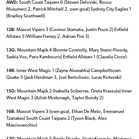
AWD:
South Coast Taipans 6 (Steven Delovski, Rocco
Musumeci 2, Patrick Mitchell 2, own goal) Sydney City Eagles 1
(Bradley Southwell)
12B:
Mascot Vipers 3 (Connor Stamatis, Justin Poon 2) Enfield
Allstars 5 (William Freney 2, Adrian Pini 3)
13G:
Mountain Majik 4 (Bronte Connolly, Mary Stanic-Floody,
Saskia Vos, Paris Kambouris) Enfield Allstars 1 (Claudia Cicco)
14B:
Inner West Magic 1 (Zayne Aluwahlia) Campbelltown
Quake 5 (Jack Herdman 3, Joel Bertolissio, Lucas Kotevski)
15G:
Mountain Majik 2 (Isabella Sciberras, Greta Kraszula) Inner
West Magic 3 (Ailish Mcdonagh, Taylor Bondy 2)
16B:
Mascot Vipers 3 (own goal, Ethan De Melo, Emmanuel
Tzanakes) South Coast Taipans 2 (Tyson Black, Alex
Masciovecchio)
17G: