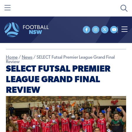
Home
/
News
/
SELECT Futsal Premier League Grand Final
Review
SELECT FUTSAL PREMIER
LEAGUE GRAND FINAL
REVIEW