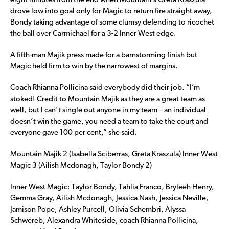
eight minutes from the end when Mountain’s Greta Kraszula
drove low into goal only for Magic to return fire straight away,
Bondy taking advantage of some clumsy defending to ricochet
the ball over Carmichael for a 3-2 Inner West edge.
A fifth-man Majik press made for a barnstorming finish but
Magic held firm to win by the narrowest of margins.
Coach Rhianna Pollicina said everybody did their job. “I’m
stoked! Credit to Mountain Majik as they are a great team as
well, but I can’t single out anyone in my team – an individual
doesn’t win the game, you need a team to take the court and
everyone gave 100 per cent,” she said.
Mountain Majik 2 (Isabella Sciberras, Greta Kraszula) Inner West
Magic 3 (Ailish Mcdonagh, Taylor Bondy 2)
Inner West Magic: Taylor Bondy, Tahlia Franco, Bryleeh Henry,
Gemma Gray, Ailish Mcdonagh, Jessica Nash, Jessica Neville,
Jamison Pope, Ashley Purcell, Olivia Schembri, Alyssa
Schwereb, Alexandra Whiteside, coach Rhianna Pollicina,