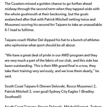
The Coasters missed a golden chance to go further ahead
midway through the second term when they tapped wide with
the whole goalmouth at their beckoning, but the goals
avalanched after that with Patrick Mitchell netting twice and
Musumeci scoring his second for Taipans to take an unassailable
6-1 lead to fulltime.
Taipans coach Walter Del dipped his hat to a bunch of athletes
who epitomise what sport should be all about.
“We have a great deal of pride in our AWD program and they
are very much a part of the fabric of our club, and this side has
been outstanding. This is their fifth grand final in a row, they
take their training very seriously, and we love them dearly,” he
said.
South Coast Taipans 6 (Steven Delovski, Rocco Musumeci 2,
Patrick Mitchell 2, own goal) Sydney City Eagles 1 (Bradley
Southwell)