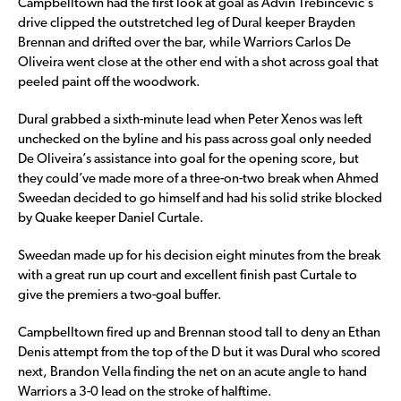
Campbelltown had the first look at goal as Advin Trebincevic’s
drive clipped the outstretched leg of Dural keeper Brayden
Brennan and drifted over the bar, while Warriors Carlos De
Oliveira went close at the other end with a shot across goal that
peeled paint off the woodwork.
Dural grabbed a sixth-minute lead when Peter Xenos was left
unchecked on the byline and his pass across goal only needed
De Oliveira’s assistance into goal for the opening score, but
they could’ve made more of a three-on-two break when Ahmed
Sweedan decided to go himself and had his solid strike blocked
by Quake keeper Daniel Curtale.
Sweedan made up for his decision eight minutes from the break
with a great run up court and excellent finish past Curtale to
give the premiers a two-goal buffer.
Campbelltown fired up and Brennan stood tall to deny an Ethan
Denis attempt from the top of the D but it was Dural who scored
next, Brandon Vella finding the net on an acute angle to hand
Warriors a 3-0 lead on the stroke of halftime.