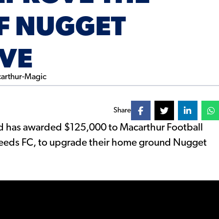
OF NUGGET
RVE
Share
 has awarded $125,000 to Macarthur Football
Needs FC, to upgrade their home ground Nugget