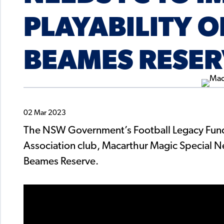
PLAYABILITY 
BEAMES RESE
02 Mar 2023
The NSW Government’s Football Legacy Fund
Association club, Macarthur Magic Special 
Beames Reserve.