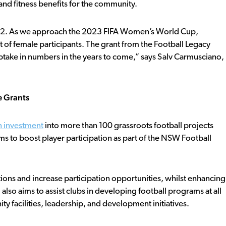
and fitness benefits for the community.
022. As we approach the 2023 FIFA Women’s World Cup,
 of female participants. The grant from the Football Legacy
take in numbers in the years to come,” says Salv Carmusciano,
e Grants
n investment
into more than 100 grassroots football projects
ams to boost player participation as part of the NSW Football
ions and increase participation opportunities, whilst enhancing
d also aims to assist clubs in developing football programs at all
y facilities, leadership, and development initiatives.