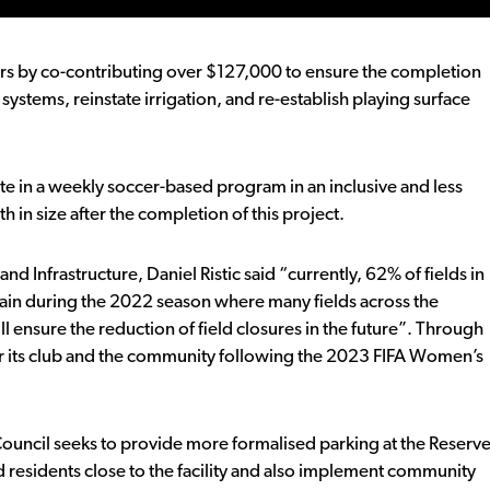
urs by co-contributing over $127,000 to ensure the completion
e systems, reinstate irrigation, and re-establish playing surface
e in a weekly soccer-based program in an inclusive and less
 in size after the completion of this project.
nfrastructure, Daniel Ristic said “currently, 62% of fields in
ain during the 2022 season where many fields across the
l ensure the reduction of field closures in the future”. Through
y for its club and the community following the 2023 FIFA Women’s
uncil seeks to provide more formalised parking at the Reserv
 residents close to the facility and also implement community