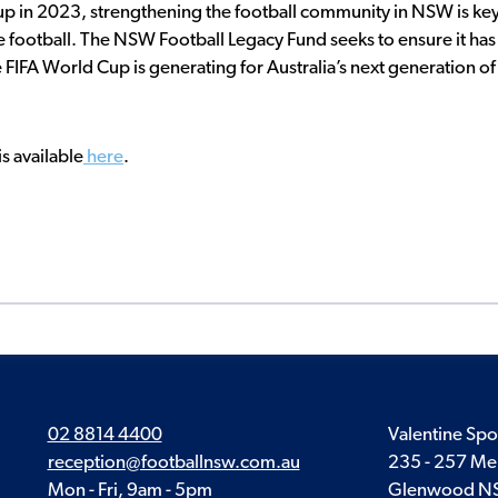
up in 2023, strengthening the football community in NSW is ke
e football. The NSW Football Legacy Fund seeks to ensure it has
 FIFA World Cup is generating for Australia’s next generation of
s available
here
.
02 8814 4400
Valentine Spo
reception@footballnsw.com.au
235 - 257 Me
Mon - Fri, 9am - 5pm
Glenwood N