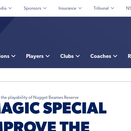
dia
Sponsors
Insurance
Tribunal
NS
ions
Players
Clubs
Coaches
R
the playability of Nugget Beames Reserve
GIC SPECIAL
MPROVE THE