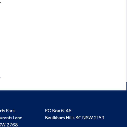
y
rts Park
PO Box 6146
urants Lane
Baulkham Hills BC NSW 2153
SW 2768