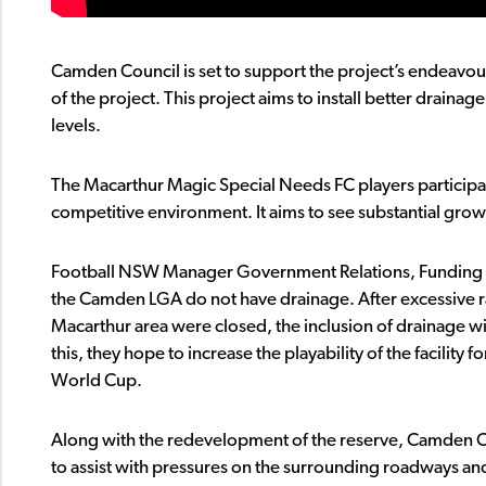
Camden Council is set to support the project’s endeavo
of the project. This project aims to install better drainag
levels.
The Macarthur Magic Special Needs FC players participat
competitive environment. It aims to see substantial growth
Football NSW Manager Government Relations, Funding and I
the Camden LGA do not have drainage. After excessive r
Macarthur area were closed, the inclusion of drainage wil
this, they hope to increase the playability of the facilit
World Cup.
Along with the redevelopment of the reserve, Camden Co
to assist with pressures on the surrounding roadways and