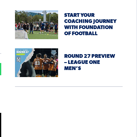
START YOUR
COACHING JOURNEY
WITH FOUNDATION
OF FOOTBALL
ROUND 27 PREVIEW
– LEAGUE ONE
MEN’S