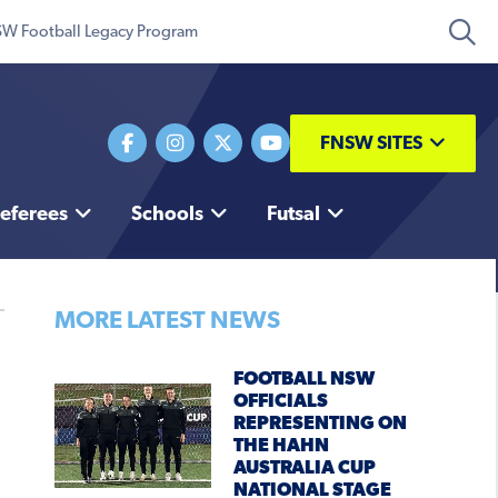
W Football Legacy Program
FNSW SITES
eferees
Schools
Futsal
MORE LATEST NEWS
FOOTBALL NSW
OFFICIALS
REPRESENTING ON
THE HAHN
AUSTRALIA CUP
NATIONAL STAGE