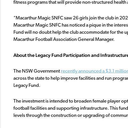
fitness programs that will provide non-structured health 
“Macarthur Magic SNFC saw 26 girls join the club in 2
Macarthur Magic SNFC has noticed a pique in the interest
Fund will no doubt help the club accommodate for the up
Macarthur Football Association General Manager.
About the Legacy Fund Participation and Infrastructur
The NSW Government
recently announced a $3.1 millio
across the state to help improve facilities and run progr
Legacy Fund.
The investment is intended to broaden female player opt
football facilities and supporting infrastructure. This fun
levels through the construction or upgrading of communit