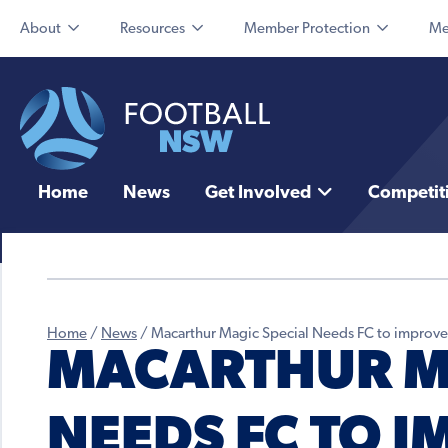
About
Resources
Member Protection
Me
Home
News
Get Involved
Competit
Home
/
News
/
Macarthur Magic Special Needs FC to improve 
MACARTHUR MA
NEEDS FC TO I