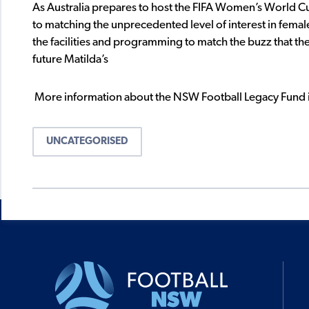
As Australia prepares to host the FIFA Women’s World C
to matching the unprecedented level of interest in femal
the facilities and programming to match the buzz that the
future Matilda’s
More information about the NSW Football Legacy Fund i
UNCATEGORISED