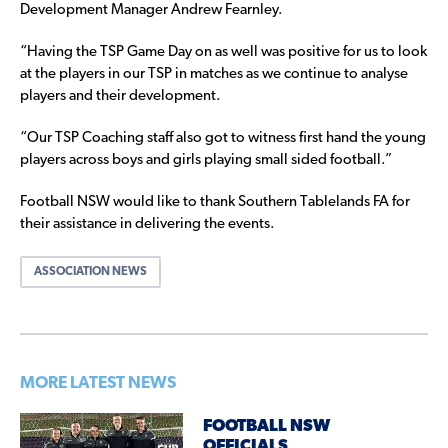
Development Manager Andrew Fearnley.
“Having the TSP Game Day on as well was positive for us to look
at the players in our TSP in matches as we continue to analyse
players and their development.
“Our TSP Coaching staff also got to witness first hand the young
players across boys and girls playing small sided football.”
Football NSW would like to thank Southern Tablelands FA for
their assistance in delivering the events.
ASSOCIATION NEWS
MORE LATEST NEWS
FOOTBALL NSW
OFFICIALS