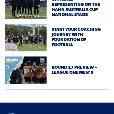
REPRESENTING ON THE
HAHN AUSTRALIA CUP
NATIONAL STAGE
START YOUR COACHING
JOURNEY WITH
FOUNDATION OF
FOOTBALL
ROUND 27 PREVIEW –
LEAGUE ONE MEN’S