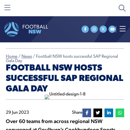
Home
/
News
/
Football NSW hosts successful SAP Regional
Gala Day
FOOTBALL NSW HOSTS
SUCCESSFUL SAP REGIONAL
GALA DAY
29 Jun 2023
Share
Over 60 teams from across regional NSW
converged at Goulburn’s Cookbundoon Sports