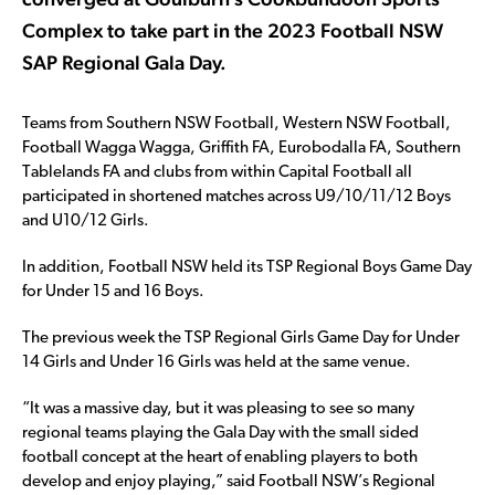
Complex to take part in the 2023 Football NSW
SAP Regional Gala Day.
Teams from Southern NSW Football, Western NSW Football,
Football Wagga Wagga, Griffith FA, Eurobodalla FA, Southern
Tablelands FA and clubs from within Capital Football all
participated in shortened matches across U9/10/11/12 Boys
and U10/12 Girls.
In addition, Football NSW held its TSP Regional Boys Game Day
for Under 15 and 16 Boys.
The previous week the TSP Regional Girls Game Day for Under
14 Girls and Under 16 Girls was held at the same venue.
“It was a massive day, but it was pleasing to see so many
regional teams playing the Gala Day with the small sided
football concept at the heart of enabling players to both
develop and enjoy playing,” said Football NSW’s Regional