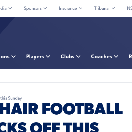
dia
Sponsors
Insurance
Tribunal
NS
ions
Players
Clubs
Coaches
R
 this Sunday
HAIR FOOTBALL
KS OFF THIS