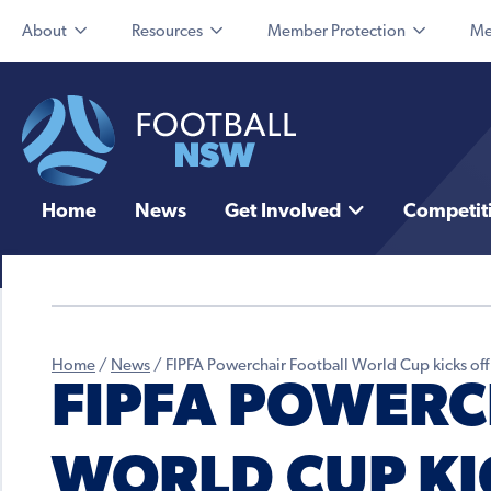
About
Resources
Member Protection
Me
Home
News
Get Involved
Competit
Home
/
News
/
FIPFA Powerchair Football World Cup kicks off
FIPFA POWERC
WORLD CUP KIC