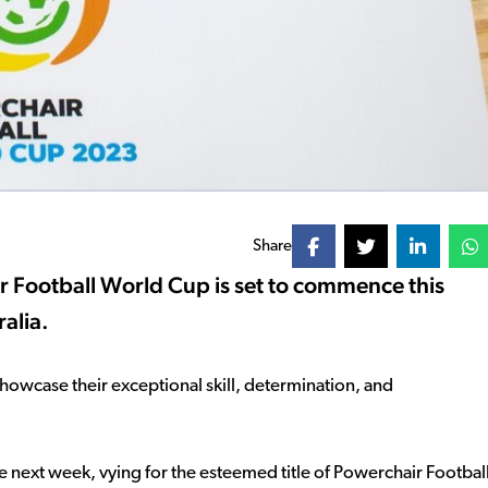
Share
 Football World Cup is set to commence this
alia.
howcase their exceptional skill, determination, and
 next week, vying for the esteemed title of Powerchair Footbal