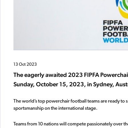
13 Oct 2023
The eagerly awaited 2023 FIPFA Powerchair
Sunday, October 15, 2023, in Sydney, Austr
The world’s top powerchair football teams are ready to s
sportsmanship on the international stage.
Teams from 10 nations will compete passionately over the