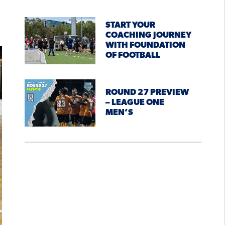
START YOUR
COACHING JOURNEY
WITH FOUNDATION
OF FOOTBALL
ROUND 27 PREVIEW
– LEAGUE ONE
MEN’S