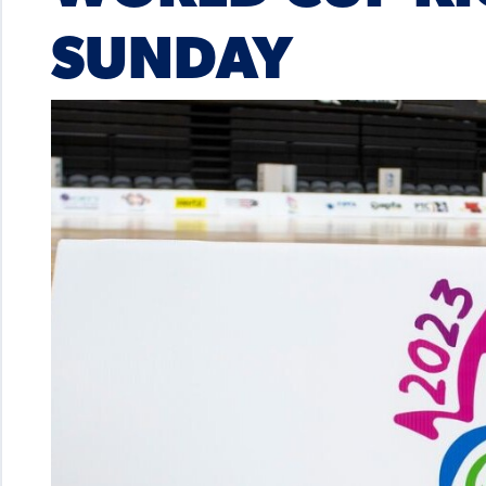
SUNDAY