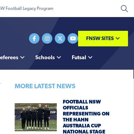
W Football Legacy Program
FNSW SITES
eferees
Schools
Futsal
MORE LATEST NEWS
FOOTBALL NSW
OFFICIALS
REPRESENTING ON
THE HAHN
AUSTRALIA CUP
NATIONAL STAGE