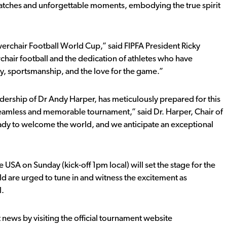
tches and unforgettable moments, embodying the true spirit
owerchair Football World Cup,” said FIPFA President Ricky
chair football and the dedication of athletes who have
ty, sportsmanship, and the love for the game.”
dership of Dr Andy Harper, has meticulously prepared for this
seamless and memorable tournament,” said Dr. Harper, Chair of
ady to welcome the world, and we anticipate an exceptional
USA on Sunday (kick-off 1pm local) will set the stage for the
ld are urged to tune in and witness the excitement as
l.
t news by visiting the official tournament website