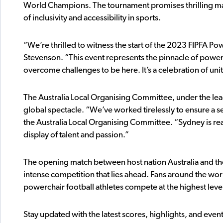
World Champions. The tournament promises thrilling ma
of inclusivity and accessibility in sports.
“We’re thrilled to witness the start of the 2023 FIPFA P
Stevenson. “This event represents the pinnacle of power
overcome challenges to be here. It’s a celebration of uni
The Australia Local Organising Committee, under the lea
global spectacle. “We’ve worked tirelessly to ensure a 
the Australia Local Organising Committee. “Sydney is re
display of talent and passion.”
The opening match between host nation Australia and the 
intense competition that lies ahead. Fans around the wor
powerchair football athletes compete at the highest leve
Stay updated with the latest scores, highlights, and even