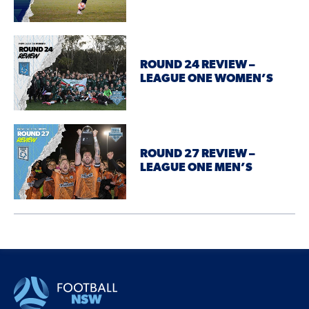
ROUND 24 REVIEW –
LEAGUE ONE WOMEN’S
ROUND 27 REVIEW –
LEAGUE ONE MEN’S