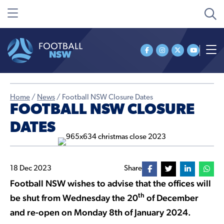
Home
/
News
/
Football NSW Closure Dates
FOOTBALL NSW CLOSURE
DATES
18 Dec 2023
Share
Football NSW wishes to advise that the offices will
th
be shut from Wednesday the 20
of December
and re-open on Monday 8th of January 2024.