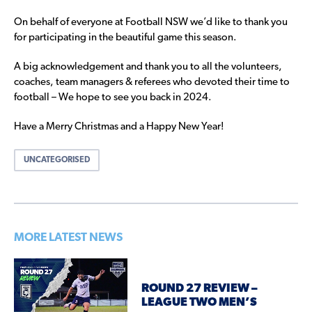
On behalf of everyone at Football NSW we’d like to thank you
for participating in the beautiful game this season.
A big acknowledgement and thank you to all the volunteers,
coaches, team managers & referees who devoted their time to
football – We hope to see you back in 2024.
Have a Merry Christmas and a Happy New Year!
UNCATEGORISED
MORE LATEST NEWS
ROUND 27 REVIEW –
LEAGUE TWO MEN’S