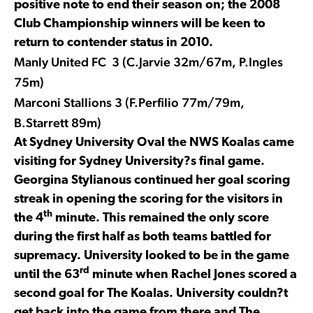
positive note to end their season on; the 2008
Club Championship winners will be keen to
return to contender status in 2010.
Manly United FC 3 (C.Jarvie 32m/67m, P.Ingles
75m)
Marconi Stallions 3 (F.Perfilio 77m/79m,
B.Starrett 89m)
At Sydney University Oval the NWS Koalas came
visiting for Sydney University?s final game.
Georgina Stylianous continued her goal scoring
streak in opening the scoring for the visitors in
th
the 4
minute. This remained the only score
during the first half as both teams battled for
supremacy. University looked to be in the game
rd
until the 63
minute when Rachel Jones scored a
second goal for The Koalas. University couldn?t
get back into the game from there and The