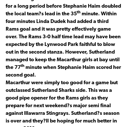
for a long period before Stephanie Haim doubled
th
the local team?s lead in the 35
minute. Within
four minutes Linda Dudek had added a third
Rams goal and it was pretty effectively game
over. The Rams 3-0 half time lead may have been
expected by the Lynwood Park faithful to blow
out in the second stanza. However, Sutherland
managed to keep the Macarthur girls at bay until
th
the 77
minute when Stephanie Haim scored her
second goal.
Macarthur were simply too good for a game but
outclassed Sutherland Sharks side. This was a
good pipe opener for the Rams girls as they
prepare for next weekend?s major semi final
against Illawarra Stingrays. Sutherland?s season
is over and they?ll be hoping for much better in