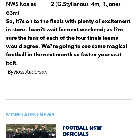
NWS Koalas 2 (G.Stylianous 4m, R.Jones
63m)
So, it?s on to the finals with plenty of excitement
in store. I can?t wait for next weekend; as I?m
sure the fans of each of the four finals teams
would agree. We?re going to see some magical
football in the next month so fasten your seat
belt.
-By Ross Anderson
MORE LATEST NEWS
FOOTBALL NSW
OFFICIALS