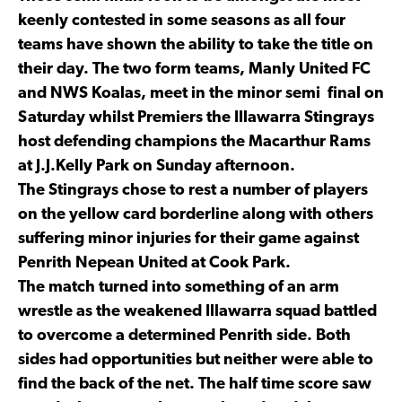
keenly contested in some seasons as all four
teams have shown the ability to take the title on
their day. The two form teams, Manly United FC
and NWS Koalas, meet in the minor semi final on
Saturday whilst Premiers the Illawarra Stingrays
host defending champions the Macarthur Rams
at J.J.Kelly Park on Sunday afternoon.
The Stingrays chose to rest a number of players
on the yellow card borderline along with others
suffering minor injuries for their game against
Penrith Nepean United at Cook Park.
The match turned into something of an arm
wrestle as the weakened Illawarra squad battled
to overcome a determined Penrith side. Both
sides had opportunities but neither were able to
find the back of the net. The half time score saw