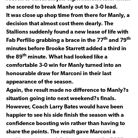
she scored to break Manly out to a 3-0 lead.
It was close up shop time from there for Manly, a
decision that almost cost them dearly. The
Stallions suddenly found a new lease of life with
th
th
Fab Perfilio grabbing a brace in the 77
and 79
minutes before Brooke Starrett added a third in
th
the 89
minute. What had looked like a
comfortable 3-0 win for Manly turned into an
honourable draw for Marconi in their last
appearance of the season.
Again, the result made no difference to Manly?s
situation going into next weekend?s finals.
However, Coach Larry Bates would have been
happier to see his side finish the season with a
confidence boosting win rather than having to
share the points. The result gave Marconi a