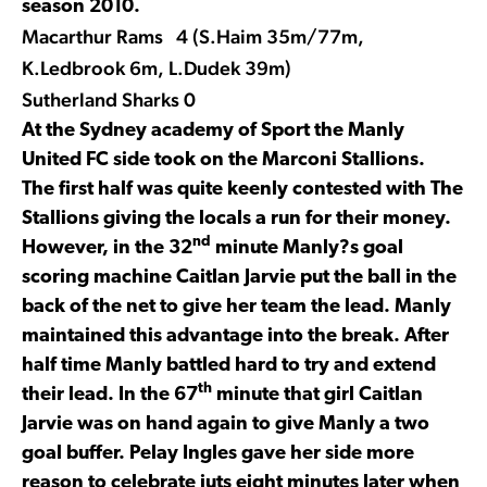
season 2010.
Macarthur Rams 4 (S.Haim 35m/77m,
K.Ledbrook 6m, L.Dudek 39m)
Sutherland Sharks 0
At the Sydney academy of Sport the Manly
United FC side took on the Marconi Stallions.
The first half was quite keenly contested with The
Stallions giving the locals a run for their money.
nd
However, in the 32
minute Manly?s goal
scoring machine Caitlan Jarvie put the ball in the
back of the net to give her team the lead. Manly
maintained this advantage into the break. After
half time Manly battled hard to try and extend
th
their lead. In the 67
minute that girl Caitlan
Jarvie was on hand again to give Manly a two
goal buffer. Pelay Ingles gave her side more
reason to celebrate juts eight minutes later when