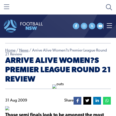
Home
/
News
/
Arrive Alive Women?s Premier League Round
21 Review
ARRIVE ALIVE WOMEN?S
PREMIER LEAGUE ROUND 21
REVIEW
31 Aug 2009
Share
Those semi finals look to be amongst the most