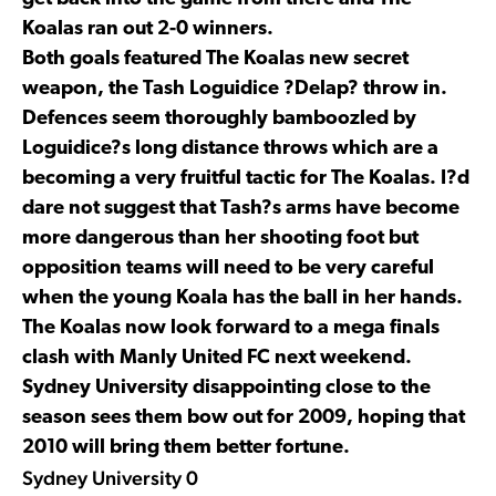
Koalas ran out 2-0 winners.
Both goals featured The Koalas new secret
weapon, the Tash Loguidice ?Delap? throw in.
Defences seem thoroughly bamboozled by
Loguidice?s long distance throws which are a
becoming a very fruitful tactic for The Koalas. I?d
dare not suggest that Tash?s arms have become
more dangerous than her shooting foot but
opposition teams will need to be very careful
when the young Koala has the ball in her hands.
The Koalas now look forward to a mega finals
clash with Manly United FC next weekend.
Sydney University disappointing close to the
season sees them bow out for 2009, hoping that
2010 will bring them better fortune.
Sydney University 0