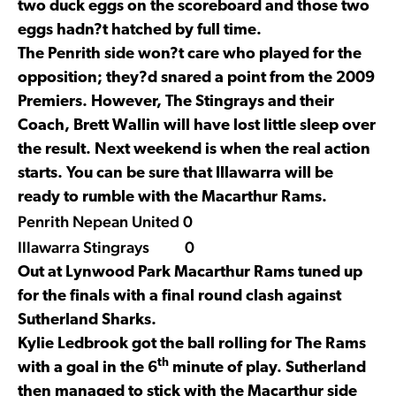
two duck eggs on the scoreboard and those two
eggs hadn?t hatched by full time.
The Penrith side won?t care who played for the
opposition; they?d snared a point from the 2009
Premiers. However, The Stingrays and their
Coach, Brett Wallin will have lost little sleep over
the result. Next weekend is when the real action
starts. You can be sure that Illawarra will be
ready to rumble with the Macarthur Rams.
Penrith Nepean United 0
Illawarra Stingrays 0
Out at Lynwood Park Macarthur Rams tuned up
for the finals with a final round clash against
Sutherland Sharks.
Kylie Ledbrook got the ball rolling for The Rams
th
with a goal in the 6
minute of play. Sutherland
then managed to stick with the Macarthur side