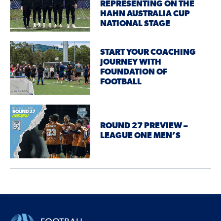
REPRESENTING ON THE
HAHN AUSTRALIA CUP
NATIONAL STAGE
START YOUR COACHING
JOURNEY WITH
FOUNDATION OF
FOOTBALL
ROUND 27 PREVIEW –
LEAGUE ONE MEN’S