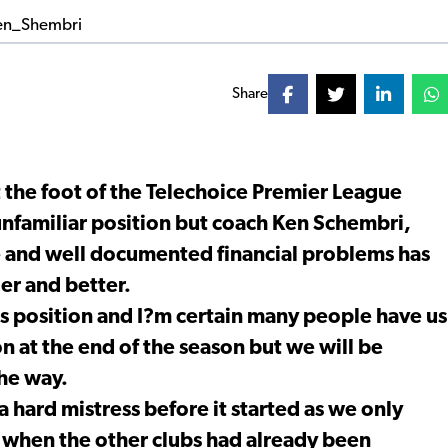
Share
 the foot of the Telechoice Premier League
 unfamiliar position but coach Ken Schembri,
une and well documented financial problems has
ger and better.
is position and I?m certain many people have us
 at the end of the season but we will be
the way.
a hard mistress before it started as we only
 when the other clubs had already been