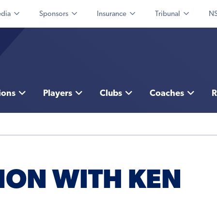
dia
Sponsors
Insurance
Tribunal
NS
ions
Players
Clubs
Coaches
R
ION WITH KEN