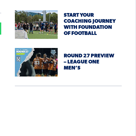
START YOUR
COACHING JOURNEY
WITH FOUNDATION
OF FOOTBALL
ROUND 27 PREVIEW
– LEAGUE ONE
MEN’S