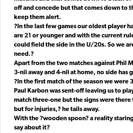
off and concede but that comes down to the
keep them alert.
?In the last few games our oldest player h
are 21 or younger and with the current ru
could field the side in the U/20s. So we are
need.?
Apart from the two matches against Phil 
3-nil away and 4-nil at home, no side has 
?In the first match of the season we were
Paul Karbon was sent-off leaving us to pla
match three-one but the signs were there 
but for injuries,? he tails away.
With the ?wooden spoon? a reality staring
say about it?