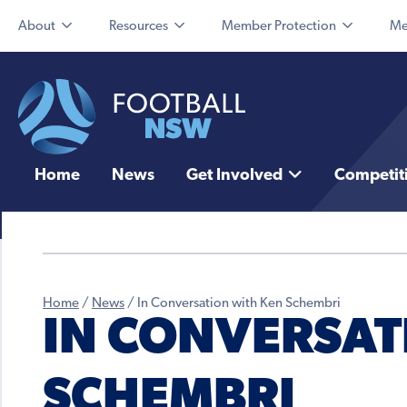
About
Resources
Member Protection
Me
Home
News
Get Involved
Competit
Home
/
News
/
In Conversation with Ken Schembri
IN CONVERSAT
SCHEMBRI