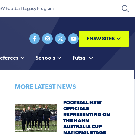
W Football Legacy Program
FNSW SITES
eferees
Schools
Futsal
MORE LATEST NEWS
FOOTBALL NSW
OFFICIALS
REPRESENTING ON
THE HAHN
AUSTRALIA CUP
NATIONAL STAGE