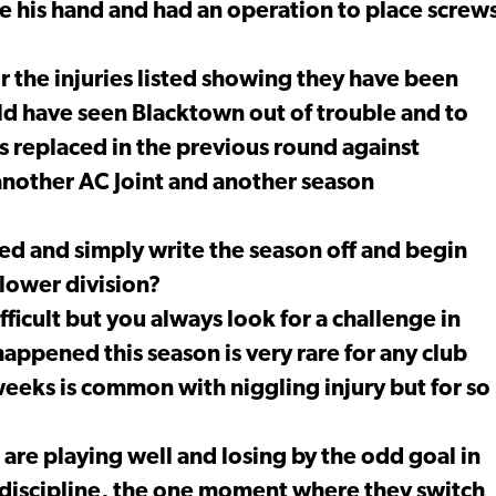
e his hand and had an operation to place screw
r the injuries listed showing they have been
ld have seen Blacktown out of trouble and to
 replaced in the previous round against
another AC Joint and another season
ed and simply write the season off and begin
 lower division?
ficult but you always look for a challenge in
s happened this season is very rare for any club
weeks is common with niggling injury but for so
 are playing well and losing by the odd goal in
 discipline, the one moment where they switch