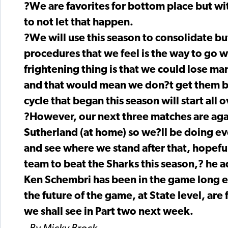
?We are favorites for bottom place but wi
to not let that happen.
?We will use this season to consolidate b
procedures that we feel is the way to go wi
frightening thing is that we could lose ma
and that would mean we don?t get them ba
cycle that began this season will start all 
?However, our next three matches are aga
Sutherland (at home) so we?ll be doing ev
and see where we stand after that, hopefull
team to beat the Sharks this season,? he a
Ken Schembri has been in the game long e
the future of the game, at State level, are
we shall see in Part two next week.