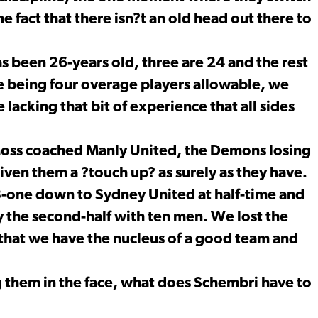
 fact that there isn?t an old head out there to
as been 26-years old, three are 24 and the rest
le being four overage players allowable, we
 lacking that bit of experience that all sides
Moss coached Manly United, the Demons losing
given them a ?touch up? as surely as they have.
 3-one down to Sydney United at half-time and
y the second-half with ten men. We lost the
that we have the nucleus of a good team and
 them in the face, what does Schembri have to