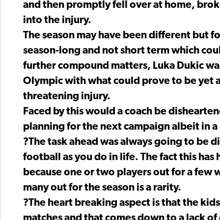
and then promptly fell over at home, brok
into the injury.
The season may have been different but fo
season-long and not short term which cou
further compound matters, Luka Dukic was
Olympic with what could prove to be yet 
threatening injury.
Faced by this would a coach be dishearten
planning for the next campaign albeit in a
?The task ahead was always going to be dif
football as you do in life. The fact this ha
because one or two players out for a few 
many out for the season is a rarity.
?The heart breaking aspect is that the kids
matches and that comes down to a lack of