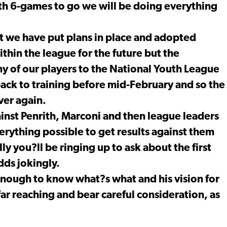
th 6-games to go we will be doing everything
ut we have put plans in place and adopted
thin the league for the future but the
ny of our players to the National Youth League
ck to training before mid-February and so the
over again.
inst Penrith, Marconi and then league leaders
erything possible to get results against them
y you?ll be ringing up to ask about the first
dds jokingly.
nough to know what?s what and his vision for
 far reaching and bear careful consideration, as