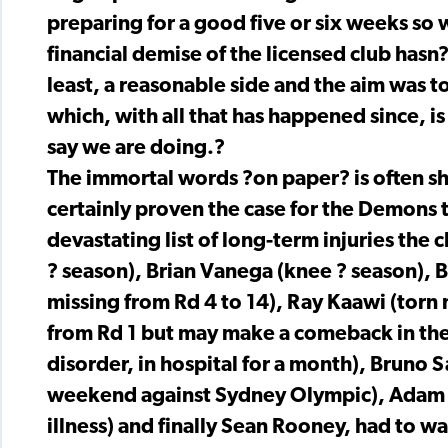
preparing for a good five or six weeks so
financial demise of the licensed club hasn?
least, a reasonable side and the aim was t
which, with all that has happened since, is
say we are doing.?
The immortal words ?on paper? is often sho
certainly proven the case for the Demons t
devastating list of long-term injuries the
? season), Brian Vanega (knee ? season), B
missing from Rd 4 to 14), Ray Kaawi (torn 
from Rd 1 but may make a comeback in the 
disorder, in hospital for a month), Bruno 
weekend against Sydney Olympic), Adam B
illness) and finally Sean Rooney, had to wa