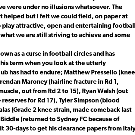
 we were under no illusions whatsoever. The
t helped but I felt we could field, on paper at
o play attractive, open and entertaining footbal
 what we are still striving to achieve and some
wn as a curse in football circles and has
his term when you look at the utterly
 club has had to endure; Matthew Pressello (knee
rendan Maroney (hairline fracture in Rd 1,
muscle, out from Rd 2 to 15), Ryan Walsh (out
reserves for Rd 17), Tyler Simpson (blood
Salas (Grade 2 knee strain, made comeback last
iddle (returned to Sydney FC because of
it 30-days to get his clearance papers from Ital