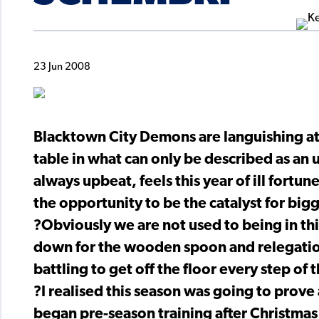
23 Jun 2008
Blacktown City Demons are languishing at
table in what can only be described as an
always upbeat, feels this year of ill fort
the opportunity to be the catalyst for big
?Obviously we are not used to being in th
down for the wooden spoon and relegation
battling to get off the floor every step of 
?I realised this season was going to prove 
began pre-season training after Christmas