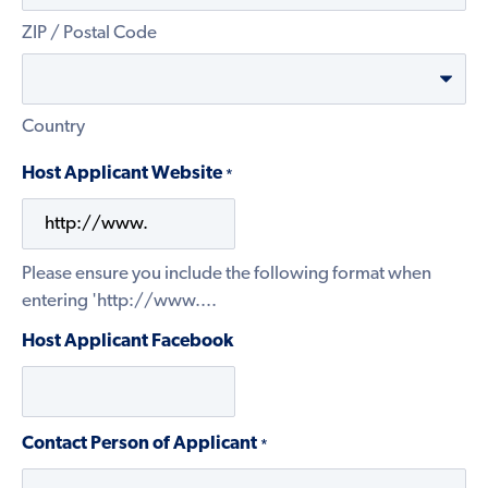
ZIP / Postal Code
Country
Host Applicant Website
*
Please ensure you include the following format when
entering 'http://www....
Host Applicant Facebook
Contact Person of Applicant
*