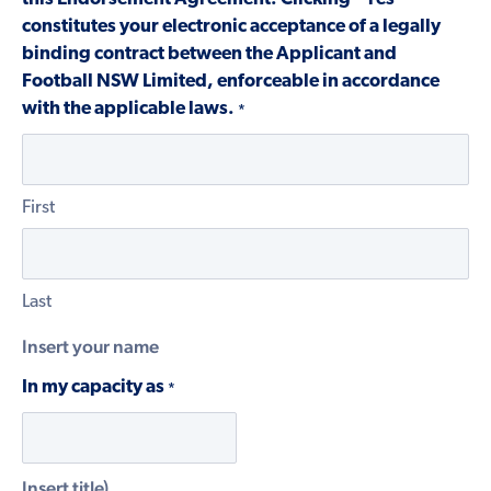
constitutes your electronic acceptance of a legally
binding contract between the Applicant and
Football NSW Limited, enforceable in accordance
with the applicable laws.
*
First
Last
Insert your name
In my capacity as
*
Insert title)