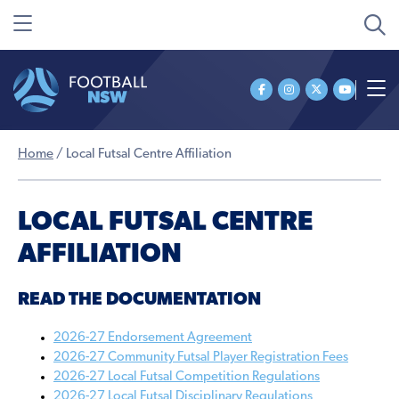
Home
/
Local Futsal Centre Affiliation
LOCAL FUTSAL CENTRE
AFFILIATION
READ THE DOCUMENTATION
2026-27 Endorsement Agreement
2026-27 Community Futsal Player Registration Fees
2026-27 Local Futsal Competition Regulations
2026-27 Local Futsal Disciplinary Regulations