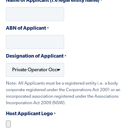
Name of Applicant (i.e legal entity name)
*
ABN of Applicant
*
Designation of Applicant
*
Note: All Applicants must be a registered entity i.e. a body
corporate registered under the Corporations Act 2001 or an
incorporated association registered under the Associations
Incorporation Act 2009 (NSW).
Host Applicant Logo
*