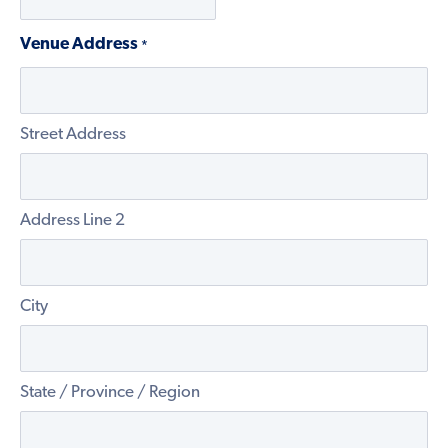
Venue Address
*
Street Address
Address Line 2
City
State / Province / Region