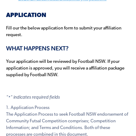
APPLICATION
Fill our the below application form to submit your affiliation
request.
WHAT HAPPENS NEXT?
Your application will be reviewed by Football NSW. If your
application is approved, you will receive a affiliation package
supplied by Football NSW.
"
" indicates required fields
*
1. Application Process
The Application Process to seek Football NSW endorsement of
Community Futsal Competition comprises; Competition
Information; and Terms and Conditions. Both of these
processes are combined in this document.