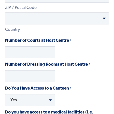
ZIP / Postal Code
Country
Number of Courts at Host Centre
*
Number of Dressing Rooms at Host Centre
*
Do You Have Access to a Canteen
*
Do you have access to a medical facilities (i.e.