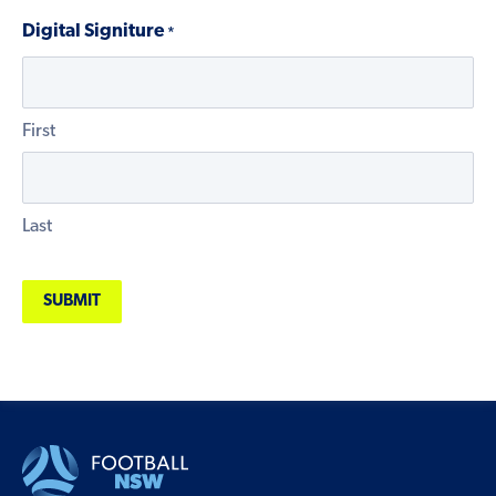
Digital Signiture
*
First
Last