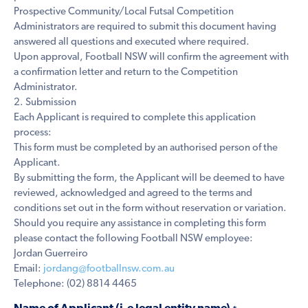
Prospective Community/Local Futsal Competition
Administrators are required to submit this document having
answered all questions and executed where required.
Upon approval, Football NSW will confirm the agreement with
a confirmation letter and return to the Competition
Administrator.
2. Submission
Each Applicant is required to complete this application
process:
This form must be completed by an authorised person of the
Applicant.
By submitting the form, the Applicant will be deemed to have
reviewed, acknowledged and agreed to the terms and
conditions set out in the form without reservation or variation.
Should you require any assistance in completing this form
please contact the following Football NSW employee:
Jordan Guerreiro
Email:
jordang@footballnsw.com.au
Telephone: (02) 8814 4465