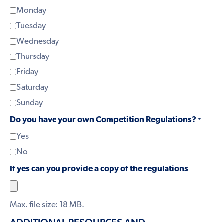
Monday
Tuesday
Wednesday
Thursday
Friday
Saturday
Sunday
Do you have your own Competition Regulations?
*
Yes
No
If yes can you provide a copy of the regulations
Max. file size: 18 MB.
ADDITIONAL RESOURCES AND