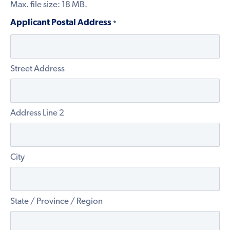
Max. file size: 18 MB.
Applicant Postal Address
*
Street Address
Address Line 2
City
State / Province / Region