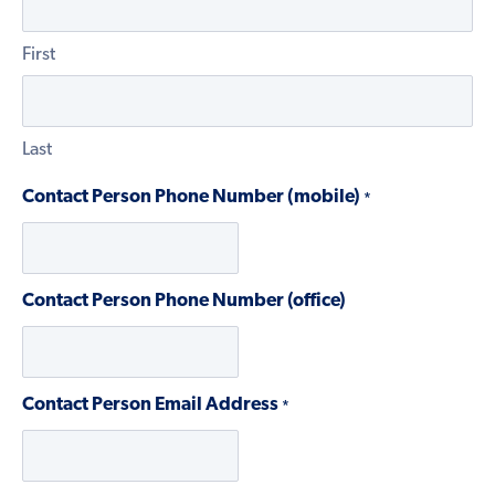
First
Last
Contact Person Phone Number (mobile)
*
Contact Person Phone Number (office)
Contact Person Email Address
*