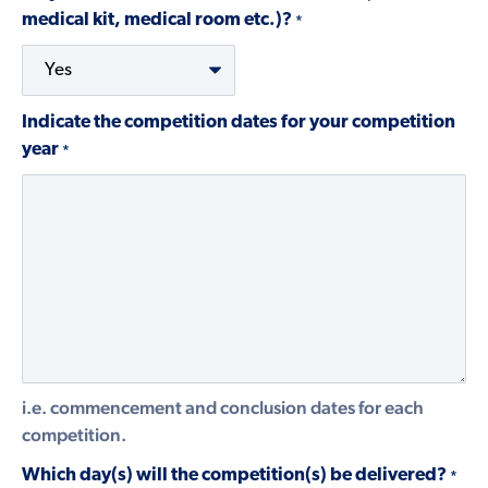
medical kit, medical room etc.)?
*
Indicate the competition dates for your competition
year
*
i.e. commencement and conclusion dates for each
competition.
Which day(s) will the competition(s) be delivered?
*