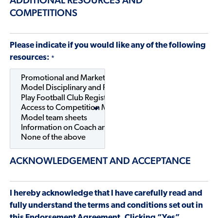
COMPETITIONS
Please indicate if you would like any of the following
resources:
*
ACKNOWLEDGEMENT AND ACCEPTANCE
I hereby acknowledge that I have carefully read and
fully understand the terms and conditions set out in
this Endorsement Agreement. Clicking “Yes”