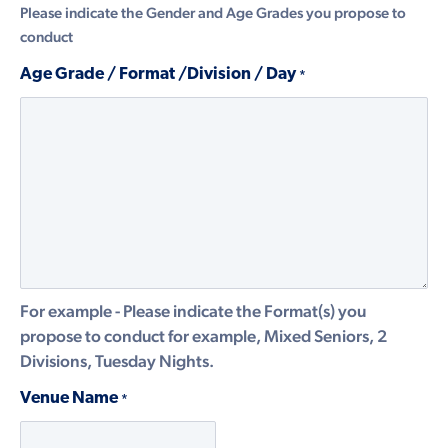
Please indicate the Gender and Age Grades you propose to
conduct
Age Grade / Format /Division / Day
*
For example - Please indicate the Format(s) you
propose to conduct for example, Mixed Seniors, 2
Divisions, Tuesday Nights.
Venue Name
*