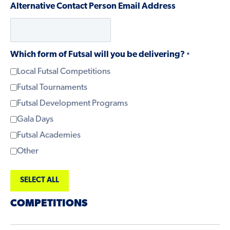
Alternative Contact Person Email Address
Which form of Futsal will you be delivering?
*
Local Futsal Competitions
Futsal Tournaments
Futsal Development Programs
Gala Days
Futsal Academies
Other
SELECT ALL
COMPETITIONS