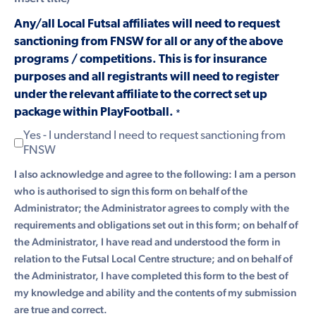
Any/all Local Futsal affiliates will need to request
sanctioning from FNSW for all or any of the above
programs / competitions. This is for insurance
purposes and all registrants will need to register
under the relevant affiliate to the correct set up
package within PlayFootball.
*
Yes - I understand I need to request sanctioning from
FNSW
I also acknowledge and agree to the following: I am a person
who is authorised to sign this form on behalf of the
Administrator; the Administrator agrees to comply with the
requirements and obligations set out in this form; on behalf of
the Administrator, I have read and understood the form in
relation to the Futsal Local Centre structure; and on behalf of
the Administrator, I have completed this form to the best of
my knowledge and ability and the contents of my submission
are true and correct.