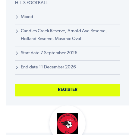
HILLS FOOTBALL
Mixed
Caddies Creek Reserve, Arnold Ave Reserve,
Holland Reserve, Masonic Oval
Start date 7 September 2026
End date 11 December 2026
REGISTER