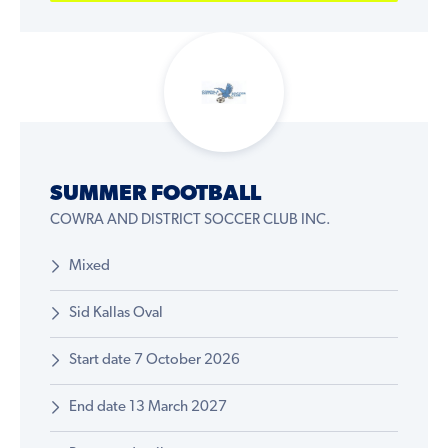
SUMMER FOOTBALL
COWRA AND DISTRICT SOCCER CLUB INC.
Mixed
Sid Kallas Oval
Start date 7 October 2026
End date 13 March 2027