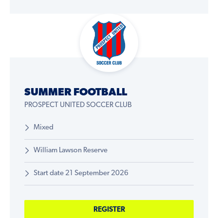
SUMMER FOOTBALL
PROSPECT UNITED SOCCER CLUB
Mixed
William Lawson Reserve
Start date 21 September 2026
REGISTER