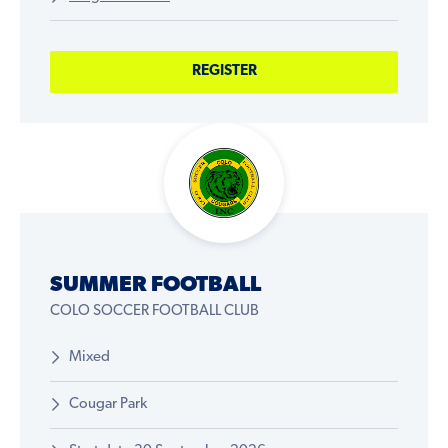
REGISTER
SUMMER FOOTBALL
COLO SOCCER FOOTBALL CLUB
Mixed
Cougar Park