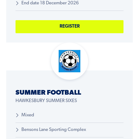
End date 18 December 2026
REGISTER
SUMMER FOOTBALL
HAWKESBURY SUMMER SIXES
Mixed
Bensons Lane Sporting Complex