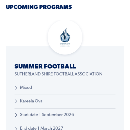
UPCOMING PROGRAMS
SUMMER FOOTBALL
SUTHERLAND SHIRE FOOTBALL ASSOCIATION
Mixed
Kareela Oval
Start date 1 September 2026
End date 1 March 2027