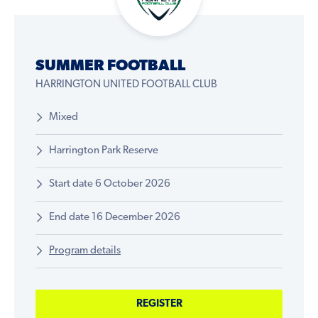
SUMMER FOOTBALL
HARRINGTON UNITED FOOTBALL CLUB
Mixed
Harrington Park Reserve
Start date 6 October 2026
End date 16 December 2026
Program details
REGISTER