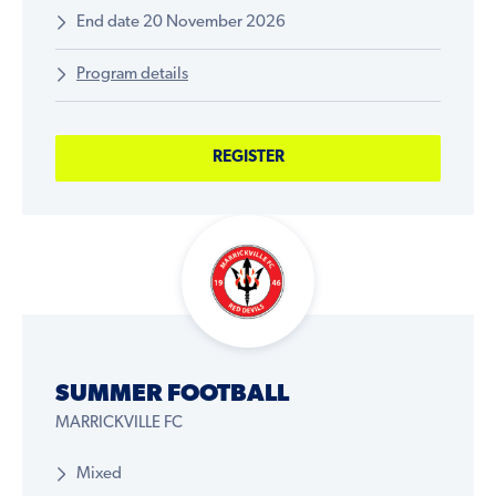
End date 20 November 2026
Program details
REGISTER
SUMMER FOOTBALL
MARRICKVILLE FC
Mixed