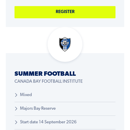
REGISTER
SUMMER FOOTBALL
CANADA BAY FOOTBALL INSTITUTE
Mixed
Majors Bay Reserve
Start date 14 September 2026