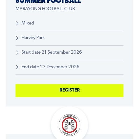
SUMMER FOOTBALL
MARAYONG FOOTBALL CLUB
Mixed
Harvey Park
Start date 21 September 2026
End date 23 December 2026
REGISTER