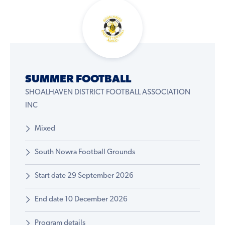
SUMMER FOOTBALL
SHOALHAVEN DISTRICT FOOTBALL ASSOCIATION
INC
Mixed
South Nowra Football Grounds
Start date 29 September 2026
End date 10 December 2026
Program details