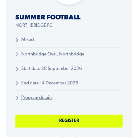
SUMMER FOOTBALL
NORTHBRIDGE FC
Mixed
Northbridge Oval, Northbridge
Start date 28 September 2026
End date 14 December 2026
Program details
REGISTER