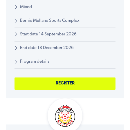
Mixed
Bernie Mullane Sports Complex
Start date 14 September 2026
End date 18 December 2026
Program details
REGISTER