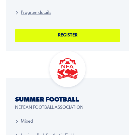
Program details
REGISTER
SUMMER FOOTBALL
NEPEAN FOOTBALL ASSOCIATION
Mixed