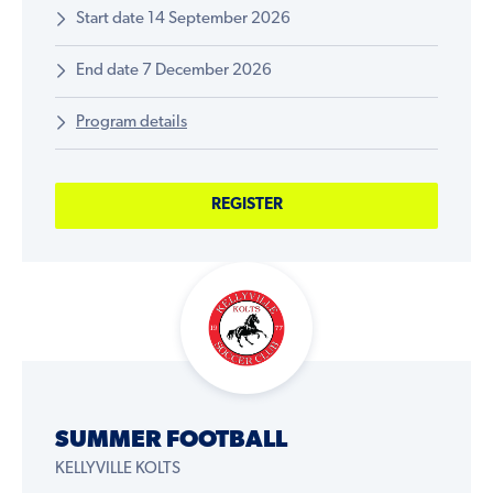
Start date 14 September 2026
End date 7 December 2026
Program details
REGISTER
SUMMER FOOTBALL
KELLYVILLE KOLTS