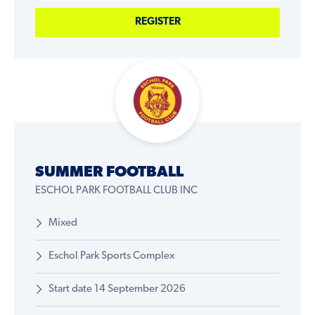
REGISTER
SUMMER FOOTBALL
ESCHOL PARK FOOTBALL CLUB INC
Mixed
Eschol Park Sports Complex
Start date 14 September 2026