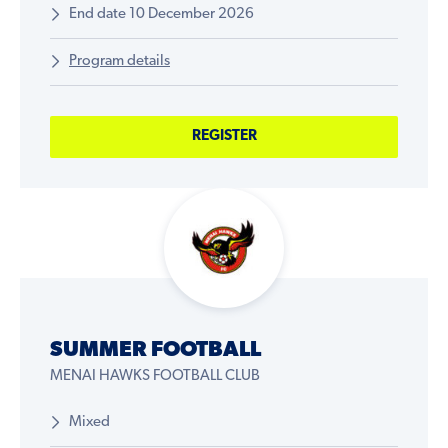
End date 10 December 2026
Program details
REGISTER
SUMMER FOOTBALL
MENAI HAWKS FOOTBALL CLUB
Mixed