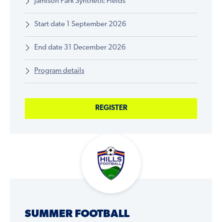
Jamison Park Synthetic Fields
Start date 1 September 2026
End date 31 December 2026
Program details
REGISTER
SUMMER FOOTBALL