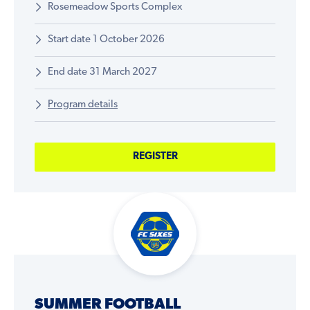
Rosemeadow Sports Complex
Start date 1 October 2026
End date 31 March 2027
Program details
REGISTER
SUMMER FOOTBALL