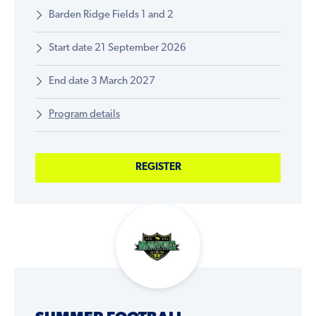
Barden Ridge Fields 1 and 2
Start date 21 September 2026
End date 3 March 2027
Program details
REGISTER