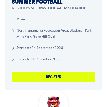
SUMMER FOOTBALL
NORTHERN SUBURBS FOOTBALL ASSOCIATION
Mixed
North Turramurra Recreation Area, Blackman Park,
Mills Park, Gore Hill Oval
Start date 14 September 2026
End date 14 December 2026
REGISTER