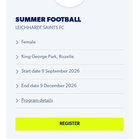
SUMMER FOOTBALL
LEICHHARDT SAINTS FC
Female
King George Park, Rozelle
Start date 9 September 2026
End date 9 December 2026
Program details
REGISTER