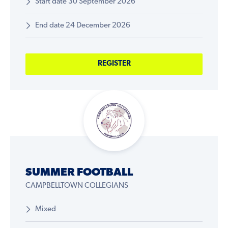
Start date 30 September 2026
End date 24 December 2026
REGISTER
SUMMER FOOTBALL
CAMPBELLTOWN COLLEGIANS
Mixed