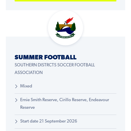
SUMMER FOOTBALL
SOUTHERN DISTRCTS SOCCER FOOTBALL
ASSOCIATION
Mixed
Ernie Smith Reserve, Cirillo Reserve, Endeavour
Reserve
Start date 21 September 2026