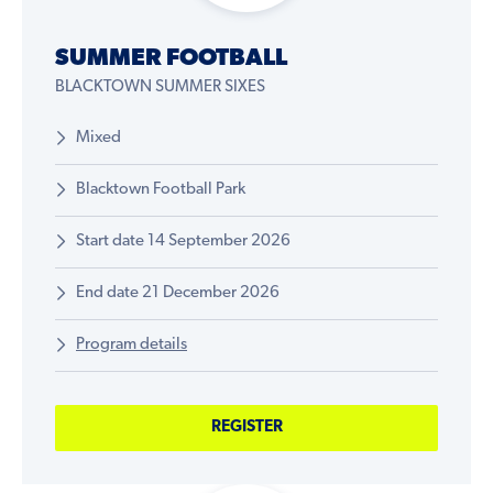
SUMMER FOOTBALL
BLACKTOWN SUMMER SIXES
Mixed
Blacktown Football Park
Start date 14 September 2026
End date 21 December 2026
Program details
REGISTER