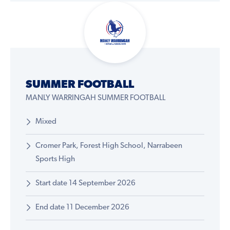
SUMMER FOOTBALL
MANLY WARRINGAH SUMMER FOOTBALL
Mixed
Cromer Park, Forest High School, Narrabeen
Sports High
Start date 14 September 2026
End date 11 December 2026