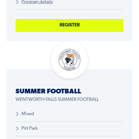
Program details
REGISTER
SUMMER FOOTBALL
WENTWORTH FALLS SUMMER FOOTBALL
Mixed
Pitt Park