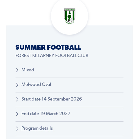
SUMMER FOOTBALL
FOREST KILLARNEY FOOTBALL CLUB
Mixed
Melwood Oval
Start date 14 September 2026
End date 19 March 2027
Program details