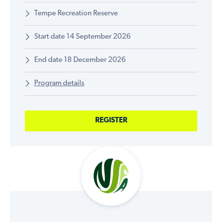
Tempe Recreation Reserve
Start date 14 September 2026
End date 18 December 2026
Program details
REGISTER