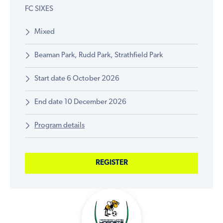
FC SIXES
Mixed
Beaman Park, Rudd Park, Strathfield Park
Start date 6 October 2026
End date 10 December 2026
Program details
REGISTER