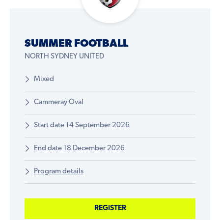
SUMMER FOOTBALL
NORTH SYDNEY UNITED
Mixed
Cammeray Oval
Start date 14 September 2026
End date 18 December 2026
Program details
REGISTER