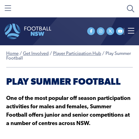
Home
/
Get Involved
/
Player Participation Hub
/
Play Summer
Football
PLAY SUMMER FOOTBALL
One of the most popular off season participation
activities for males and females, Summer
Football offers junior and senior competitions at
a number of centres across NSW.