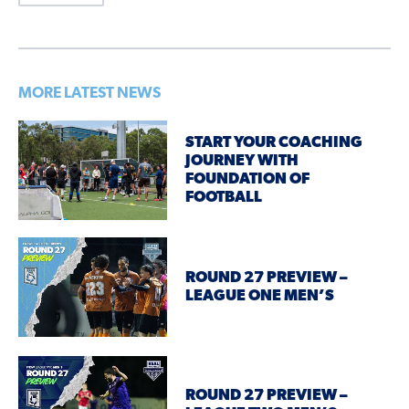
MORE LATEST NEWS
START YOUR COACHING
JOURNEY WITH
FOUNDATION OF
FOOTBALL
ROUND 27 PREVIEW –
LEAGUE ONE MEN’S
ROUND 27 PREVIEW –