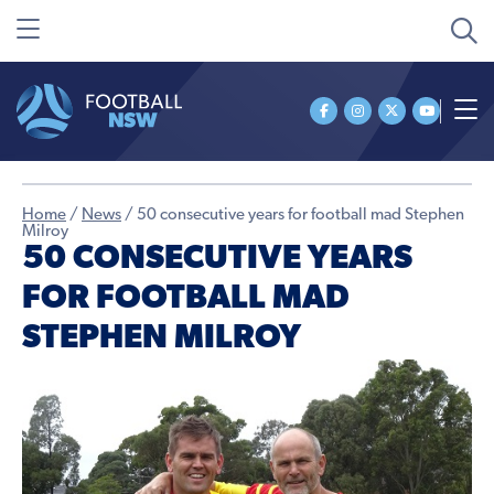
Home
/
News
/
50 consecutive years for football mad Stephen
Milroy
50 CONSECUTIVE YEARS
FOR FOOTBALL MAD
STEPHEN MILROY