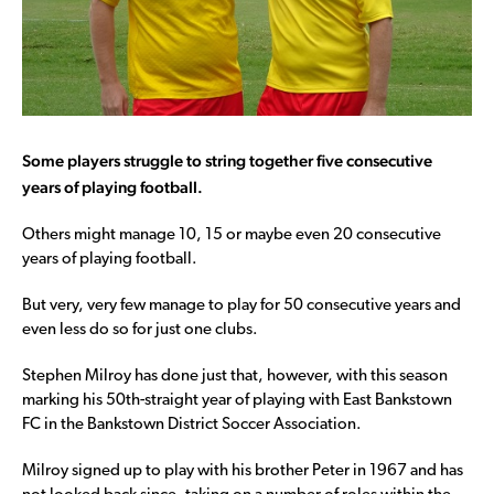
Some players struggle to string together five consecutive
years of playing football.
Others might manage 10, 15 or maybe even 20 consecutive
years of playing football.
But very, very few manage to play for 50 consecutive years and
even less do so for just one clubs.
Stephen Milroy has done just that, however, with this season
marking his 50th-straight year of playing with East Bankstown
FC in the Bankstown District Soccer Association.
Milroy signed up to play with his brother Peter in 1967 and has