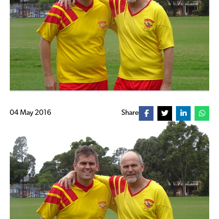
04 May 2016
Share