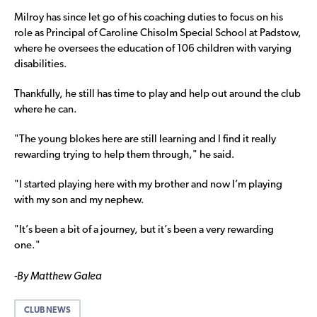
Milroy has since let go of his coaching duties to focus on his
role as Principal of Caroline Chisolm Special School at Padstow,
where he oversees the education of 106 children with varying
disabilities.
Thankfully, he still has time to play and help out around the club
where he can.
"The young blokes here are still learning and I find it really
rewarding trying to help them through," he said.
"I started playing here with my brother and now I’m playing
with my son and my nephew.
"It’s been a bit of a journey, but it’s been a very rewarding
one."
-By Matthew Galea
CLUB NEWS