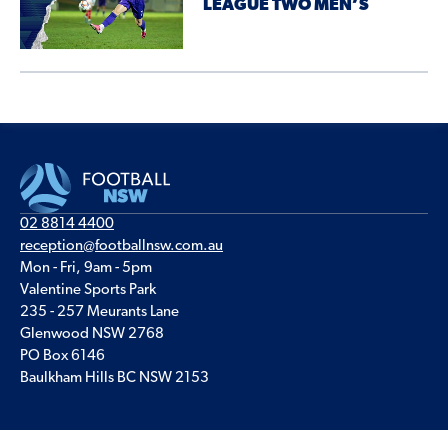
LEAGUE TWO MEN’S
02 8814 4400
reception@footballnsw.com.au
Mon - Fri, 9am - 5pm
Valentine Sports Park
235 - 257 Meurants Lane
Glenwood NSW 2768
PO Box 6146
Baulkham Hills BC NSW 2153