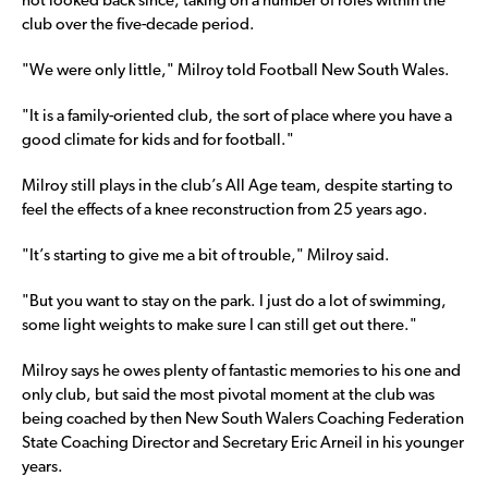
not looked back since, taking on a number of roles within the
club over the five-decade period.
"We were only little," Milroy told Football New South Wales.
"It is a family-oriented club, the sort of place where you have a
good climate for kids and for football."
Milroy still plays in the club’s All Age team, despite starting to
feel the effects of a knee reconstruction from 25 years ago.
"It’s starting to give me a bit of trouble," Milroy said.
"But you want to stay on the park. I just do a lot of swimming,
some light weights to make sure I can still get out there."
Milroy says he owes plenty of fantastic memories to his one and
only club, but said the most pivotal moment at the club was
being coached by then New South Walers Coaching Federation
State Coaching Director and Secretary Eric Arneil in his younger
years.