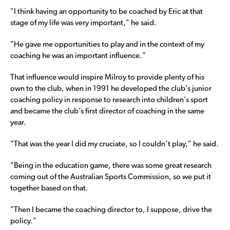
"I think having an opportunity to be coached by Eric at that
stage of my life was very important," he said.
"He gave me opportunities to play and in the context of my
coaching he was an important influence."
That influence would inspire Milroy to provide plenty of his
own to the club, when in 1991 he developed the club’s junior
coaching policy in response to research into children’s sport
and became the club’s first director of coaching in the same
year.
"That was the year I did my cruciate, so I couldn’t play," he said.
"Being in the education game, there was some great research
coming out of the Australian Sports Commission, so we put it
together based on that.
"Then I became the coaching director to, I suppose, drive the
policy."