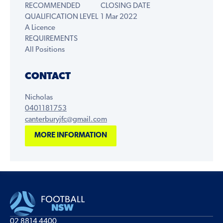
RECOMMENDED
CLOSING DATE
QUALIFICATION LEVEL
1 Mar 2022
A Licence
REQUIREMENTS
All Positions
CONTACT
Nicholas
0401181753
canterburyjfc@gmail.com
MORE INFORMATION
02 8814 4400