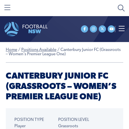
Home
/
Positions Available
/
Canterbury Junior FC (Grassroots
– Women’s Premier League One)
CANTERBURY JUNIOR FC
(GRASSROOTS – WOMEN’S
PREMIER LEAGUE ONE)
POSITION TYPE
POSITION LEVEL
Player
Grassroots