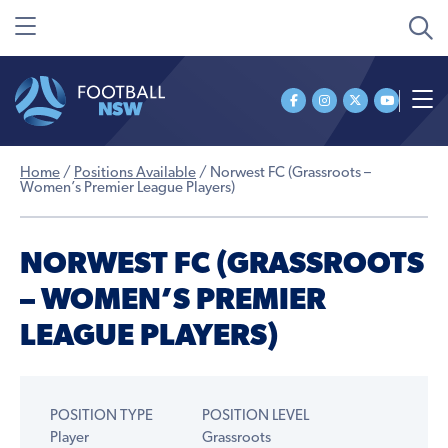
Home
/
Positions Available
/
Norwest FC (Grassroots –
Women’s Premier League Players)
NORWEST FC (GRASSROOTS
– WOMEN’S PREMIER
LEAGUE PLAYERS)
POSITION TYPE
POSITION LEVEL
Player
Grassroots