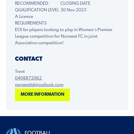
RECOMMENDED
CLOSING DATE
QUALIFICATION LEVEL
30 Nov 2023
A Licence
REQUIREMENTS
EOI for players looking to play in Women’s Premier
League competition for Norwest FC in joint
Association competition!
CONTACT
Trent
0408872062
norwesttd@outlook.com
MORE INFORMATION