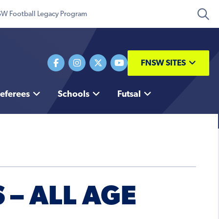
W Football Legacy Program
FNSW SITES
eferees
Schools
Futsal
 – ALL AGE