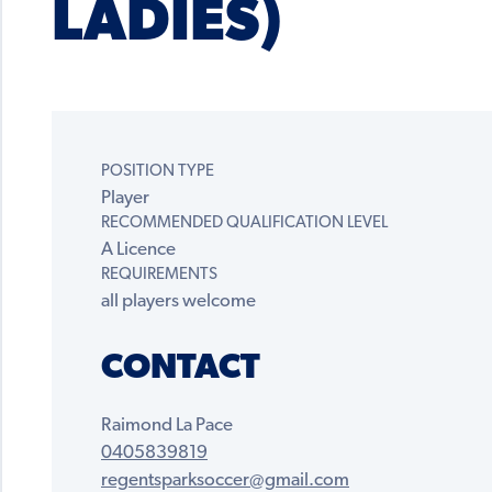
LADIES)
POSITION TYPE
Player
RECOMMENDED QUALIFICATION LEVEL
A Licence
REQUIREMENTS
all players welcome
CONTACT
Raimond La Pace
0405839819
regentsparksoccer@gmail.com