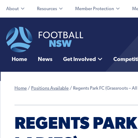
About
Resources
Member Protection
Me
Home
News
Get Involved
Competit
Home
/
Positions Available
/
Regents Park FC (Grassroots – All
REGENTS PARK 