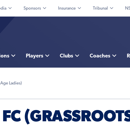
dia
Sponsors
Insurance
Tribunal
NS
ions
Players
Clubs
Coaches
R
 Age Ladies)
FC (GRASSROOTS