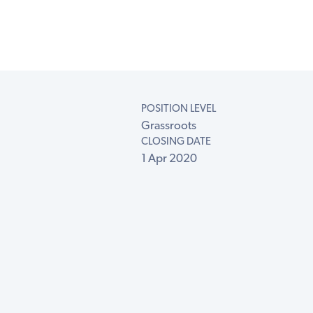
POSITION LEVEL
Grassroots
CLOSING DATE
1 Apr 2020