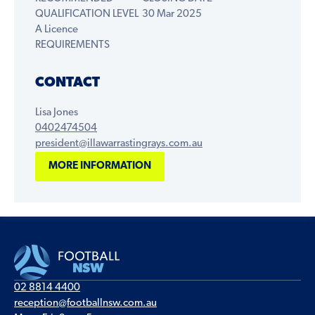
QUALIFICATION LEVEL
30 Mar 2025
A Licence
REQUIREMENTS
CONTACT
Lisa Jones
0402474504
president@illawarrastingrays.com.au
MORE INFORMATION
02 8814 4400
reception@footballnsw.com.au