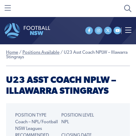
Home
/
Positions Available
/
U23 Asst Coach NPLW – Illawarra
Stingrays
U23 ASST COACH NPLW –
ILLAWARRA STINGRAYS
POSITION TYPE
POSITION LEVEL
Coach – NPL/Football
NPL
NSW Leagues
RECOMMENDED
CLOSING DATE