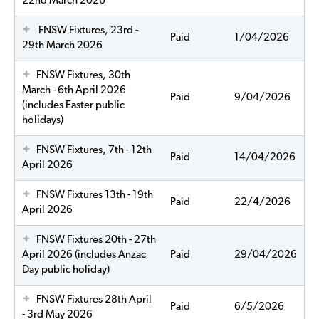
22nd March 2026
FNSW Fixtures, 23rd -
Paid
1/04/2026
29th March 2026
FNSW Fixtures, 30th
March - 6th April 2026
Paid
9/04/2026
(includes Easter public
holidays)
FNSW Fixtures, 7th - 12th
Paid
14/04/2026
April 2026
FNSW Fixtures 13th - 19th
Paid
22/4/2026
April 2026
FNSW Fixtures 20th - 27th
April 2026 (includes Anzac
Paid
29/04/2026
Day public holiday)
FNSW Fixtures 28th April
Paid
6/5/2026
- 3rd May 2026