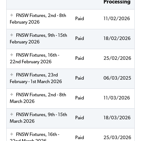
Processing
FNSW Fixtures, 2nd - 8th
Paid
11/02/2026
February 2026
FNSW Fixtures, 9th - 15th
Paid
18/02/2026
February 2026
FNSW Fixtures, 16th -
Paid
25/02/2026
22nd February 2026
FNSW Fixtures, 23rd
Paid
06/03/2025
February - 1st March 2026
FNSW Fixtures, 2nd - 8th
Paid
11/03/2026
March 2026
FNSW Fixtures, 9th - 15th
Paid
18/03/2026
March 2026
FNSW Fixtures, 16th -
Paid
25/03/2026