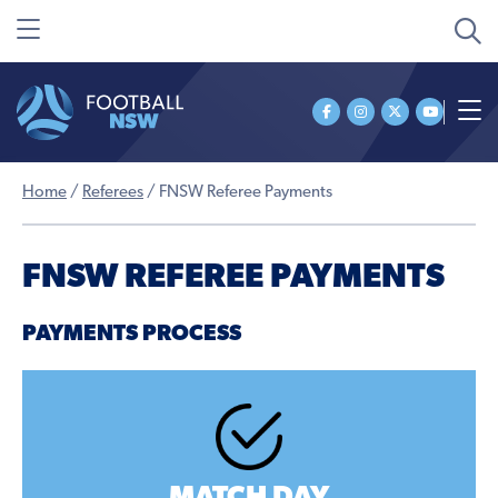
Home
/
Referees
/
FNSW Referee Payments
FNSW REFEREE PAYMENTS
PAYMENTS PROCESS