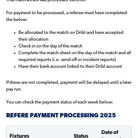
Trial matches are
processed via Dribl.
For payment to be processed, a referee must have completed
the below:
Be allocated to the match on Dribl and have accepted
their allocation
Check in on the day of the match
Complete the match sheet on the day of the match and all
required reports (i.e. send off or incident reports)
Have their bank account linked to their Dribl account
If these are not completed, payment will be delayed until a later
pay run.
You can check the payment status of each week below:
REFERE PAYMENT PROCESSING 2025
Date of
Fixtures
Status