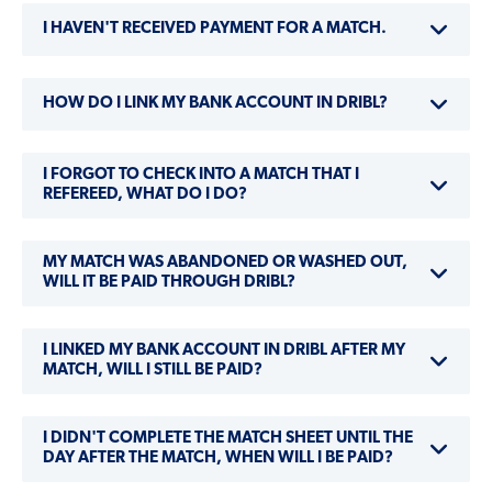
I HAVEN'T RECEIVED PAYMENT FOR A MATCH.
HOW DO I LINK MY BANK ACCOUNT IN DRIBL?
I FORGOT TO CHECK INTO A MATCH THAT I
REFEREED, WHAT DO I DO?
MY MATCH WAS ABANDONED OR WASHED OUT,
WILL IT BE PAID THROUGH DRIBL?
I LINKED MY BANK ACCOUNT IN DRIBL AFTER MY
MATCH, WILL I STILL BE PAID?
I DIDN'T COMPLETE THE MATCH SHEET UNTIL THE
DAY AFTER THE MATCH, WHEN WILL I BE PAID?