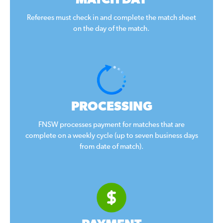
MATCH DAY
Referees must check in and complete the match sheet
on the day of the match.
PROCESSING
FNSW processes payment for matches that are
complete on a weekly cycle (up to seven business days
from date of match).