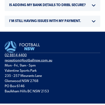
IS ADDING MY BANK DETAILS TO DRIBL SECURE?
I'M STILL HAVING ISSUES WITH MY PAYMENT.
02 8814 4400
reception@footballnsw.com.au
Mon - Fri, 9am - 5pm
Valentine Sports Park
235 - 257 Meurants Lane
Glenwood NSW 2768
PO Box 6146
Baulkham Hills BC NSW 2153