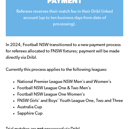
PAYMENT
Referees receives their match fee in their Dribl linked
account (up to ten business days from date of
processing).
In 2024, Football NSW transitioned to a new payment process
for referees allocated to FNSW fixtures; payment will be made
directly via Dribl.
Currently this process applies to the following leagues:
National Premier League NSW Men’s and Women’s
Football NSW League One & Two Men’s
Football NSW League One Women’s
FNSW Girls’ and Boys’ Youth League One, Two and Three
Australia Cup
Sapphire Cup
not