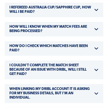
I REFEREED AUSTRALIA CUP/SAPPHIRE CUP, HOW
WILL I BE PAID?
HOW WILL I KNOW WHEN MY MATCH FEES ARE
BEING PROCESSED?
HOW DO I CHECK WHICH MATCHES HAVE BEEN
PAID?
I COULDN'T COMPLETE THE MATCH SHEET
BECAUSE OF AN ISSUE WITH DRIBL, WILL I STILL
GET PAID?
WHEN LINKING MY DRIBL ACCOUNT IT IS ASKING
FOR MY BUSINESS DETAILS, BUT I'M AN
INDIVIDUAL.