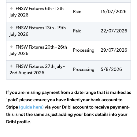
FNSW Fixtures 6th - 12th
Paid
15/07/2026
July 2026
FNSW Fixtures 13th - 19th
Paid
22/07/2026
July 2026
FNSW Fixtures 20th - 26th
Processing
29/07/2026
July 2026
FNSW Fixtures 27th July -
Processing
5/8/2026
2nd August 2026
If you are missing payment from a date range that is marked as
‘paid’ please ensure you have linked your bank account to
Stripe
(guide here)
via your Dribl account to receive payment-
this is not the same as just adding your bank details into your
Dribl profile.