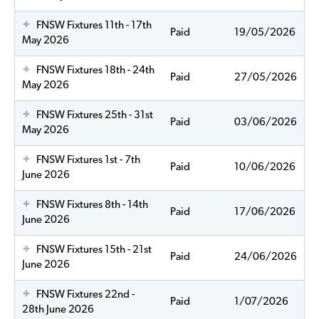
FNSW Fixtures 11th - 17th
Paid
19/05/2026
May 2026
FNSW Fixtures 18th - 24th
Paid
27/05/2026
May 2026
FNSW Fixtures 25th - 31st
Paid
03/06/2026
May 2026
FNSW Fixtures 1st - 7th
Paid
10/06/2026
June 2026
FNSW Fixtures 8th - 14th
Paid
17/06/2026
June 2026
FNSW Fixtures 15th - 21st
Paid
24/06/2026
June 2026
FNSW Fixtures 22nd -
Paid
1/07/2026
28th June 2026