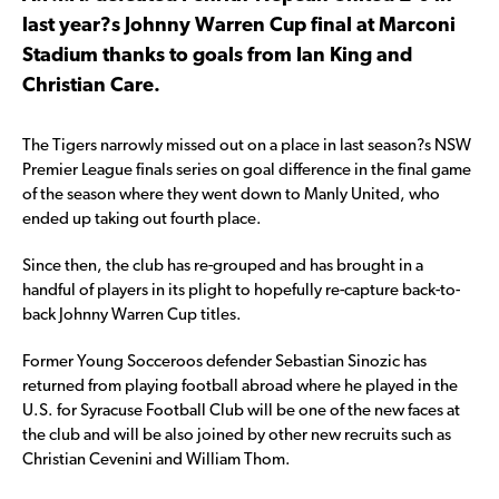
last year?s Johnny Warren Cup final at Marconi
Stadium thanks to goals from Ian King and
Christian Care.
The Tigers narrowly missed out on a place in last season?s NSW
Premier League finals series on goal difference in the final game
of the season where they went down to Manly United, who
ended up taking out fourth place.
Since then, the club has re-grouped and has brought in a
handful of players in its plight to hopefully re-capture back-to-
back Johnny Warren Cup titles.
Former Young Socceroos defender Sebastian Sinozic has
returned from playing football abroad where he played in the
U.S. for Syracuse Football Club will be one of the new faces at
the club and will be also joined by other new recruits such as
Christian Cevenini and William Thom.