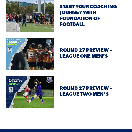
START YOUR COACHING
JOURNEY WITH
FOUNDATION OF
FOOTBALL
ROUND 27 PREVIEW –
LEAGUE ONE MEN’S
ROUND 27 PREVIEW –
LEAGUE TWO MEN’S