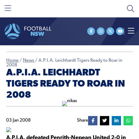
Home
/
News
/
A.P.I.A. Leichhardt Tigers Ready to Roar in
2008
A.P.I.A. LEICHHARDT
TIGERS READY TO ROAR IN
2008
03 Jan 2008
Share
A.P.I.A. defeated Penrith-Nepean United 2-0 in