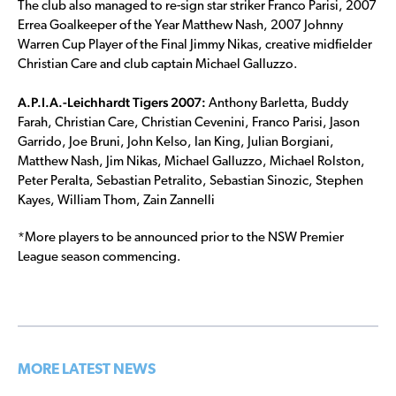
The club also managed to re-sign star striker Franco Parisi, 2007
Errea Goalkeeper of the Year Matthew Nash, 2007 Johnny
Warren Cup Player of the Final Jimmy Nikas, creative midfielder
Christian Care and club captain Michael Galluzzo.
A.P.I.A.-Leichhardt Tigers 2007:
Anthony Barletta, Buddy
Farah, Christian Care, Christian Cevenini, Franco Parisi, Jason
Garrido, Joe Bruni, John Kelso, Ian King, Julian Borgiani,
Matthew Nash, Jim Nikas, Michael Galluzzo, Michael Rolston,
Peter Peralta, Sebastian Petralito, Sebastian Sinozic, Stephen
Kayes, William Thom, Zain Zannelli
*More players to be announced prior to the NSW Premier
League season commencing.
MORE LATEST NEWS