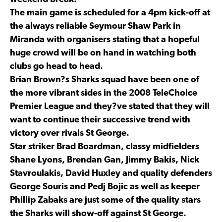
The main game is scheduled for a 4pm kick-off at
the always reliable Seymour Shaw Park in
Miranda with organisers stating that a hopeful
huge crowd will be on hand in watching both
clubs go head to head.
Brian Brown?s Sharks squad have been one of
the more vibrant sides in the 2008 TeleChoice
Premier League and they?ve stated that they will
want to continue their successive trend with
victory over rivals St George.
Star striker Brad Boardman, classy midfielders
Shane Lyons, Brendan Gan, Jimmy Bakis, Nick
Stavroulakis, David Huxley and quality defenders
George Souris and Pedj Bojic as well as keeper
Phillip Zabaks are just some of the quality stars
the Sharks will show-off against St George.