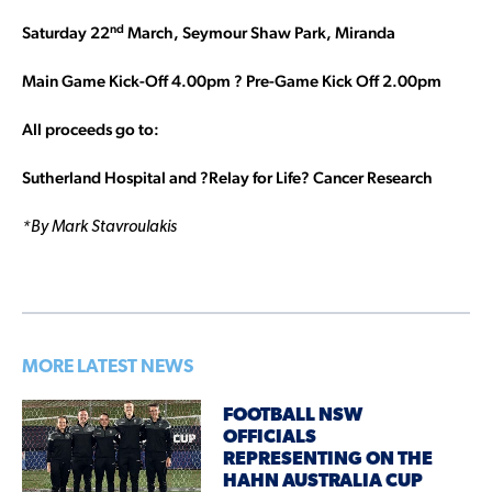
nd
Saturday 22
March, Seymour Shaw Park, Miranda
Main Game Kick-Off 4.00pm ? Pre-Game Kick Off 2.00pm
All proceeds go to:
Sutherland Hospital and ?Relay for Life? Cancer Research
*By Mark Stavroulakis
MORE LATEST NEWS
FOOTBALL NSW
OFFICIALS
REPRESENTING ON THE
HAHN AUSTRALIA CUP