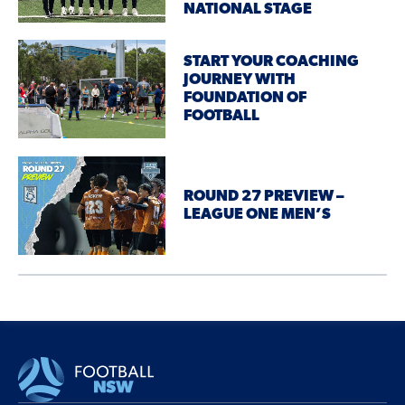
NATIONAL STAGE
START YOUR COACHING
JOURNEY WITH
FOUNDATION OF
FOOTBALL
ROUND 27 PREVIEW –
LEAGUE ONE MEN’S