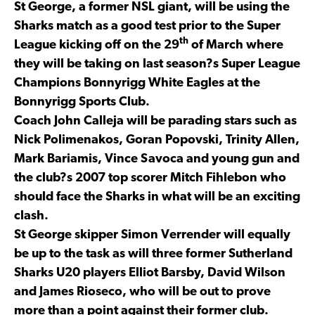
St George, a former NSL giant, will be using the
Sharks match as a good test prior to the Super
th
League kicking off on the 29
of March where
they will be taking on last season?s Super League
Champions Bonnyrigg White Eagles at the
Bonnyrigg Sports Club.
Coach John Calleja will be parading stars such as
Nick Polimenakos, Goran Popovski, Trinity Allen,
Mark Bariamis, Vince Savoca and young gun and
the club?s 2007 top scorer Mitch Fihlebon who
should face the Sharks in what will be an exciting
clash.
St George skipper Simon Verrender will equally
be up to the task as will three former Sutherland
Sharks U20 players Elliot Barsby, David Wilson
and James Rioseco, who will be out to prove
more than a point against their former club.