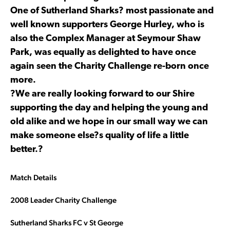
One of Sutherland Sharks? most passionate and
well known supporters George Hurley, who is
also the Complex Manager at Seymour Shaw
Park, was equally as delighted to have once
again seen the Charity Challenge re-born once
more.
?We are really looking forward to our Shire
supporting the day and helping the young and
old alike and we hope in our small way we can
make someone else?s quality of life a little
better.?
Match Details
2008 Leader Charity Challenge
Sutherland Sharks FC v St George