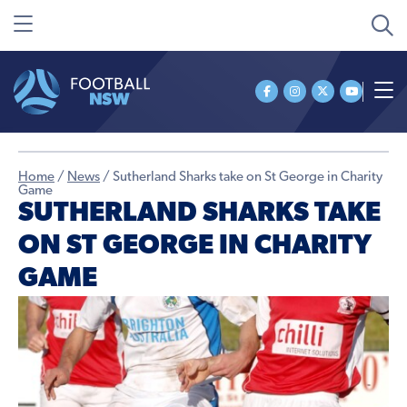
Home
/
News
/
Sutherland Sharks take on St George in Charity
Game
SUTHERLAND SHARKS TAKE
ON ST GEORGE IN CHARITY
GAME