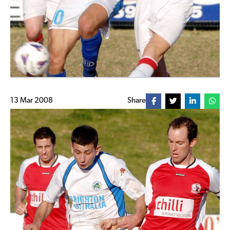
13 Mar 2008
Share