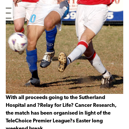
With all proceeds going to the Sutherland
Hospital and ?Relay for Life? Cancer Research,
the match has been organised in light of the
TeleChoice Premier League?s Easter long
weekend break.