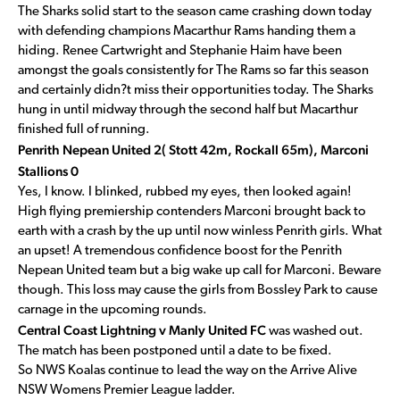
The Sharks solid start to the season came crashing down today
with defending champions Macarthur Rams handing them a
hiding. Renee Cartwright and Stephanie Haim have been
amongst the goals consistently for The Rams so far this season
and certainly didn?t miss their opportunities today. The Sharks
hung in until midway through the second half but Macarthur
finished full of running.
Penrith Nepean United 2( Stott 42m, Rockall 65m), Marconi
Stallions 0
Yes, I know. I blinked, rubbed my eyes, then looked again!
High flying premiership contenders Marconi brought back to
earth with a crash by the up until now winless Penrith girls. What
an upset! A tremendous confidence boost for the Penrith
Nepean United team but a big wake up call for Marconi. Beware
though. This loss may cause the girls from Bossley Park to cause
carnage in the upcoming rounds.
Central Coast Lightning v Manly United FC
was washed out.
The match has been postponed until a date to be fixed.
So NWS Koalas continue to lead the way on the Arrive Alive
NSW Womens Premier League ladder.