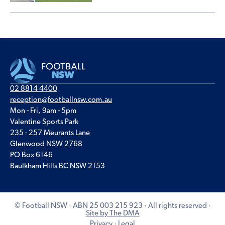
02 8814 4400
reception@footballnsw.com.au
Mon - Fri, 9am - 5pm
Valentine Sports Park
235 - 257 Meurants Lane
Glenwood NSW 2768
PO Box 6146
Baulkham Hills BC NSW 2153
© Football NSW · ABN 25 003 215 923 · All rights reserved ·
Site by The DMA
Privacy
·
Legal