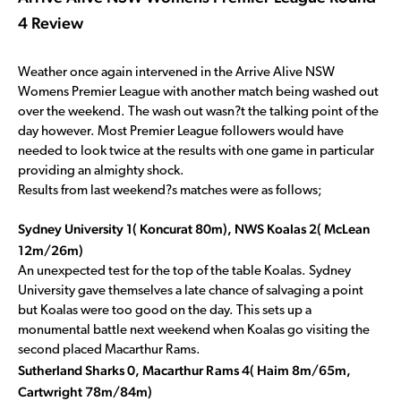
4 Review
Weather once again intervened in the Arrive Alive NSW
Womens Premier League with another match being washed out
over the weekend. The wash out wasn?t the talking point of the
day however. Most Premier League followers would have
needed to look twice at the results with one game in particular
providing an almighty shock.
Results from last weekend?s matches were as follows;
Sydney University 1( Koncurat 80m), NWS Koalas 2( McLean
12m/26m)
An unexpected test for the top of the table Koalas. Sydney
University gave themselves a late chance of salvaging a point
but Koalas were too good on the day. This sets up a
monumental battle next weekend when Koalas go visiting the
second placed Macarthur Rams.
Sutherland Sharks 0, Macarthur Rams 4( Haim 8m/65m,
Cartwright 78m/84m)