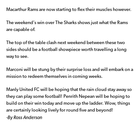
Macarthur Rams are now starting to flex their muscles however.
The weekend’s win over The Sharks shows just what the Rams
are capable of.
The top of the table clash next weekend between these two
sides should be a football showpiece worth travelling a long
way to see.
Marconi will be stung by their surprise loss and will embark on a
mission to redeem themselves in coming weeks.
Manly United FC will be hoping that the rain cloud stay away so
they can play some football! Penrith Nepean will be hoping to
build on their win today and move up the ladder. Wow, things
are certainly looking lively for round five and beyond!
-By Ross Anderson