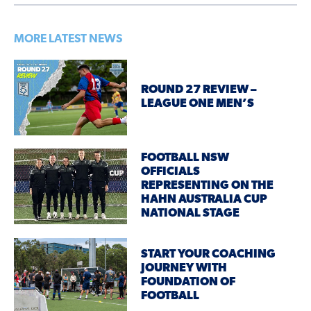
MORE LATEST NEWS
ROUND 27 REVIEW –
LEAGUE ONE MEN’S
FOOTBALL NSW
OFFICIALS
REPRESENTING ON THE
HAHN AUSTRALIA CUP
NATIONAL STAGE
START YOUR COACHING
JOURNEY WITH
FOUNDATION OF
FOOTBALL