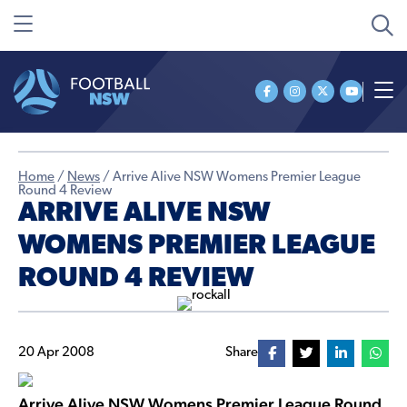
Home
/
News
/
Arrive Alive NSW Womens Premier League
Round 4 Review
ARRIVE ALIVE NSW
WOMENS PREMIER LEAGUE
ROUND 4 REVIEW
20 Apr 2008
Share
Arrive Alive NSW Womens Premier League Round