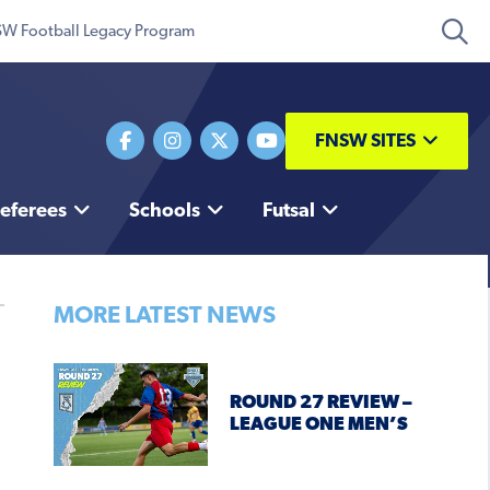
W Football Legacy Program
FNSW SITES
eferees
Schools
Futsal
MORE LATEST NEWS
ROUND 27 REVIEW –
LEAGUE ONE MEN’S