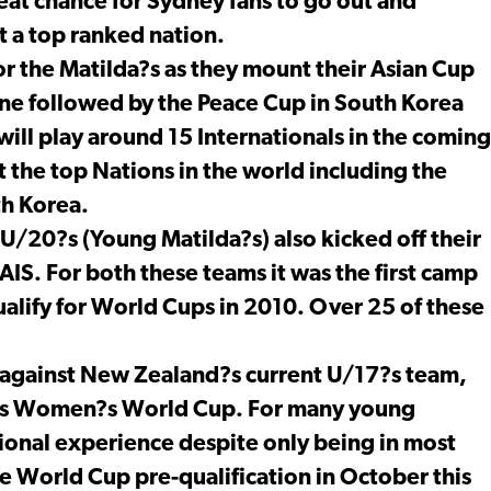
reat chance for Sydney fans to go out and
t a top ranked nation.
or the Matilda?s as they mount their Asian Cup
June followed by the Peace Cup in South Korea
s will play around 15 Internationals in the coming
 the top Nations in the world including the
th Korea.
U/20?s (Young Matilda?s) also kicked off their
IS. For both these teams it was the first camp
ualify for World Cups in 2010. Over 25 of these
 against New Zealand?s current U/17?s team,
17?s Women?s World Cup. For many young
national experience despite only being in most
ce World Cup pre-qualification in October this