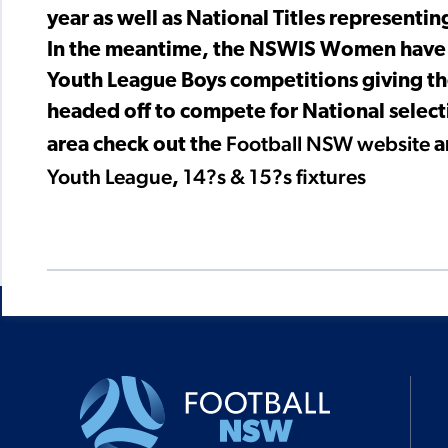
year as well as National Titles representing 
In the meantime, the NSWIS Women have co
Youth League Boys competitions giving th
headed off to compete for National selectio
Football NSW website
area check out the
a
Youth League
14?s & 15?s fixtures
,