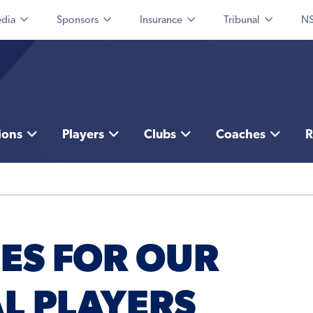
dia
Sponsors
Insurance
Tribunal
NS
ions
Players
Clubs
Coaches
R
ES FOR OUR
L PLAYERS