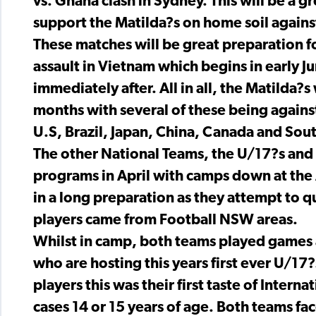
vs. Ghana clash in Sydney. This will be a g
support the Matilda?s on home soil agains
These matches will be great preparation f
assault in Vietnam which begins in early 
immediately after. All in all, the Matilda?
months with several of these being against
U.S, Brazil, Japan, China, Canada and Sou
The other National Teams, the U/17?s and 
programs in April with camps down at the A
in a long preparation as they attempt to q
players came from Football NSW areas.
Whilst in camp, both teams played games
who are hosting this years first ever U/
players this was their first taste of Inter
cases 14 or 15 years of age. Both teams fa