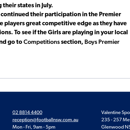
their states in July.
ntinued their participation in the Premier
e players great competitive edge as they have
ns. To see if the Girls are playing in your local
Competitions
Boys Premier
nd go to
section,
02 8814 4400
Valentine Spo
reception@footballnsw.com.au
235 - 257 Me
Mon - Fri, 9am - 5pm
Glenwood N