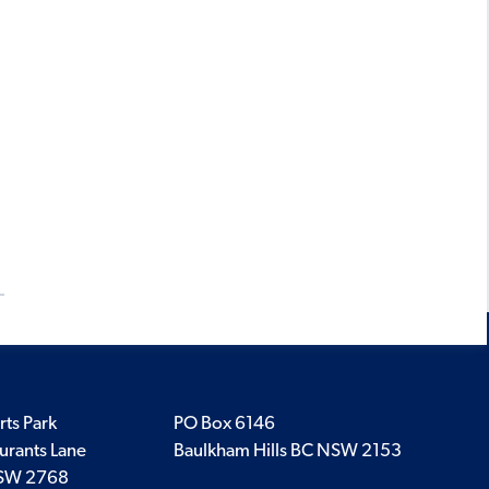
rts Park
PO Box 6146
urants Lane
Baulkham Hills BC NSW 2153
SW 2768