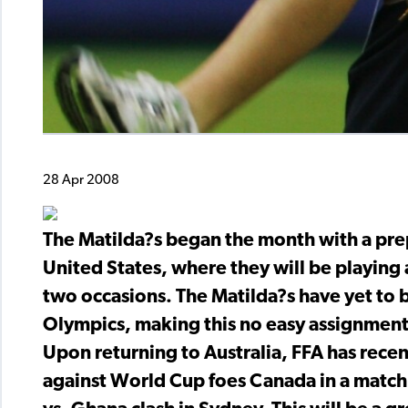
28 Apr 2008
The Matilda?s began the month with a prep
United States, where they will be playin
two occasions. The Matilda?s have yet to b
Olympics, making this no easy assignment 
Upon returning to Australia, FFA has recen
against World Cup foes Canada in a match 