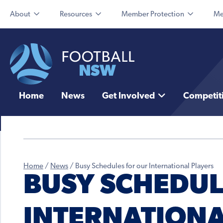
About
Resources
Member Protection
Me
Home
News
Get Involved
Competit
Home
/
News
/
Busy Schedules for our International Players
BUSY SCHEDUL
INTERNATIONA