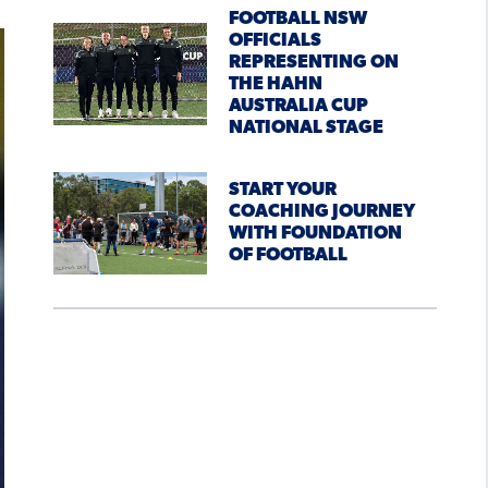
FOOTBALL NSW
OFFICIALS
REPRESENTING ON
THE HAHN
AUSTRALIA CUP
NATIONAL STAGE
START YOUR
COACHING JOURNEY
WITH FOUNDATION
OF FOOTBALL