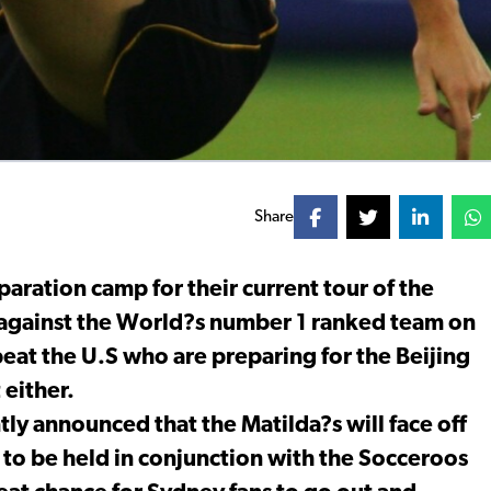
Share
aration camp for their current tour of the
g against the World?s number 1 ranked team on
eat the U.S who are preparing for the Beijing
either.
tly announced that the Matilda?s will face off
to be held in conjunction with the Socceroos