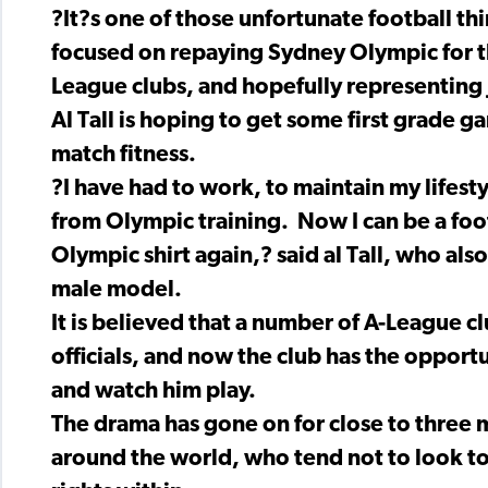
?It?s one of those unfortunate football th
focused on repaying Sydney Olympic for th
League clubs, and hopefully representing J
Al Tall is hoping to get some first grade g
match fitness.
?I have had to work, to maintain my lifest
from Olympic training. Now I can be a foot
Olympic shirt again,? said al Tall, who also
male model.
It is believed that a number of A-League c
officials, and now the club has the opport
and watch him play.
The drama has gone on for close to three 
around the world, who tend not to look too