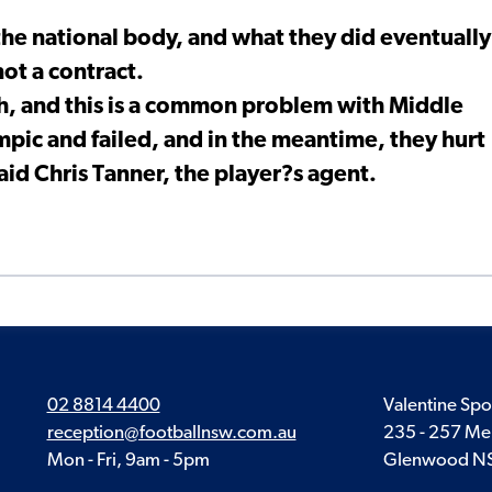
he national body, and what they did eventually
not a contract.
ch, and this is a common problem with Middle
mpic and failed, and in the meantime, they hurt
aid Chris Tanner, the player?s agent.
02 8814 4400
Valentine Spo
reception@footballnsw.com.au
235 - 257 Me
Mon - Fri, 9am - 5pm
Glenwood N