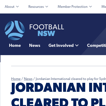
About
Resources
Member Protection
Me
Home
News
Get Involved
Competit
Home
/
News
/
Jordanian International cleared to play for Sy
JORDANIAN IN
CLEARED TO P