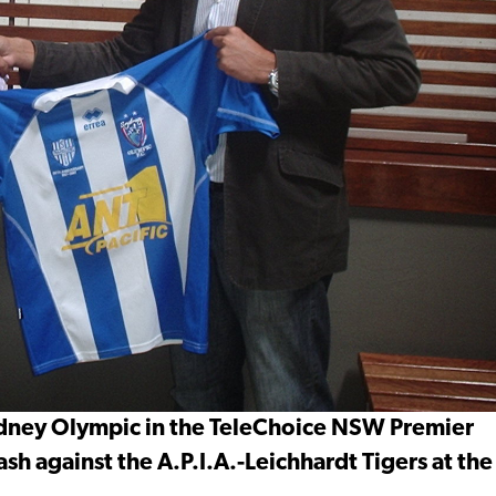
 Sydney Olympic in the TeleChoice NSW Premier
sh against the A.P.I.A.-Leichhardt Tigers at the