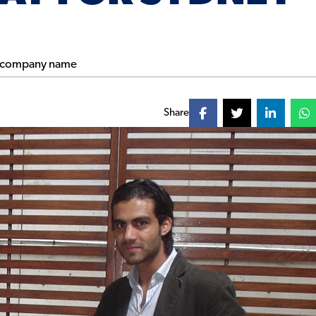
Share