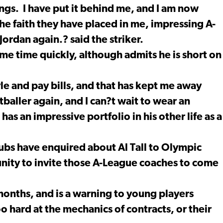
ings. I have put it behind me, and I am now
e faith they have placed in me, impressing A-
ordan again.? said the striker.
ame time quickly, although admits he is short on
yle and pay bills, and that has kept me away
baller again, and I can?t wait to wear an
 has an impressive portfolio in his other life as a
lubs have enquired about Al Tall to Olympic
unity to invite those A-League coaches to come
months, and is a warning to young players
 hard at the mechanics of contracts, or their