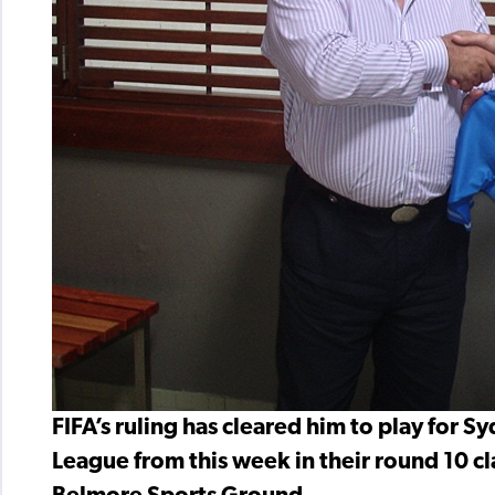
FIFA’s ruling has cleared him to play for
League from this week in their round 10 cla