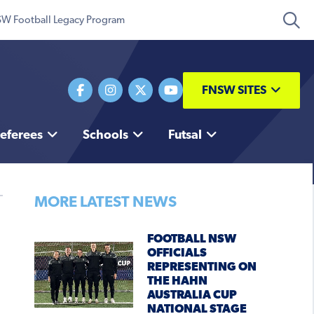
W Football Legacy Program
FNSW SITES
eferees
Schools
Futsal
MORE LATEST NEWS
FOOTBALL NSW
OFFICIALS
REPRESENTING ON
THE HAHN
AUSTRALIA CUP
NATIONAL STAGE