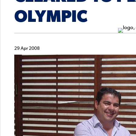
OLYMPIC
29 Apr 2008