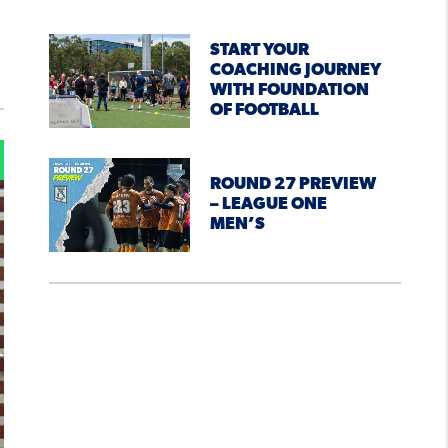
START YOUR
COACHING JOURNEY
WITH FOUNDATION
OF FOOTBALL
ROUND 27 PREVIEW
– LEAGUE ONE
MEN’S