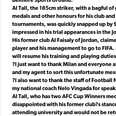
Belmore Sports Ground.
Al Tall, the 185cm striker, with a bagful
medals and other honours for his club and
tournaments, was quickly snapped up by 
impressed in his trial appearances in the
His former club Al Faisaly of Jordan, claim
player and his management to go to FIFA. 
will resume his training and playing duti
?I just want to thank Milan and everyone 
and my agent to sort this unfortunate mess 
?I also want to thank the staff of Football
my national coach Nelo Vingada for speaki
Al Tall, who has two AFC Cup Winners meda
disappointed with his former club?s stanc
attending university and would not be retu