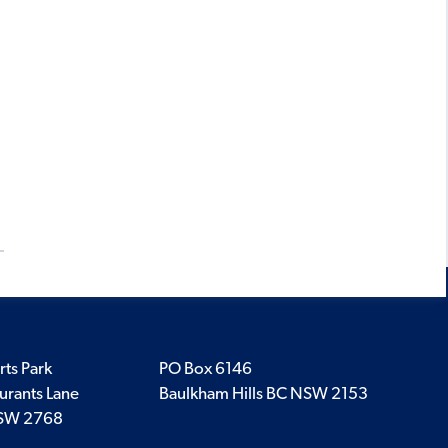
rts Park
PO Box 6146
urants Lane
Baulkham Hills BC NSW 2153
SW 2768