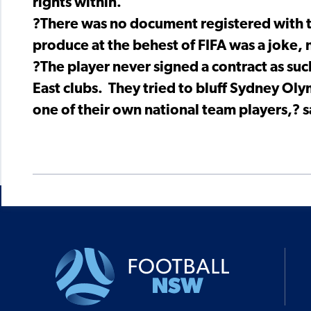
rights within.
?There was no document registered with t
produce at the behest of FIFA was a joke, 
?The player never signed a contract as su
East clubs. They tried to bluff Sydney Oly
one of their own national team players,? s