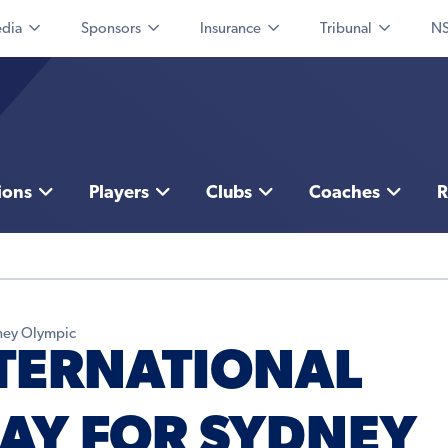
dia
Sponsors
Insurance
Tribunal
NS
ions
Players
Clubs
Coaches
R
dney Olympic
TERNATIONAL
LAY FOR SYDNEY