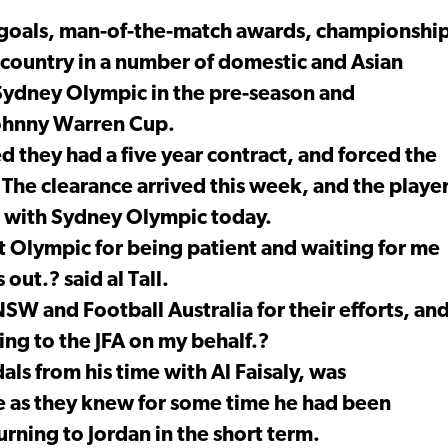
 of goals, man-of-the-match awards, championshi
 country in a number of domestic and Asian
Sydney Olympic in the pre-season and
 Johnny Warren Cup.
ed they had a five year contract, and forced the
The clearance arrived this week, and the playe
es with Sydney Olympic today.
at Olympic for being patient and waiting for me
out.? said al Tall.
 NSW and Football Australia for their efforts, an
ng to the JFA on my behalf.?
ls from his time with Al Faisaly, was
e as they knew for some time he had been
rning to Jordan in the short term.