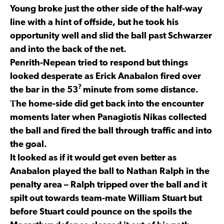
Young broke just the other side of the half-way
line with a hint of offside, but he took his
opportunity well and slid the ball past Schwarzer
and into the back of the net.
Penrith-Nepean tried to respond but things
looked desperate as Erick Anabalon fired over
?
the bar in the 53
minute from some distance.
T
he home-side did get back into the encounter
moments later when Panagiotis Nikas collected
the ball and fired the ball through traffic and into
the goal.
It looked as if it would get even better as
Anabalon played the ball to Nathan Ralph in the
penalty area – Ralph tripped over the ball and it
spilt out towards team-mate William Stuart but
before Stuart could pounce on the spoils the