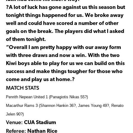
?A lot of luck has gone against us this season but
tonight things happened for us. We broke away
well and could have scored a number of other
goals on the break. The players did what I asked
of them tonight.
“Overall I am pretty happy with our away form
with three draws and now a win. With the two
Kiwi boys able to play for us we can build on this
success and make things tougher for those who
come and play us at home.?
MATCH STATS
Penrith Nepean United 1 (Panagiotis Nikas 55?)
Macarthur Rams 3 (Shannon Hankin 36?, James Young 49?, Renato
Jelen 90?)
Venue:
CUA Stadium
Referee:
Nathan Rice