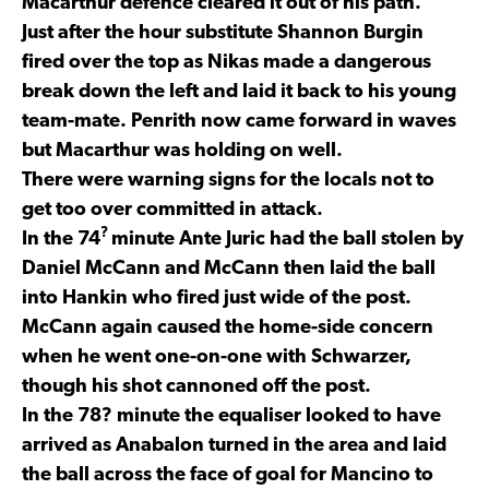
Macarthur defence cleared it out of his path.
Just after the hour substitute Shannon Burgin
fired over the top as Nikas made a dangerous
break down the left and laid it back to his young
team-mate. Penrith now came forward in waves
but Macarthur was holding on well.
There were warning signs for the locals not to
get too over committed in attack.
?
In the 74
minute Ante Juric had the ball stolen by
Daniel McCann and McCann then laid the ball
into Hankin who fired just wide of the post.
McCann again caused the home-side concern
when he went one-on-one with Schwarzer,
though his shot cannoned off the post.
In the 78? minute the equaliser looked to have
arrived as Anabalon turned in the area and laid
the ball across the face of goal for Mancino to