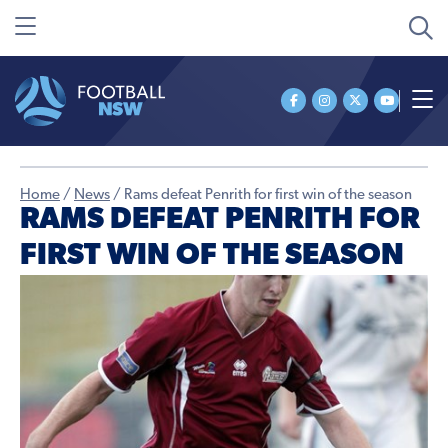
Home
/
News
/
Rams defeat Penrith for first win of the season
RAMS DEFEAT PENRITH FOR
FIRST WIN OF THE SEASON