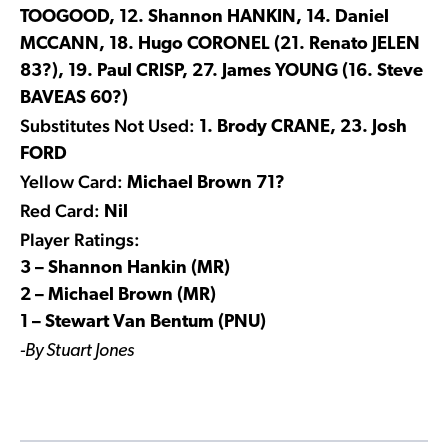
TOOGOOD, 12. Shannon HANKIN, 14. Daniel
MCCANN, 18. Hugo CORONEL (21. Renato JELEN
83?), 19. Paul CRISP, 27. James YOUNG (16. Steve
BAVEAS 60?)
Substitutes Not Used:
1. Brody CRANE, 23. Josh
FORD
Yellow Card:
Michael Brown 71?
Red Card:
Nil
Player Ratings:
3 – Shannon Hankin (MR)
2 – Michael Brown (MR)
1 – Stewart Van Bentum (PNU)
-By Stuart Jones