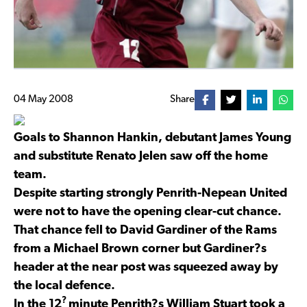
04 May 2008
Share
Goals to Shannon Hankin, debutant James Young
and substitute Renato Jelen saw off the home
team.
Despite starting strongly Penrith-Nepean United
were not to have the opening clear-cut chance.
That chance fell to David Gardiner of the Rams
from a Michael Brown corner but Gardiner?s
header at the near post was squeezed away by
the local defence.
?
In the 12
minute Penrith?s William Stuart took a