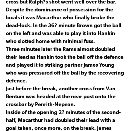
cross but Ralph?s shot went well over the bar.
Despite the dominance of possession for the
locals it was Macarthur who finally broke the
dead-lock. In the 36? minute Brown got the ball
on the left and was able to play it into Hankin
who slotted home with minimal fuss.
Three minutes later the Rams almost doubled
their lead as Hankin took the ball off the defence
and played it to striking partner James Young
who was pressured off the ball by the recovering
defence.
Just before the break, another cross from Van
Bentum was headed at the near post onto the
crossbar by Penrith-Nepean.
Inside of the opening 2? minutes of the second-
half, Macarthur had doubled their lead with a
goal taken, once more, on the break. James