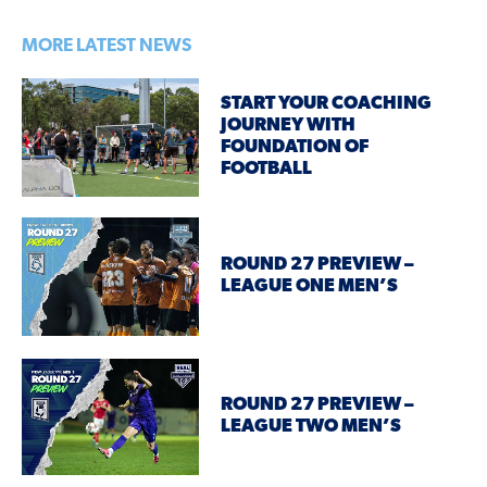
MORE LATEST NEWS
START YOUR COACHING
JOURNEY WITH
FOUNDATION OF
FOOTBALL
ROUND 27 PREVIEW –
LEAGUE ONE MEN’S
ROUND 27 PREVIEW –
LEAGUE TWO MEN’S