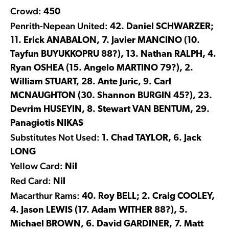
Crowd:
450
Penrith-Nepean United:
42. Daniel SCHWARZER;
11. Erick ANABALON, 7. Javier MANCINO (10.
Tayfun BUYUKKOPRU 88?), 13. Nathan RALPH, 4.
Ryan OSHEA (15. Angelo MARTINO 79?), 2.
William STUART, 28. Ante Juric, 9. Carl
MCNAUGHTON (30. Shannon BURGIN 45?), 23.
Devrim HUSEYIN, 8. Stewart VAN BENTUM, 29.
Panagiotis NIKAS
Substitutes Not Used:
1. Chad TAYLOR, 6. Jack
LONG
Yellow Card:
Nil
Red Card:
Nil
Macarthur Rams:
40. Roy BELL; 2. Craig COOLEY,
4. Jason LEWIS (17. Adam WITHER 88?), 5.
Michael BROWN, 6. David GARDINER, 7. Matt