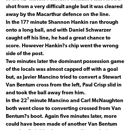
shot from a very difficult angle but it was cleared
away by the Macarthur defence on the line.
In the 17? minute Shannon Hankin ran through
onto a long ball, and with Daniel Schwarzer
caught off his line, he had a great chance to
score. However Hankin?s chip went the wrong
side of the post.
Two minutes later the dominant possession game
of the locals was almost capped off with a goal
but, as Javier Mancino tried to convert a Stewart
Van Bentum cross from the left, Paul Crisp slid in
and took the ball away from him.
?
In the 22
minute Mancino and Carl McNaughton
both went close to converting crossed from Van
Bentum?s boot. Again five minutes later, more
could have been made of another Van Bentum