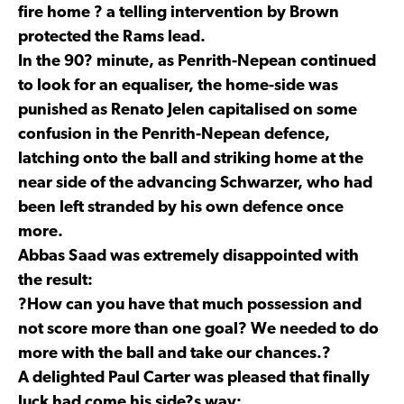
fire home ? a telling intervention by Brown
protected the Rams lead.
In the 90? minute, as Penrith-Nepean continued
to look for an equaliser, the home-side was
punished as Renato Jelen capitalised on some
confusion in the Penrith-Nepean defence,
latching onto the ball and striking home at the
near side of the advancing Schwarzer, who had
been left stranded by his own defence once
more.
Abbas Saad was extremely disappointed with
the result:
?How can you have that much possession and
not score more than one goal? We needed to do
more with the ball and take our chances.?
A delighted Paul Carter was pleased that finally
luck had come his side?s way: