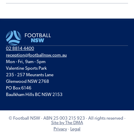
02 8814 4400
reception@footballnsw.com.au
Mon - Fri, 9am - 5pm
Valentine Sports Park
235 - 257 Meurants Lane
Glenwood NSW 2768
PO Box 6146
Baulkham Hills BC NSW 2153
© Football NSW · ABN 25 003 215 923 · All rights reserved ·
Site by The DMA
Privacy
·
Legal