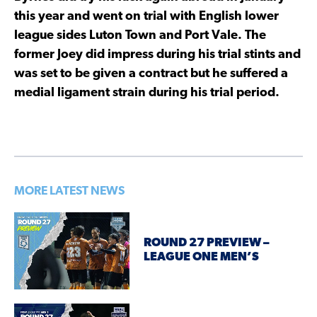
this year and went on trial with English lower
league sides Luton Town and Port Vale. The
former Joey did impress during his trial stints and
was set to be given a contract but he suffered a
medial ligament strain during his trial period.
MORE LATEST NEWS
ROUND 27 PREVIEW –
LEAGUE ONE MEN’S