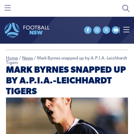
Home
/
News
/
Mark Byrnes snapped up by A.P.I.A.-Leichhardt
Tigers
MARK BYRNES SNAPPED UP
BY A.P.I.A.-LEICHHARDT
TIGERS