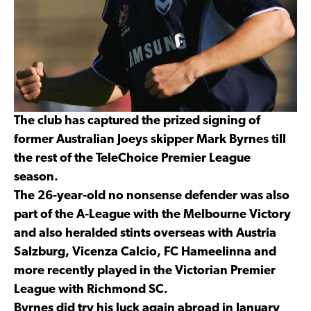
The club has captured the prized signing of
former Australian Joeys skipper Mark Byrnes till
the rest of the TeleChoice Premier League
season.
The 26-year-old no nonsense defender was also
part of the A-League with the Melbourne Victory
and also heralded stints overseas with Austria
Salzburg, Vicenza Calcio, FC Hameelinna and
more recently played in the Victorian Premier
League with Richmond SC.
Byrnes did try his luck again abroad in January