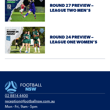
ROUND 27 PREVIEW –
LEAGUE TWO MEN’S
ROUND 24 PREVIEW –
LEAGUE ONE WOMEN’S
02 8814 4400
reception@footballnsw.com.au
Mon - Fri, 9am - 5pm