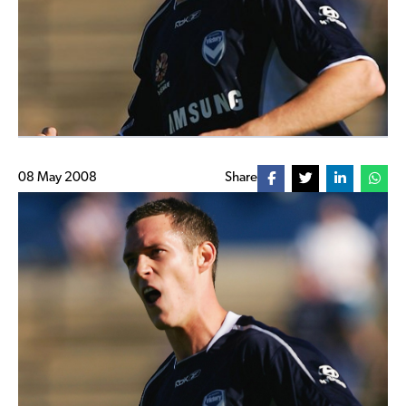
08 May 2008
Share