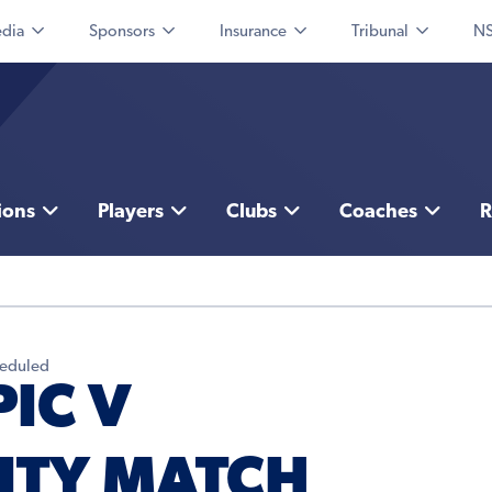
dia
Sponsors
Insurance
Tribunal
NS
ions
Players
Clubs
Coaches
R
heduled
IC V
ITY MATCH