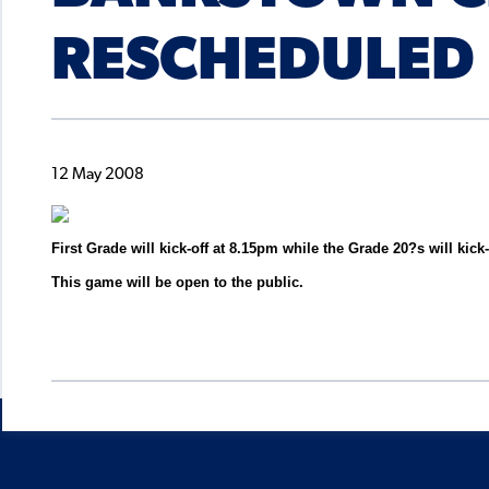
RESCHEDULED
12 May 2008
First Grade will kick-off at 8.15pm while the Grade 20?s will kick
This game will be open to the public.