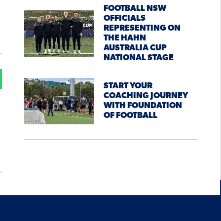
FOOTBALL NSW
OFFICIALS
REPRESENTING ON
THE HAHN
AUSTRALIA CUP
NATIONAL STAGE
START YOUR
COACHING JOURNEY
WITH FOUNDATION
OF FOOTBALL