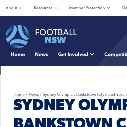
About
Resources
Member Protection
Me
Home
News
Get Involved
Competit
Home
/
News
/
Sydney Olympic v Bankstown City match resc
SYDNEY OLYMP
BANKSTOWN C