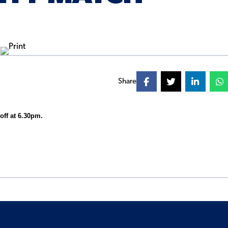
Share
-off at 6.30pm.