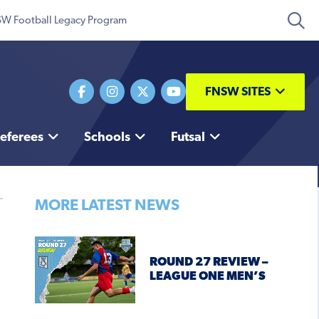
W Football Legacy Program
FNSW SITES
eferees
Schools
Futsal
MORE LATEST NEWS
ROUND 27 REVIEW –
LEAGUE ONE MEN’S