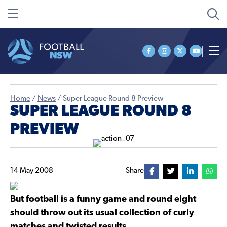
Home
/
News
/
Super League Round 8 Preview
SUPER LEAGUE ROUND 8
PREVIEW
14 May 2008
Share
But football is a funny game and round eight
should throw out its usual collection of curly
matches and twisted results.