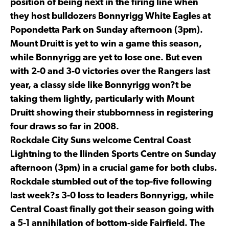
position of being next in the firing line when
they host bulldozers Bonnyrigg White Eagles at
Popondetta Park on Sunday afternoon (3pm).
Mount Druitt is yet to win a game this season,
while Bonnyrigg are yet to lose one. But even
with 2-0 and 3-0 victories over the Rangers last
year, a classy side like Bonnyrigg won?t be
taking them lightly, particularly with Mount
Druitt showing their stubbornness in registering
four draws so far in 2008.
Rockdale City Suns welcome Central Coast
Lightning to the Ilinden Sports Centre on Sunday
afternoon (3pm) in a crucial game for both clubs.
Rockdale stumbled out of the top-five following
last week?s 3-0 loss to leaders Bonnyrigg, while
Central Coast finally got their season going with
a 5-1 annihilation of bottom-side Fairfield. The