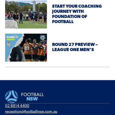
START YOUR COACHING
JOURNEY WITH
FOUNDATION OF
FOOTBALL
ROUND 27 PREVIEW –
LEAGUE ONE MEN’S
02 8814 4400
reception@footballnsw.com.au