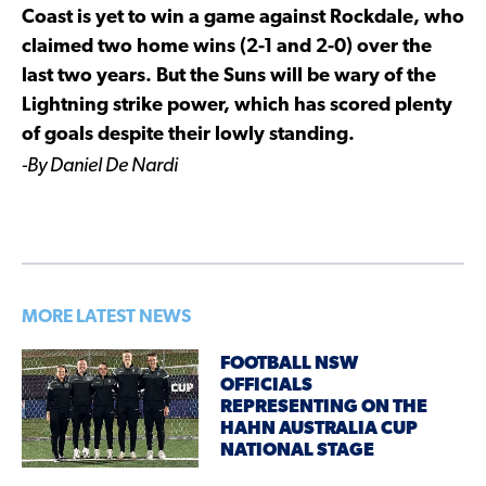
Coast is yet to win a game against Rockdale, who
claimed two home wins (2-1 and 2-0) over the
last two years. But the Suns will be wary of the
Lightning strike power, which has scored plenty
of goals despite their lowly standing.
-By Daniel De Nardi
MORE LATEST NEWS
FOOTBALL NSW
OFFICIALS
REPRESENTING ON THE
HAHN AUSTRALIA CUP
NATIONAL STAGE