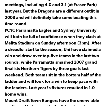
meetings, including 4-0 and 3-1 (at Fraser Park)
last year. But the Dragons are a different outfit in
2008 and will definitely take some beating this
time round.
PCYC Parramatta Eagles and Sydney University
will both be full of confidence when they clash at
Melita Stadium on Sunday afternoon (3pm). After
a dreadful start to the season, Uni have claimed a
win and draw over top-five teams in the last two
rounds, while Parramatta smashed 2007 grand
finalists Northern Tigers by three goals last
weekend. Both teams sit in the bottom half of the
ladder and will look for a win to keep pace with
the leaders. Last year?s fixtures resulted in 1-0
home wins.
Mount Druitt Town Rangers have the unenviable