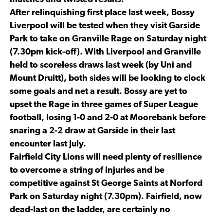
After relinquishing first place last week, Bossy
Liverpool will be tested when they visit Garside
Park to take on Granville Rage on Saturday night
(7.30pm kick-off). With Liverpool and Granville
held to scoreless draws last week (by Uni and
Mount Druitt), both sides will be looking to clock
some goals and net a result. Bossy are yet to
upset the Rage in three games of Super League
football, losing 1-0 and 2-0 at Moorebank before
snaring a 2-2 draw at Garside in their last
encounter last July.
Fairfield City Lions will need plenty of resilience
to overcome a string of injuries and be
competitive against St George Saints at Norford
Park on Saturday night (7.30pm). Fairfield, now
dead-last on the ladder, are certainly no