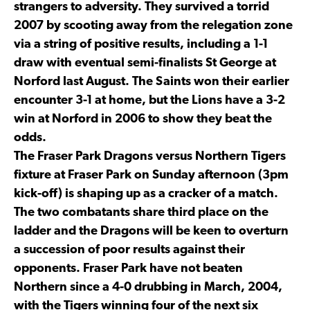
strangers to adversity. They survived a torrid
2007 by scooting away from the relegation zone
via a string of positive results, including a 1-1
draw with eventual semi-finalists St George at
Norford last August. The Saints won their earlier
encounter 3-1 at home, but the Lions have a 3-2
win at Norford in 2006 to show they beat the
odds.
The Fraser Park Dragons versus Northern Tigers
fixture at Fraser Park on Sunday afternoon (3pm
kick-off) is shaping up as a cracker of a match.
The two combatants share third place on the
ladder and the Dragons will be keen to overturn
a succession of poor results against their
opponents. Fraser Park have not beaten
Northern since a 4-0 drubbing in March, 2004,
with the Tigers winning four of the next six