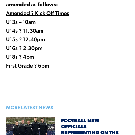
amended as follows:
Amended ? Kick Off Times
U13s – 10am
U14s ? 11.30am
U15s ? 12.40pm
U16s ? 2.30pm
U18s ? 4pm
First Grade ? 6pm
MORE LATEST NEWS
FOOTBALL NSW
OFFICIALS
REPRESENTING ON THE