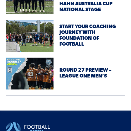
HAHN AUSTRALIA CUP
NATIONAL STAGE
START YOUR COACHING
JOURNEY WITH
FOUNDATION OF
FOOTBALL
ROUND 27 PREVIEW –
LEAGUE ONE MEN’S