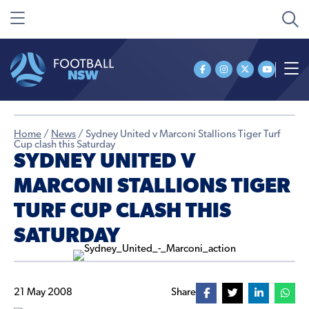
Home
/
News
/
Sydney United v Marconi Stallions Tiger Turf
Cup clash this Saturday
SYDNEY UNITED V
MARCONI STALLIONS TIGER
TURF CUP CLASH THIS
SATURDAY
21 May 2008
Share