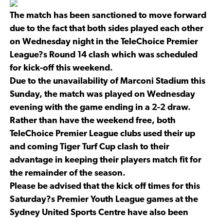
The match has been sanctioned to move forward
due to the fact that both sides played each other
on Wednesday night in the TeleChoice Premier
League?s Round 14 clash which was scheduled
for kick-off this weekend.
Due to the unavailability of Marconi Stadium this
Sunday, the match was played on Wednesday
evening with the game ending in a 2-2 draw.
Rather than have the weekend free, both
TeleChoice Premier League clubs used their up
and coming Tiger Turf Cup clash to their
advantage in keeping their players match fit for
the remainder of the season.
Please be advised that the kick off times for this
Saturday?s Premier Youth League games at the
Sydney United Sports Centre have also been