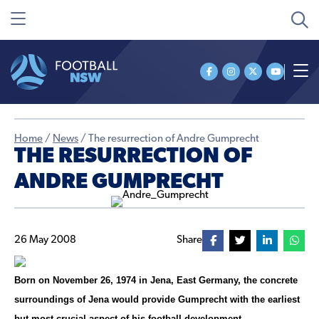
Home
/
News
/
The resurrection of Andre Gumprecht
THE RESURRECTION OF
ANDRE GUMPRECHT
26 May 2008
Share
Born on November 26, 1974 in Jena, East Germany, the concrete
surroundings of Jena would provide Gumprecht with the earliest
but most crucial aspect of his football development.