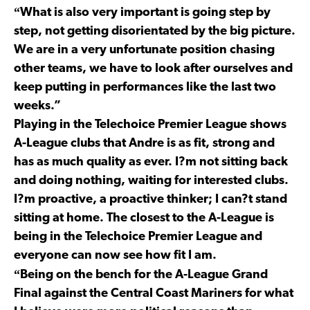
“
What is also very important is going step by
step, not getting disorientated by the big picture.
We are in a very unfortunate position chasing
other teams, we have to look after ourselves and
keep putting in performances like the last two
weeks.”
Playing in the Telechoice Premier League shows
A-League clubs that Andre is as fit, strong and
has as much quality as ever. I?m not sitting back
and doing nothing, waiting for interested clubs.
I?m proactive, a proactive thinker; I can?t stand
sitting at home. The closest to the A-League is
being in the Telechoice Premier League and
everyone can now see how fit I am.
“
Being on the bench for the A-League Grand
Final against the Central Coast Mariners for what