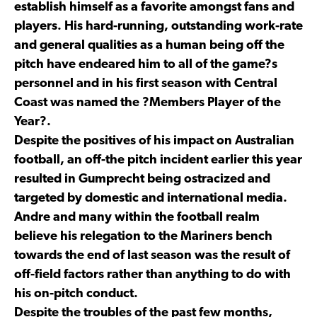
establish himself as a favorite amongst fans and
players. His hard-running, outstanding work-rate
and general qualities as a human being off the
pitch have endeared him to all of the game?s
personnel and in his first season with Central
Coast was named the ?Members Player of the
Year?.
Despite the positives of his impact on Australian
football, an off-the pitch incident earlier this year
resulted in Gumprecht being ostracized and
targeted by domestic and international media.
Andre and many within the football realm
believe his relegation to the Mariners bench
towards the end of last season was the result of
off-field factors rather than anything to do with
his on-pitch conduct.
Despite the troubles of the past few months,