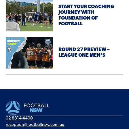
START YOUR COACHING
JOURNEY WITH
FOUNDATION OF
FOOTBALL
ROUND 27 PREVIEW –
LEAGUE ONE MEN’S
02 8814 4400
reception@footballnsw.com.au