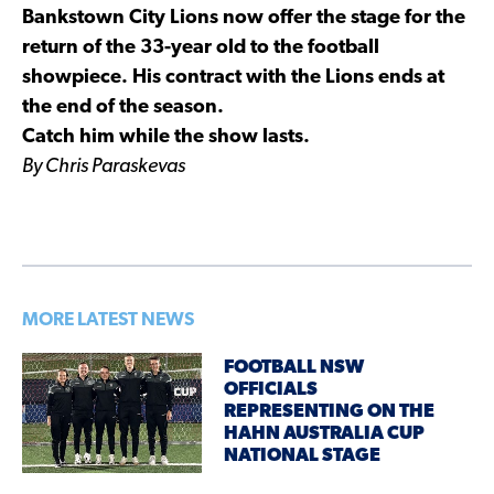
Bankstown City Lions now offer the stage for the
return of the 33-year old to the football
showpiece. His contract with the Lions ends at
the end of the season.
Catch him while the show lasts.
By Chris Paraskevas
MORE LATEST NEWS
FOOTBALL NSW
OFFICIALS
REPRESENTING ON THE
HAHN AUSTRALIA CUP
NATIONAL STAGE