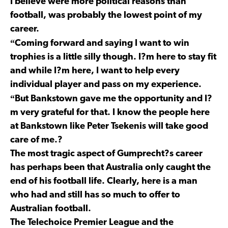
I believe were more political reasons than
football, was probably the lowest point of my
career.
“
Coming forward and saying I want to win
trophies is a little silly though. I?m here to stay fit
and while I?m here, I want to help every
individual player and pass on my experience.
“
But Bankstown gave me the opportunity and I?
m very grateful for that. I know the people here
at Bankstown like Peter Tsekenis will take good
care of me.?
The most tragic aspect of Gumprecht?s career
has perhaps been that Australia only caught the
end of his football life. Clearly, here is a man
who had and still has so much to offer to
Australian football.
The Telechoice Premier League and the