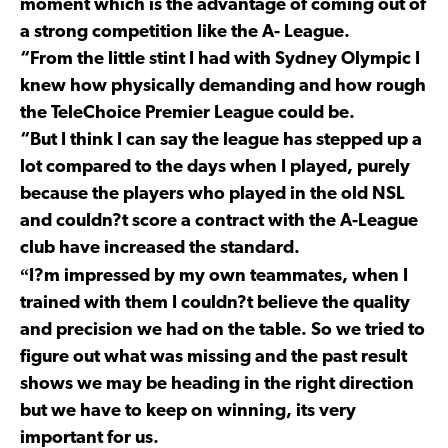
moment which is the advantage of coming out of
a strong competition like the A- League.
“From the little stint I had with Sydney Olympic I
knew how physically demanding and how rough
the TeleChoice Premier League could be.
“But I think I can say the league has stepped up a
lot compared to the days when I played, purely
because the players who played in the old NSL
and couldn?t score a contract with the A-League
club have increased the standard.
“
I?m impressed by my own teammates, when I
trained with them I couldn?t believe the quality
and precision we had on the table. So we tried to
figure out what was missing and the past result
shows we may be heading in the right direction
but we have to keep on winning, its very
important for us.