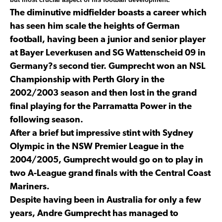
The diminutive midfielder boasts a career which
has seen him scale the heights of German
football, having been a junior and senior player
at Bayer Leverkusen and SG Wattenscheid 09 in
Germany?s second tier. Gumprecht won an NSL
Championship with Perth Glory in the
2002/2003 season and then lost in the grand
final playing for the Parramatta Power in the
following season.
After a brief but impressive stint with Sydney
Olympic in the NSW Premier League in the
2004/2005, Gumprecht would go on to play in
two A-League grand finals with the Central Coast
Mariners.
Despite having been in Australia for only a few
years, Andre Gumprecht has managed to