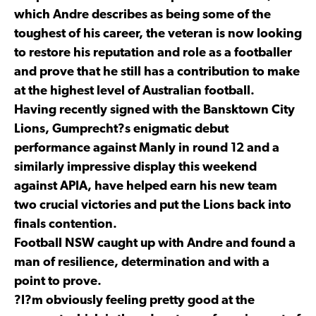
which Andre describes as being some of the
toughest of his career, the veteran is now looking
to restore his reputation and role as a footballer
and prove that he still has a contribution to make
at the highest level of Australian football.
Having recently signed with the Bansktown City
Lions, Gumprecht?s enigmatic debut
performance against Manly in round 12 and a
similarly impressive display this weekend
against APIA, have helped earn his new team
two crucial victories and put the Lions back into
finals contention.
Football NSW caught up with Andre and found a
man of resilience, determination and with a
point to prove.
?I?m obviously feeling pretty good at the