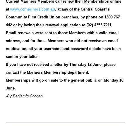
Current Mariners Members can renew their Memberships online
at
www.ccmariners.com.au
, at any of the Central Coast?s
Community First Credit Union branches, by phone on 1300 767
442 or by faxing their renewal application to (02) 4353 7211.
Email renewals were sent to those Members with a valid email
address, and for those Members who did not receive an email
notification; all your username and password details have been
sent in your letter.
If you have not received a letter by Thursday 12 June, please
contact the Mariners Membership department.
Memberships will go on sale to the general public on Monday 16
June.
-By Benjamin Coonan