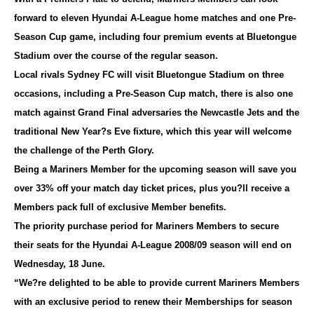
forward to eleven Hyundai A-League home matches and one Pre-
Season Cup game, including four premium events at Bluetongue
Stadium over the course of the regular season.
Local rivals Sydney FC will visit Bluetongue Stadium on three
occasions, including a Pre-Season Cup match, there is also one
match against Grand Final adversaries the Newcastle Jets and the
traditional New Year?s Eve fixture, which this year will welcome
the challenge of the Perth Glory.
Being a Mariners Member for the upcoming season will save you
over 33% off your match day ticket prices, plus you?ll receive a
Members pack full of exclusive Member benefits.
The priority purchase period for Mariners Members to secure
their seats for the Hyundai A-League 2008/09 season will end on
Wednesday, 18 June.
“We?re delighted to be able to provide current Mariners Members
with an exclusive period to renew their Memberships for season