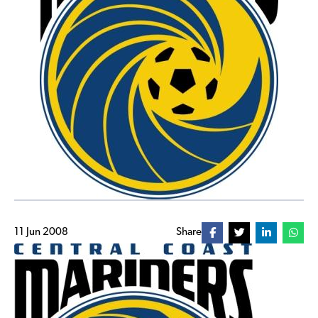
11 Jun 2008
Share