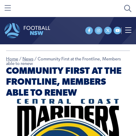
Home
/
News
/
Community First at the Frontline, Members
able to renew
COMMUNITY FIRST AT THE
FRONTLINE, MEMBERS
ABLE TO RENEW