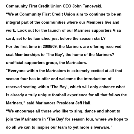
Community First Credit Union CEO John Tancevski.
“We at Community First Credit Union aim to continue to be an
integral part of the communities where our Members live and
work. Look out for the launch of our Mariners supporters Visa
card, set to be launched just before the season start.?
For the first time in 2008/09, the Mariners are offering reserved
seat Memberships to ‘The Bay’, the home of the Mariners?
unofficial supporters group, the Marinators.
“Everyone within the Marinators is extremely excited at all that
season four has to offer and welcome the introduction of
reserved seating within ‘The Bay’, which will only enhance what
is already a truly unique football experience for all that follow the
Mariners,” said Marinators President Jeff Hall.
“We encourage all those who like to sing, dance and shout to
join the Marinators in ‘The Bay’ for season four, where we hope to
do all we can to inspire our team to yet more silverware.”