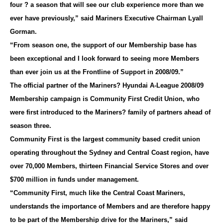
four ? a season that will see our club experience more than we
ever have previously,” said Mariners Executive Chairman Lyall
Gorman.
“From season one, the support of our Membership base has
been exceptional and I look forward to seeing more Members
than ever join us at the Frontline of Support in 2008/09.”
The official partner of the Mariners? Hyundai A-League 2008/09
Membership campaign is Community First Credit Union, who
were first introduced to the Mariners? family of partners ahead of
season three.
Community First is the largest community based credit union
operating throughout the Sydney and Central Coast region, have
over 70,000 Members, thirteen Financial Service Stores and over
$700 million in funds under management.
“Community First, much like the Central Coast Mariners,
understands the importance of Members and are therefore happy
to be part of the Membership drive for the Mariners,” said