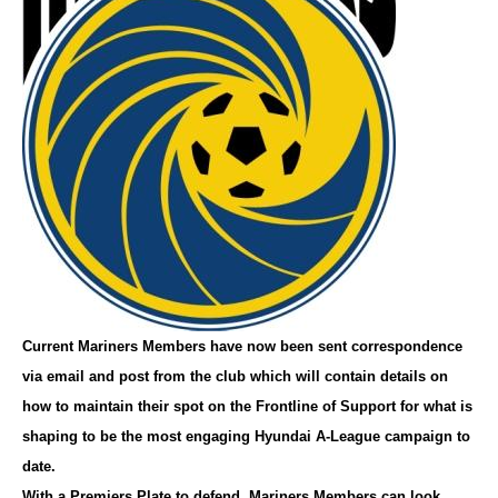
Current Mariners Members have now been sent correspondence
via email and post from the club which will contain details on
how to maintain their spot on the Frontline of Support for what is
shaping to be the most engaging Hyundai A-League campaign to
date.
With a Premiers Plate to defend, Mariners Members can look