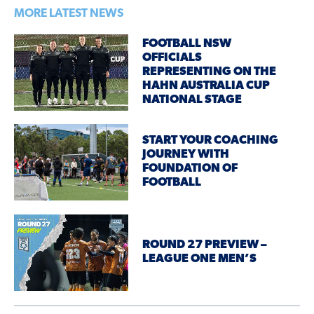
MORE LATEST NEWS
FOOTBALL NSW
OFFICIALS
REPRESENTING ON THE
HAHN AUSTRALIA CUP
NATIONAL STAGE
START YOUR COACHING
JOURNEY WITH
FOUNDATION OF
FOOTBALL
ROUND 27 PREVIEW –
LEAGUE ONE MEN’S