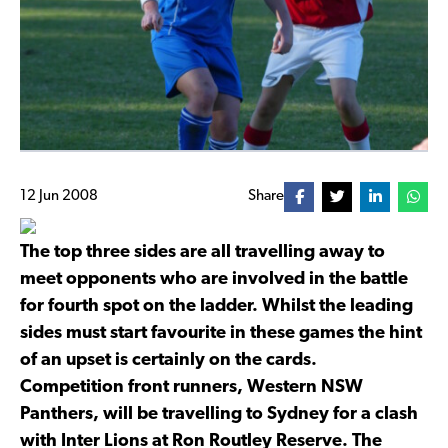
12 Jun 2008
Share
The top three sides are all travelling away to
meet opponents who are involved in the battle
for fourth spot on the ladder. Whilst the leading
sides must start favourite in these games the hint
of an upset is certainly on the cards.
Competition front runners, Western NSW
Panthers, will be travelling to Sydney for a clash
with Inter Lions at Ron Routley Reserve. The