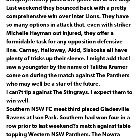
Last weekend they bounced back with a pretty
comprehensive win over Inter Lions. They have
so many options in attack that, even with striker
Michelle Heyman out injured, they offer a
formidable task for any opposition defensive
line. Carney, Halloway, Akid, Siskoska all have
plenty of tricks up their sleeve. I might add that I
saw a youngster by the name of Talitha Kramer
come on during the match against The Panthers
who may well be a star of the future.
I can?t tip against The Stingrays. I expect them to
win well.
Southern NSW FC meet third placed Gladesville
Ravens at Ison Park. Southern had won four in a
row prior to last weekend?s match against table
topping Western NSW Panthers. The Nowra