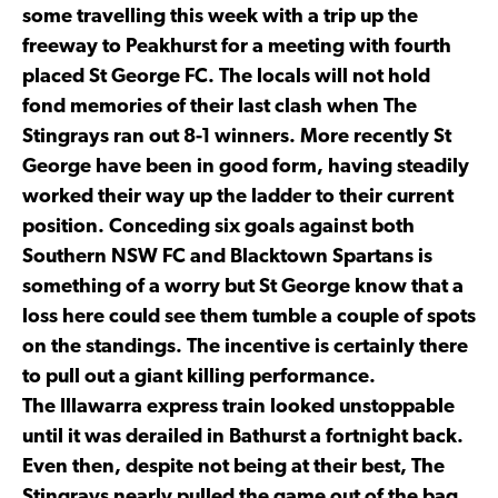
some travelling this week with a trip up the
freeway to Peakhurst for a meeting with fourth
placed St George FC. The locals will not hold
fond memories of their last clash when The
Stingrays ran out 8-1 winners. More recently St
George have been in good form, having steadily
worked their way up the ladder to their current
position. Conceding six goals against both
Southern NSW FC and Blacktown Spartans is
something of a worry but St George know that a
loss here could see them tumble a couple of spots
on the standings. The incentive is certainly there
to pull out a giant killing performance.
The Illawarra express train looked unstoppable
until it was derailed in Bathurst a fortnight back.
Even then, despite not being at their best, The
Stingrays nearly pulled the game out of the bag.