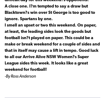
difficult day for this weekend?s opponents.
A close one. I?m tempted to say a draw but
Blacktown?s win over St George is too good to
ignore. Spartans by one.
I smell an upset or two this weekend. On paper,
at least, the leading sides look the goods but
football isn?t played on paper. This could be a
make or break weekend for a couple of sides and
that in itself may cause a lift in tempo. Good luck
to all our Arrive Alive NSW Women?s Super
League sides this week. It looks like a great
weekend for football!
-By Ross Anderson