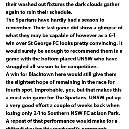
their washed out fixtures the dark clouds gather
again to ruin their schedule.
The Spartans have hardly had a season to
remember. Their last game did show a glimpse of
what they may be capable of however as a 6-1
win over St George FC looks pretty convincing. It
would surely be enough to recommend them in a
game with the bottom placed UNSW who have
struggled all season to be competitive.
A win for Blacktown here would still give them
the slightest hope of remaining in the race for
fourth spot. Improbable, yes, but that makes this
a must win game for The Spartans. UNSW put up
a very good effort a couple of weeks back when
losing only 2-1 to Southern NSW FC at Ison Park.
A repeat of that performance would make for a