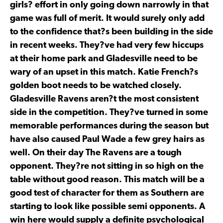
girls? effort in only going down narrowly in that
game was full of merit. It would surely only add
to the confidence that?s been building in the side
in recent weeks. They?ve had very few hiccups
at their home park and Gladesville need to be
wary of an upset in this match. Katie French?s
golden boot needs to be watched closely.
Gladesville Ravens aren?t the most consistent
side in the competition. They?ve turned in some
memorable performances during the season but
have also caused Paul Wade a few grey hairs as
well. On their day The Ravens are a tough
opponent. They?re not sitting in so high on the
table without good reason. This match will be a
good test of character for them as Southern are
starting to look like possible semi opponents. A
win here would supply a definite psychological