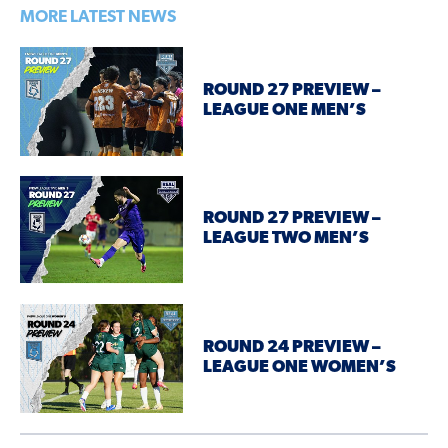
MORE LATEST NEWS
ROUND 27 PREVIEW –
LEAGUE ONE MEN’S
ROUND 27 PREVIEW –
LEAGUE TWO MEN’S
ROUND 24 PREVIEW –
LEAGUE ONE WOMEN’S