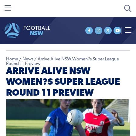
Home
/
News
/
Arrive Alive NSW Women?s Super League
Round 11 Preview
ARRIVE ALIVE NSW
WOMEN?S SUPER LEAGUE
ROUND 11 PREVIEW