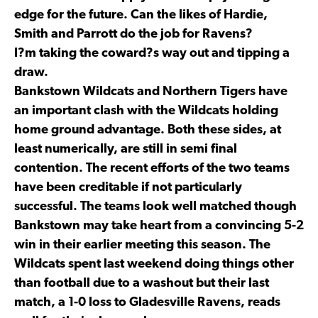
edge for the future. Can the likes of Hardie,
Smith and Parrott do the job for Ravens?
I?m taking the coward?s way out and tipping a
draw.
Bankstown Wildcats and Northern Tigers have
an important clash with the Wildcats holding
home ground advantage. Both these sides, at
least numerically, are still in semi final
contention. The recent efforts of the two teams
have been creditable if not particularly
successful. The teams look well matched though
Bankstown may take heart from a convincing 5-2
win in their earlier meeting this season. The
Wildcats spent last weekend doing things other
than football due to a washout but their last
match, a 1-0 loss to Gladesville Ravens, reads