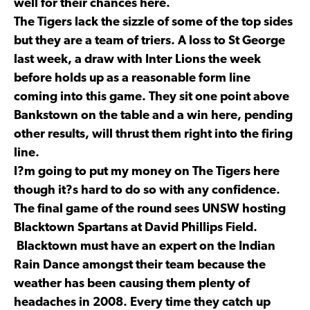
well for their chances here.
The Tigers lack the sizzle of some of the top sides
but they are a team of triers. A loss to St George
last week, a draw with Inter Lions the week
before holds up as a reasonable form line
coming into this game. They sit one point above
Bankstown on the table and a win here, pending
other results, will thrust them right into the firing
line.
I?m going to put my money on The Tigers here
though it?s hard to do so with any confidence.
The final game of the round sees UNSW hosting
Blacktown Spartans at David Phillips Field.
Blacktown must have an expert on the Indian
Rain Dance amongst their team because the
weather has been causing them plenty of
headaches in 2008. Every time they catch up