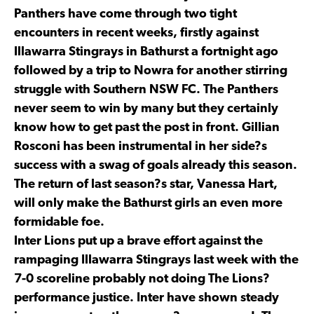
Panthers have come through two tight
encounters in recent weeks, firstly against
Illawarra Stingrays in Bathurst a fortnight ago
followed by a trip to Nowra for another stirring
struggle with Southern NSW FC. The Panthers
never seem to win by many but they certainly
know how to get past the post in front. Gillian
Rosconi has been instrumental in her side?s
success with a swag of goals already this season.
The return of last season?s star, Vanessa Hart,
will only make the Bathurst girls an even more
formidable foe.
Inter Lions put up a brave effort against the
rampaging Illawarra Stingrays last week with the
7-0 scoreline probably not doing The Lions?
performance justice. Inter have shown steady