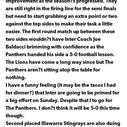
improvement as the season?s progressed. They
are still right in the firing line for the semi finals
but need to start grabbing an extra point or two
against the top sides to make their task a little
easier. The first round match up between these
two sides wouldn?t have Inter Coach Joe
Baldacci brimming with confidence as the
Panthers handed his side a 5-0 football lesson.
The Lions have come a long way since but The
Panthers aren?t sitting atop the table for
nothing.
I have a funny feeling (it may be the tacos I had
for dinner?) that Inter are going to be primed for
a big effort on Sunday. Despite that I to go for
The Panthers. I don?t think it will be 5-0 this time
though.
Second placed Illawarra Stingrays are also doing