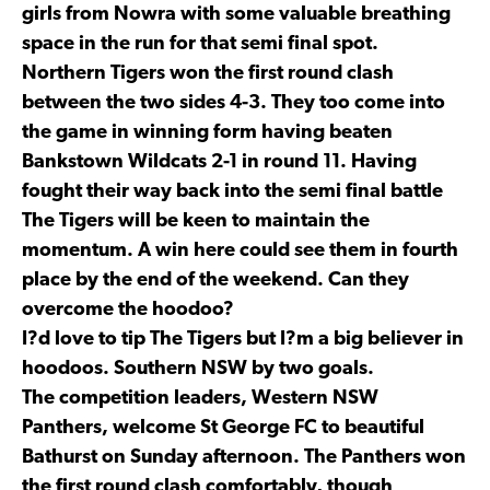
girls from Nowra with some valuable breathing
space in the run for that semi final spot.
Northern Tigers won the first round clash
between the two sides 4-3. They too come into
the game in winning form having beaten
Bankstown Wildcats 2-1 in round 11. Having
fought their way back into the semi final battle
The Tigers will be keen to maintain the
momentum. A win here could see them in fourth
place by the end of the weekend. Can they
overcome the hoodoo?
I?d love to tip The Tigers but I?m a big believer in
hoodoos. Southern NSW by two goals.
The competition leaders, Western NSW
Panthers, welcome St George FC to beautiful
Bathurst on Sunday afternoon. The Panthers won
the first round clash comfortably, though