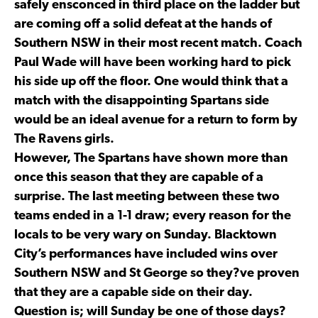
safely ensconced in third place on the ladder but
are coming off a solid defeat at the hands of
Southern NSW in their most recent match. Coach
Paul Wade will have been working hard to pick
his side up off the floor. One would think that a
match with the disappointing Spartans side
would be an ideal avenue for a return to form by
The Ravens girls.
However, The Spartans have shown more than
once this season that they are capable of a
surprise. The last meeting between these two
teams ended in a 1-1 draw; every reason for the
locals to be very wary on Sunday. Blacktown
City’s performances have included wins over
Southern NSW and St George so they?ve proven
that they are a capable side on their day.
Question is; will Sunday be one of those days?