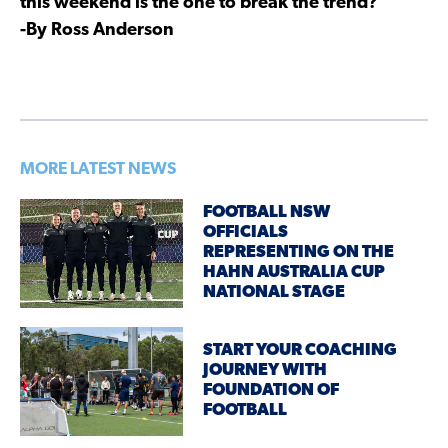
this weekend is the one to break the trend?
-By Ross Anderson
MORE LATEST NEWS
FOOTBALL NSW
OFFICIALS
REPRESENTING ON THE
HAHN AUSTRALIA CUP
NATIONAL STAGE
START YOUR COACHING
JOURNEY WITH
FOUNDATION OF
FOOTBALL