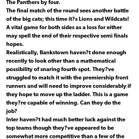
The Panthers by four.
The final match of the round sees another battle
of the big cats; this time it?s Lions and Wildcats!
A vital game for both sides as a loss for either
may spell the end of their respective semi finals
hopes.
Realistically, Bankstown haven?t done enough
recently to look other than a mathematical
possibility of snaring fourth spot. They?ve
struggled to match it with the premiership front
runners and will need to improve considerably if
they hope to move up the ladder. This is a game
they?re capable of winning. Can they do the
job?
Inter haven?t had much better luck against the
top teams though they?ve appeared to be
somewhat more competitive than a few of the