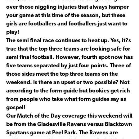
over those niggling injuries that always hamper
your game at this time of the season, but these
girls are footballers and footballers just want to
play!
The semi final race continues to heat up. Yes, it?s
true that the top three teams are looking safe for
semi final football. However, fourth spot now has
five teams separated by just four points. Three of
those sides meet the top three teams on the
weekend. Is there an upset or two possible? Not
according to the form guide but bookies get rich
from people who take what form guides say as
gospel!
Our Match of the Day coverage this weekend will
be from the Gladesville Ravens versus Blacktown
Spartans game at Peel Park. The Ravens are