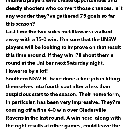
midfield players who create opportunities and
deadly shooters who convert those chances. Is it
any wonder they?ve gathered 75 goals so far
this season?
Last time the two sides met Illawarra walked
away with a 15-0 win. I?m sure that the UNSW
players will be looking to improve on that result
this time around. If they win I?ll shout them a
round at the Uni bar next Saturday night.
Illawarra by a lot!
Southern NSW FC have done a fine job in lifting
themselves into fourth spot after a less than
auspicious start to the season. Their home form,
in particular, has been very impressive. They?re
coming off a fine 4-0 win over Gladesville
Ravens in the last round. A win here, along with
the right results at other games, could leave the