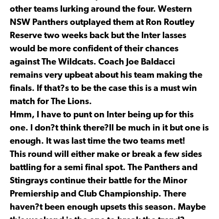
other teams lurking around the four. Western
NSW Panthers outplayed them at Ron Routley
Reserve two weeks back but the Inter lasses
would be more confident of their chances
against The Wildcats. Coach Joe Baldacci
remains very upbeat about his team making the
finals. If that?s to be the case this is a must win
match for The Lions.
Hmm, I have to punt on Inter being up for this
one. I don?t think there?ll be much in it but one is
enough. It was last time the two teams met!
This round will either make or break a few sides
battling for a semi final spot. The Panthers and
Stingrays continue their battle for the Minor
Premiership and Club Championship. There
haven?t been enough upsets this season. Maybe