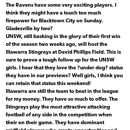
The Ravens have some very exciting players. I
think they might have a touch too much
firepower for Blacktown City on Sunday.
Gladesville by two?
UNSW, still basking in the glory of their first win
of the season two weeks ago, will host the
Illawarra Stingrays at David Phillips Field. This is
sure to prove a tough follow up for the UNSW
girls. I hear that they love the ?under dog? status
they have in our previews? Well girls, I think you
can retain that status this weekend!
Illawarra are still the team to beat in the league
for my money. They have so much to offer. The
Stingrays play the most attractive attacking
football of any side in the competition when
their on their game. They have dominant