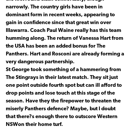
narrowly. The country girls have been in
dominant form in recent weeks, appearing to
gain in confidence since that great win over
Illawarra. Coach Paul Waine really has this team
humming along. The return of Vanessa Hart from
the USA has been an added bonus for The
Panthers. Hart and Rosconi are already forming a
very dangerous partnership.
St George took something of a hammering from
The Stingrays in their latest match. They sit just
one point outside fourth spot but can ill afford to
drop points and lose touch at this stage of the
season. Have they the firepower to threaten the
miserly Panthers defence? Maybe, but I doubt
that there?s enough there to outscore Western
NSWon their home turf.