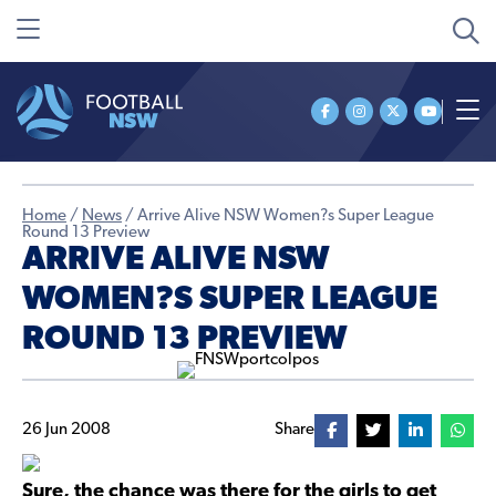
Home
/
News
/
Arrive Alive NSW Women?s Super League
Round 13 Preview
ARRIVE ALIVE NSW
WOMEN?S SUPER LEAGUE
ROUND 13 PREVIEW
26 Jun 2008
Share
Sure, the chance was there for the girls to get