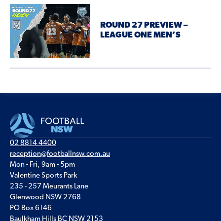
ROUND 27 PREVIEW –
LEAGUE ONE MEN’S
02 8814 4400
reception@footballnsw.com.au
Mon - Fri, 9am - 5pm
Valentine Sports Park
235 - 257 Meurants Lane
Glenwood NSW 2768
PO Box 6146
Baulkham Hills BC NSW 2153