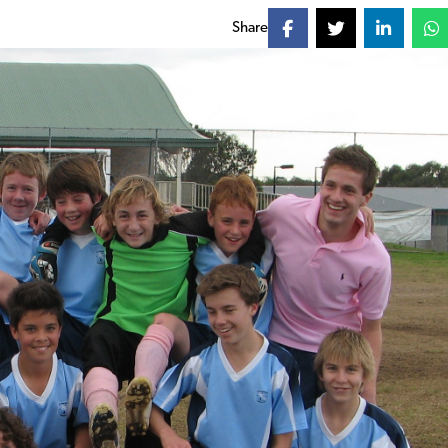
Share