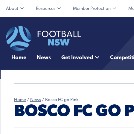
About
Resources
Member Protection
Me
Home
News
Get Involved
Competit
Home
/
News
/
Bosco FC go Pink
BOSCO FC GO 