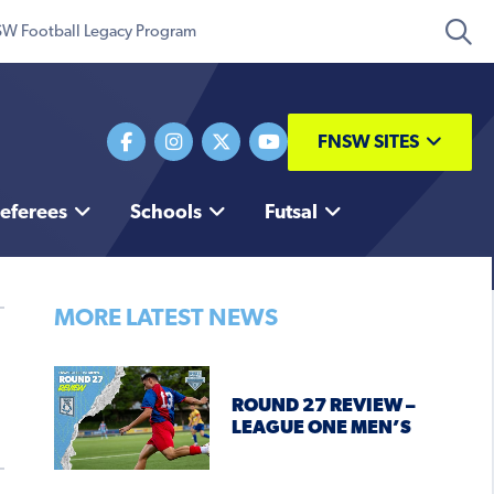
W Football Legacy Program
FNSW SITES
eferees
Schools
Futsal
MORE LATEST NEWS
ROUND 27 REVIEW –
LEAGUE ONE MEN’S