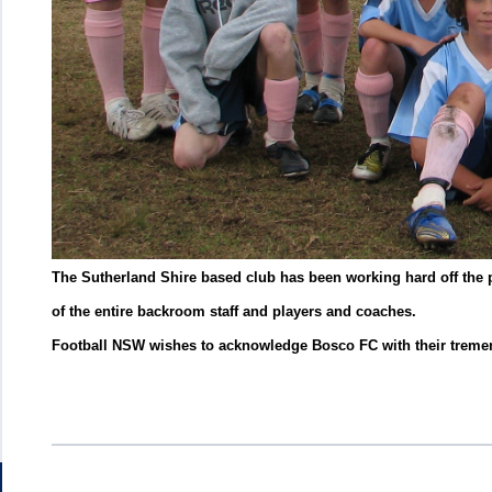
The Sutherland Shire based club has been working hard off the pi
of the entire backroom staff and players and coaches.
Football NSW wishes to acknowledge Bosco FC with their treme