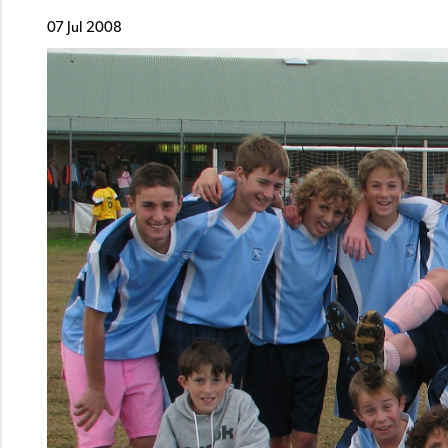
07 Jul 2008