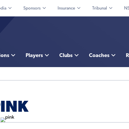
dia
Sponsors
Insurance
Tribunal
NS
ions
Players
Clubs
Coaches
R
PINK