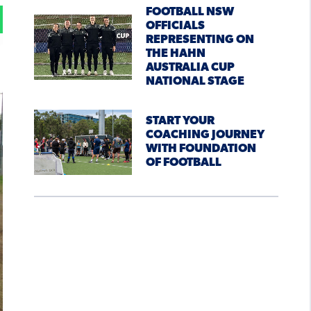
FOOTBALL NSW
OFFICIALS
REPRESENTING ON
THE HAHN
AUSTRALIA CUP
NATIONAL STAGE
START YOUR
COACHING JOURNEY
WITH FOUNDATION
OF FOOTBALL