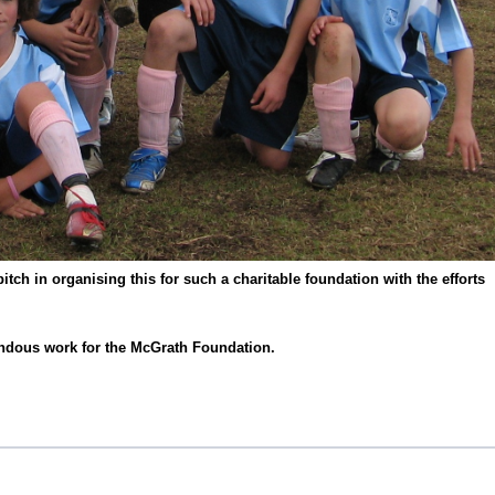
tch in organising this for such a charitable foundation with the efforts
ndous work for the McGrath Foundation.