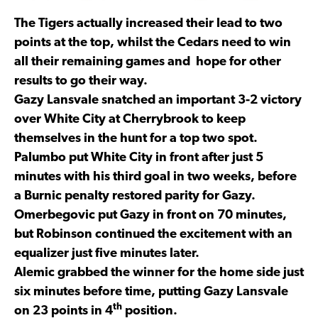
The Tigers actually increased their lead to two
points at the top, whilst the Cedars need to win
all their remaining games and hope for other
results to go their way.
Gazy Lansvale snatched an important 3-2 victory
over White City at Cherrybrook to keep
themselves in the hunt for a top two spot.
Palumbo put White City in front after just 5
minutes with his third goal in two weeks, before
a Burnic penalty restored parity for Gazy.
Omerbegovic put Gazy in front on 70 minutes,
but Robinson continued the excitement with an
equalizer just five minutes later.
Alemic grabbed the winner for the home side just
six minutes before time, putting Gazy Lansvale
th
on 23 points in 4
position.