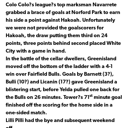
Colo Colo?s league?s top marksman Navarrete
grabbed a brace of goals at Norford Park to earn
his side a point against Hakoah. Unfortunately
we were not provided the goalscorers for
Hakoah, the draw putting them third on 24
points, three points behind second placed White
City with a game in hand.
In the battle of the cellar dwellers, Greenisland
moved off the bottom of the ladder with a 4-1
win over Fairfield Bulls. Goals by Barnett (3?),
Bulli (10?) and Licanin (17?) gave Greenisland a
blistering start, before Yelda pulled one back for
st
the Bulls on 26 minutes. Tower?s 71
minute goal
finished off the scoring for the home side in a
one-sided match.
Lilli Pilli had the bye and subsequent weekend