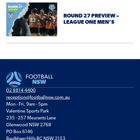
ROUND 27 PREVIEW –
LEAGUE ONE MEN’S
02 8814 4400
reception@footballnsw.com.au
Mon - Fri, 9am - 5pm
Valentine Sports Park
235 - 257 Meurants Lane
Glenwood NSW 2768
PO Box 6146
Baulkham Hills BC NSW 2153