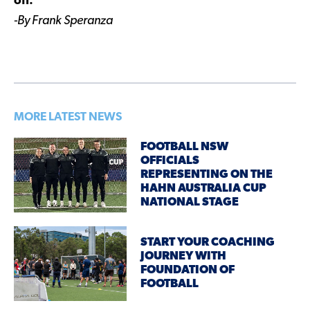
off.
-By Frank Speranza
MORE LATEST NEWS
FOOTBALL NSW
OFFICIALS
REPRESENTING ON THE
HAHN AUSTRALIA CUP
NATIONAL STAGE
START YOUR COACHING
JOURNEY WITH
FOUNDATION OF
FOOTBALL