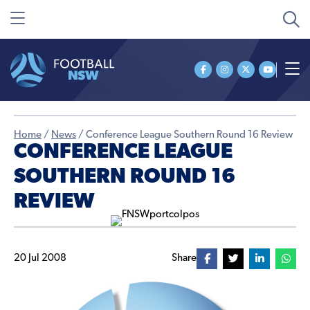
Home
/
News
/
Conference League Southern Round 16 Review
CONFERENCE LEAGUE
SOUTHERN ROUND 16
REVIEW
20 Jul 2008
Share