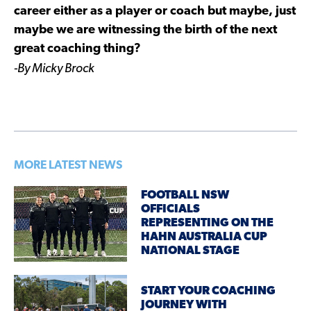
career either as a player or coach but maybe, just
maybe we are witnessing the birth of the next
great coaching thing?
-By Micky Brock
MORE LATEST NEWS
FOOTBALL NSW
OFFICIALS
REPRESENTING ON THE
HAHN AUSTRALIA CUP
NATIONAL STAGE
START YOUR COACHING
JOURNEY WITH