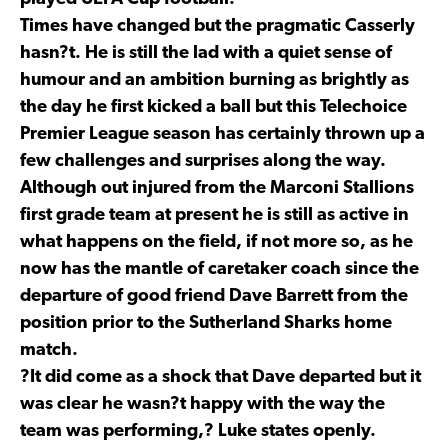
Times have changed but the pragmatic Casserly
hasn?t. He is still the lad with a quiet sense of
humour and an ambition burning as brightly as
the day he first kicked a ball but this Telechoice
Premier League season has certainly thrown up a
few challenges and surprises along the way.
Although out injured from the Marconi Stallions
first grade team at present he is still as active in
what happens on the field, if not more so, as he
now has the mantle of caretaker coach since the
departure of good friend Dave Barrett from the
position prior to the Sutherland Sharks home
match.
?It did come as a shock that Dave departed but it
was clear he wasn?t happy with the way the
team was performing,? Luke states openly.