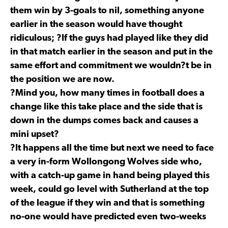
them win by 3-goals to nil, something anyone
earlier in the season would have thought
ridiculous; ?If the guys had played like they did
in that match earlier in the season and put in the
same effort and commitment we wouldn?t be in
the position we are now.
?Mind you, how many times in football does a
change like this take place and the side that is
down in the dumps comes back and causes a
mini upset?
?It happens all the time but next we need to face
a very in-form Wollongong Wolves side who,
with a catch-up game in hand being played this
week, could go level with Sutherland at the top
of the league if they win and that is something
no-one would have predicted even two-weeks