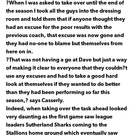
?When I was asked to take over until the end of
the season I took all the guys into the dressing
room and told them that if anyone thought they
had an excuse for the poor results with the
previous coach, that excuse was now gone and
they had no-one to blame but themselves from
here on in.
?That was not having a go at Dave but just a way
of making it clear to everyone that they couldn?t
use any excuses and had to take a good hard
look at themselves if they wanted to do better
than they had been performing so far this
season,? says Casserly.
Indeed, when taking over the task ahead looked
very daunting as the first game saw league
leaders Sutherland Sharks coming to the
Stallions home ground which eventually saw