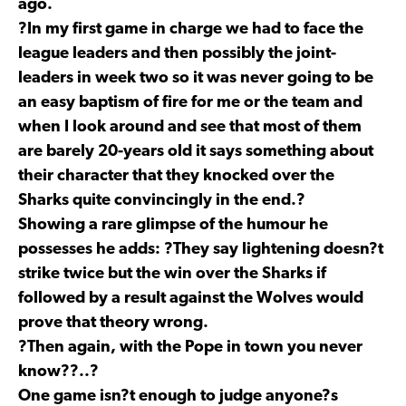
ago.
?In my first game in charge we had to face the
league leaders and then possibly the joint-
leaders in week two so it was never going to be
an easy baptism of fire for me or the team and
when I look around and see that most of them
are barely 20-years old it says something about
their character that they knocked over the
Sharks quite convincingly in the end.?
Showing a rare glimpse of the humour he
possesses he adds: ?They say lightening doesn?t
strike twice but the win over the Sharks if
followed by a result against the Wolves would
prove that theory wrong.
?Then again, with the Pope in town you never
know??..?
One game isn?t enough to judge anyone?s