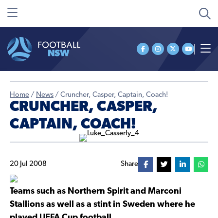
Home
/
News
/
Cruncher, Casper, Captain, Coach!
CRUNCHER, CASPER,
CAPTAIN, COACH!
20 Jul 2008
Share
Teams such as Northern Spirit and Marconi
Stallions as well as a stint in Sweden where he
played UEFA Cup football.