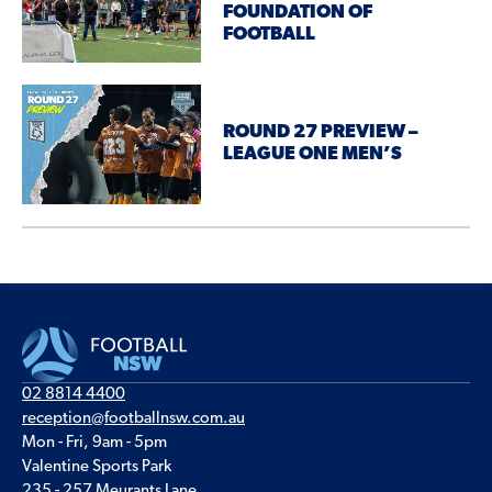
FOUNDATION OF
FOOTBALL
ROUND 27 PREVIEW –
LEAGUE ONE MEN’S
02 8814 4400
reception@footballnsw.com.au
Mon - Fri, 9am - 5pm
Valentine Sports Park
235 - 257 Meurants Lane