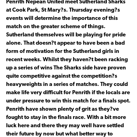
Penrith Nepean United meet Sutherland Sharks
at Cook Park, St Mary?s. Thursday evening?s
events will determine the importance of this
match on the greater scheme of things.
Sutherland themselves will be playing for pride
alone. That doesn?t appear to have been a bad
form of motivation for the Sutherland girls in
recent weeks. Whilst they haven?t been racking
up a series of wins The Sharks side have proven
quite competitive against the competition?s
heavyweights in a series of matches. They could
make life very difficult for Penrith if the locals are
under pressure to win this match for a finals spot.
Penrith have shown plenty of grit as they?ve
fought to stay in the finals race. With a bit more
luck here and there they may well have settled
their future by now but what better way to