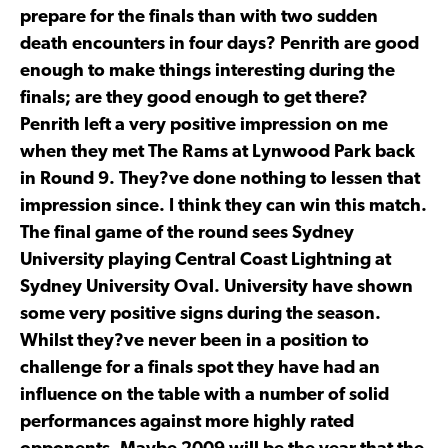
prepare for the finals than with two sudden
death encounters in four days? Penrith are good
enough to make things interesting during the
finals; are they good enough to get there?
Penrith left a very positive impression on me
when they met The Rams at Lynwood Park back
in Round 9. They?ve done nothing to lessen that
impression since. I think they can win this match.
The final game of the round sees Sydney
University playing Central Coast Lightning at
Sydney University Oval. University have shown
some very positive signs during the season.
Whilst they?ve never been in a position to
challenge for a finals spot they have had an
influence on the table with a number of solid
performances against more highly rated