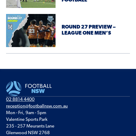
FOOTBALL
ROUND 27 PREVIEW –
LEAGUE ONE MEN’S
02 8814 4400
reception@footballnsw.com.au
Mon - Fri, 9am - 5pm
Valentine Sports Park
235 - 257 Meurants Lane
Glenwood NSW 2768