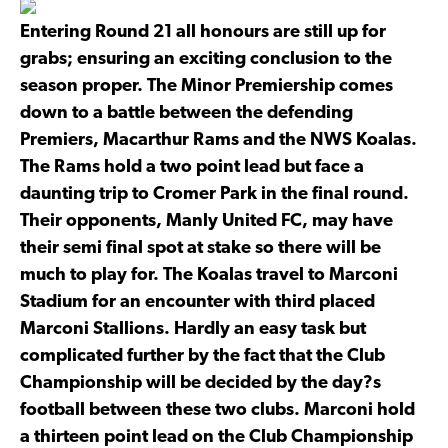
Entering Round 21 all honours are still up for
grabs; ensuring an exciting conclusion to the
season proper. The Minor Premiership comes
down to a battle between the defending
Premiers, Macarthur Rams and the NWS Koalas.
The Rams hold a two point lead but face a
daunting trip to Cromer Park in the final round.
Their opponents, Manly United FC, may have
their semi final spot at stake so there will be
much to play for. The Koalas travel to Marconi
Stadium for an encounter with third placed
Marconi Stallions. Hardly an easy task but
complicated further by the fact that the Club
Championship will be decided by the day?s
football between these two clubs. Marconi hold
a thirteen point lead on the Club Championship