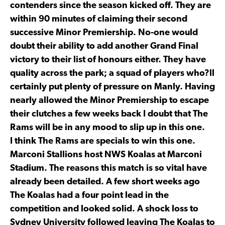
contenders since the season kicked off. They are
within 90 minutes of claiming their second
successive Minor Premiership. No-one would
doubt their ability to add another Grand Final
victory to their list of honours either. They have
quality across the park; a squad of players who?ll
certainly put plenty of pressure on Manly. Having
nearly allowed the Minor Premiership to escape
their clutches a few weeks back I doubt that The
Rams will be in any mood to slip up in this one.
I think The Rams are specials to win this one.
Marconi Stallions host NWS Koalas at Marconi
Stadium. The reasons this match is so vital have
already been detailed. A few short weeks ago
The Koalas had a four point lead in the
competition and looked solid. A shock loss to
Sydney University followed leaving The Koalas to