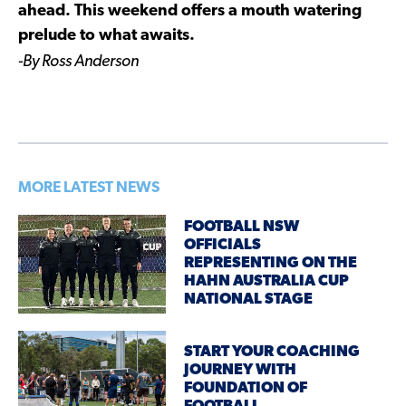
ahead. This weekend offers a mouth watering
prelude to what awaits.
-By Ross Anderson
MORE LATEST NEWS
FOOTBALL NSW
OFFICIALS
REPRESENTING ON THE
HAHN AUSTRALIA CUP
NATIONAL STAGE
START YOUR COACHING
JOURNEY WITH
FOUNDATION OF