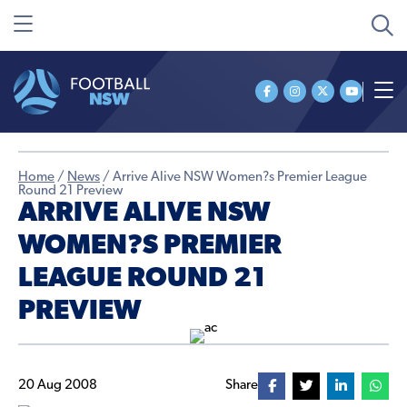
Home
/
News
/
Arrive Alive NSW Women?s Premier League
Round 21 Preview
ARRIVE ALIVE NSW
WOMEN?S PREMIER
LEAGUE ROUND 21
PREVIEW
20 Aug 2008
Share