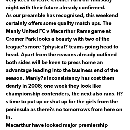
very keen to leave Cromer Park on Thursday
night with their future already confirmed.
As our preamble has recognised, this weekend
certainly offers some quality match ups. The
Manly United FC v Macarthur Rams game at
Cromer Park looks a beauty with two of the
league?s more ?physical? teams going head to
head. Apart from the reasons already outlined
both sides will be keen to press home an
advantage leading into the business end of the
season. Manly?s inconsistency has cost them
dearly in 2008; one week they look like
championship contenders, the next also rans. It?
s time to put up or shut up for the girls from the
peninsula as there?s no tomorrows from here on
in.
Macarthur have looked major premiership