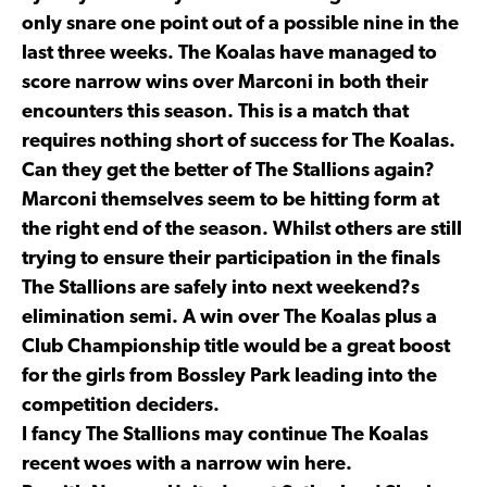
only snare one point out of a possible nine in the
last three weeks. The Koalas have managed to
score narrow wins over Marconi in both their
encounters this season. This is a match that
requires nothing short of success for The Koalas.
Can they get the better of The Stallions again?
Marconi themselves seem to be hitting form at
the right end of the season. Whilst others are still
trying to ensure their participation in the finals
The Stallions are safely into next weekend?s
elimination semi. A win over The Koalas plus a
Club Championship title would be a great boost
for the girls from Bossley Park leading into the
competition deciders.
I fancy The Stallions may continue The Koalas
recent woes with a narrow win here.