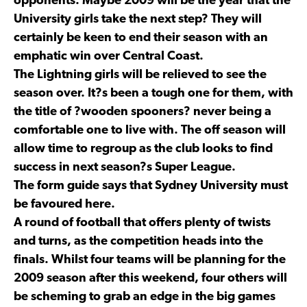
opponents. Maybe 2009 will be the year that the
University girls take the next step? They will
certainly be keen to end their season with an
emphatic win over Central Coast.
The Lightning girls will be relieved to see the
season over. It?s been a tough one for them, with
the title of ?wooden spooners? never being a
comfortable one to live with. The off season will
allow time to regroup as the club looks to find
success in next season?s Super League.
The form guide says that Sydney University must
be favoured here.
A round of football that offers plenty of twists
and turns, as the competition heads into the
finals. Whilst four teams will be planning for the
2009 season after this weekend, four others will
be scheming to grab an edge in the big games