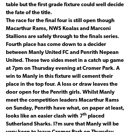
table but the first grade fixture could well decide
the fate of the title.
The race for the final four is still open though
Macarthur Rams, NWS Koalas and Marconi
Stallions are safely through to the finals series.
Fourth place has come down to a decider
between Manly United FC and Penrith Nepean
United. These two sides meet in a catch up game
at 7pm on Thursday evening at Cromer Park. A
win to Manly in this fixture will cement their
place in the top four. A loss or draw leaves the
door open for the Penrith girls. Whilst Manly
meet the competition leaders Macarthur Rams
on Sunday, Penrith have what, on paper at least,
th
looks like an easier clash with 7
placed
Sutherland Sharks. I?m sure that Manly will be