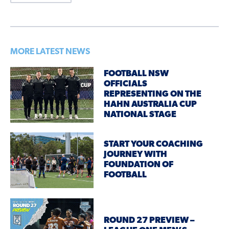
MORE LATEST NEWS
FOOTBALL NSW
OFFICIALS
REPRESENTING ON THE
HAHN AUSTRALIA CUP
NATIONAL STAGE
START YOUR COACHING
JOURNEY WITH
FOUNDATION OF
FOOTBALL
ROUND 27 PREVIEW –