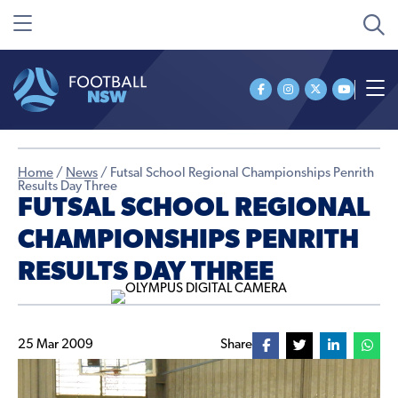
Home
/
News
/
Futsal School Regional Championships Penrith
Results Day Three
FUTSAL SCHOOL REGIONAL
CHAMPIONSHIPS PENRITH
RESULTS DAY THREE
25 Mar 2009
Share