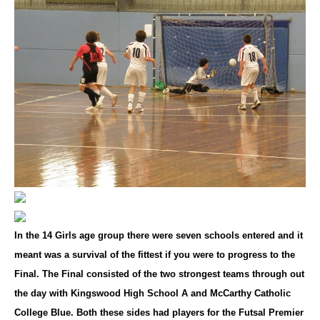
In the 14 Girls age group there were seven schools entered and it
meant was a survival of the fittest if you were to progress to the
Final. The Final consisted of the two strongest teams through out
the day with Kingswood High School A and McCarthy Catholic
College Blue. Both these sides had players for the Futsal Premier