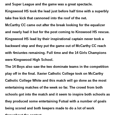
and Super League and the game was a great spectacle.
Kingswood HS took the lead just before half time with a superbly
take free kick that cannoned into the roof of the net.
McCarthy CC came out after the break looking for the equalizer
and nearly had it but for the post coming to Kinswood HS rescue.
Kingswood HS lead by their inspirational captain never took a
backward step and they put the game out of McCarthy CC reach
with 4miuntes remaining. Full time and the 14 Girls Champions
were Kingswood High School.
The 14 Boys also saw the two dominate teams in the competition
play off in the final. Xavier Catholic College took on McCarthy
Catholic College White and this match will go done as the most
entertaining matches of the week so far. The crowd from both
schools got into the match and it seem to inspire both schools as
they produced some entertaining Futsal with a number of goals
being scored and both keepers made to do a lot of work