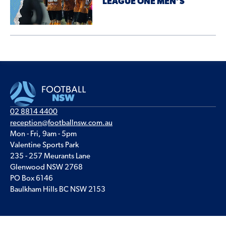
LEAGUE ONE MEN’S
02 8814 4400
reception@footballnsw.com.au
Mon - Fri, 9am - 5pm
Valentine Sports Park
235 - 257 Meurants Lane
Glenwood NSW 2768
PO Box 6146
Baulkham Hills BC NSW 2153