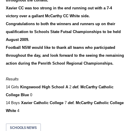
throughout the contest.
Xavier CC was too strong in the end running out with a 7-4
victory over a gallant McCarthy CC White side.
Congratulations to both the winners and runners up on their
qualification to Schools State Futsal Championships to be held
August 2009.
Football NSW would like to thank all teams who participated
throughout the day, and look forward to the seeing the remaining
action during the Penrith School Regional Championships.
Results
14 Girls
Kingswood High School A
2
def.
McCarthy Catholic
College Blue
0
14 Boys
Xavier Catholic College
7
def.
McCarthy Catholic College
White
4
SCHOOLS NEWS