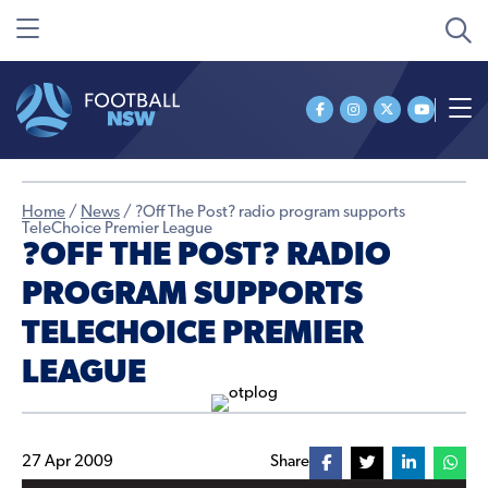
Home
/
News
/
?Off The Post? radio program supports
TeleChoice Premier League
?OFF THE POST? RADIO
PROGRAM SUPPORTS
TELECHOICE PREMIER
LEAGUE
27 Apr 2009
Share