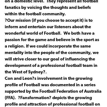
on a domestic level. They represent all football
fanatics by voicing the thoughts and beliefs
within the football community.
?Our mission (if you choose to accept it) is to
inform and entertain our listeners about the
wonderful world of Football. We both have a
passion for the game and believe in the sport as
a religion. If we could incorporate the same
mentality into the people of the community, we
will strive closer to our goal of influencing the
development of a professional football team in
the West of Sydney?.
Con and Leon?s involvement in the growing
profile of Football was documented in a series
supported by the Football Federation of Australia
(FFA). ?Fansformation? depicts the growing
profile and attraction of professional football on