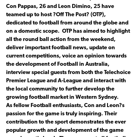
Con Pappas, 26 and Leon Dimino, 25 have
teamed up to host ?Off The Post? (OTP),
dedicated to football from around the globe and
on a domestic scope. OTP has aimed to highlight
all the round ball action from the weekend,
deliver important football news, update on
current competitions, voice an opinion towards
the development of Football in Australia,
interview special guests from both the Telechoice
Premier League and A-League and interact with
the local community to further develop the
growing football market in Western Sydney.
As fellow Football enthusiasts, Con and Leon?s
passion for the game is truly inspiring. Their
contribution to the sport demonstrates the ever
popular growth and development of the game