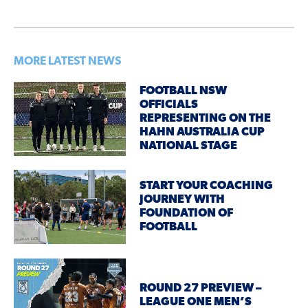
MORE LATEST NEWS
FOOTBALL NSW
OFFICIALS
REPRESENTING ON THE
HAHN AUSTRALIA CUP
NATIONAL STAGE
START YOUR COACHING
JOURNEY WITH
FOUNDATION OF
FOOTBALL
ROUND 27 PREVIEW –
LEAGUE ONE MEN’S