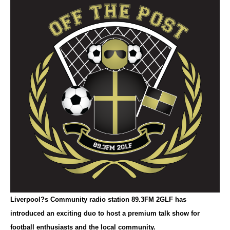
Liverpool?s Community radio station 89.3FM 2GLF has
introduced an exciting duo to host a premium talk show for
football enthusiasts and the local community.