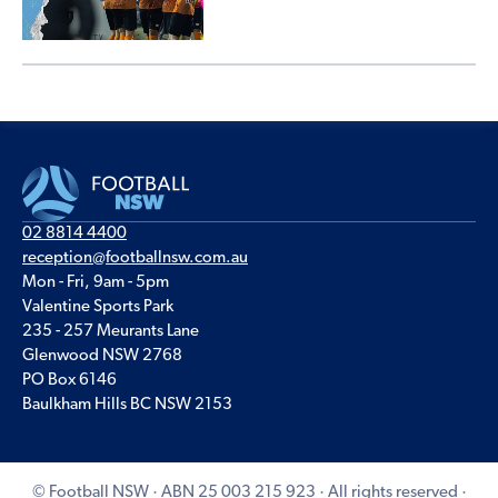
02 8814 4400
reception@footballnsw.com.au
Mon - Fri, 9am - 5pm
Valentine Sports Park
235 - 257 Meurants Lane
Glenwood NSW 2768
PO Box 6146
Baulkham Hills BC NSW 2153
© Football NSW · ABN 25 003 215 923 · All rights reserved ·