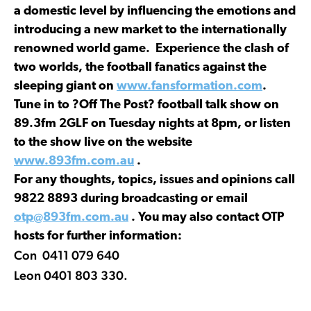
a domestic level by influencing the emotions and
introducing a new market to the internationally
renowned world game. Experience the clash of
two worlds, the football fanatics against the
sleeping giant on
www.fansformation.com
.
Tune in to ?Off The Post? football talk show on
89.3fm 2GLF on Tuesday nights at 8pm, or listen
to the show live on the website
www.893fm.com.au
.
For any thoughts, topics, issues and opinions call
9822 8893 during broadcasting or email
otp@893fm.com.au
. You may also contact OTP
hosts for further information:
Con 0411 079 640
Leon 0401 803 330.