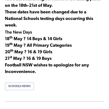
on the 18th-21st of May.
These dates have been changed due to a
National Schools testing days occurring this
week.
The New Days
th
18
May ? 14 Boys & 14 Girls
th
19
May ? All Primary Categories
th
20
May ? 16 & 19 Girls
st
21
May ? 16 & 19 Boys
Football NSW wishes to apologize for any
Inconvenience.
SCHOOLS NEWS