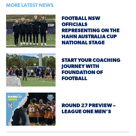
MORE LATEST NEWS
FOOTBALL NSW
OFFICIALS
REPRESENTING ON THE
HAHN AUSTRALIA CUP
NATIONAL STAGE
START YOUR COACHING
JOURNEY WITH
FOUNDATION OF
FOOTBALL
ROUND 27 PREVIEW –
LEAGUE ONE MEN’S