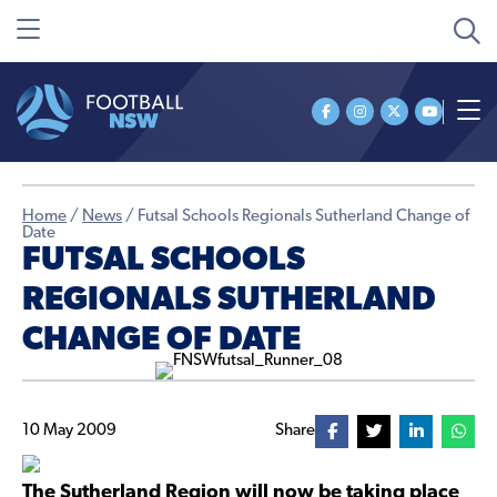
Home
/
News
/
Futsal Schools Regionals Sutherland Change of
Date
FUTSAL SCHOOLS
REGIONALS SUTHERLAND
CHANGE OF DATE
10 May 2009
Share
The Sutherland Region will now be taking place