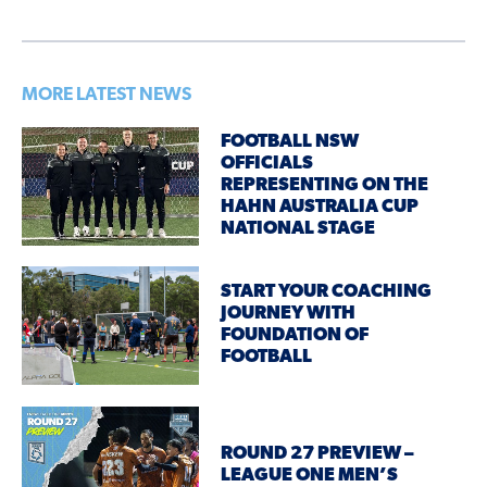
MORE LATEST NEWS
FOOTBALL NSW
OFFICIALS
REPRESENTING ON THE
HAHN AUSTRALIA CUP
NATIONAL STAGE
START YOUR COACHING
JOURNEY WITH
FOUNDATION OF
FOOTBALL
ROUND 27 PREVIEW –
LEAGUE ONE MEN’S