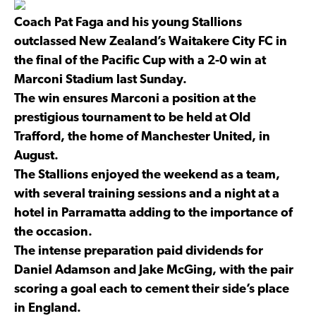
Coach Pat Faga and his young Stallions
outclassed New Zealand’s Waitakere City FC in
the final of the Pacific Cup with a 2-0 win at
Marconi Stadium last Sunday.
The win ensures Marconi a position at the
prestigious tournament to be held at Old
Trafford, the home of Manchester United, in
August.
The Stallions enjoyed the weekend as a team,
with several training sessions and a night at a
hotel in Parramatta adding to the importance of
the occasion.
The intense preparation paid dividends for
Daniel Adamson and Jake McGing, with the pair
scoring a goal each to cement their side’s place
in England.