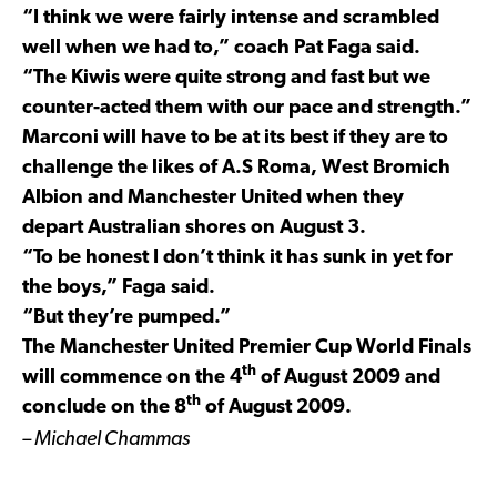
“I think we were fairly intense and scrambled
well when we had to,” coach Pat Faga said.
“The Kiwis were quite strong and fast but we
counter-acted them with our pace and strength.”
Marconi will have to be at its best if they are to
challenge the likes of A.S Roma, West Bromich
Albion and Manchester United when they
depart Australian shores on August 3.
“To be honest I don’t think it has sunk in yet for
the boys,” Faga said.
“But they’re pumped.”
The Manchester United Premier Cup World Finals
th
will commence on the 4
of August 2009 and
th
conclude on the 8
of August 2009.
– Michael Chammas