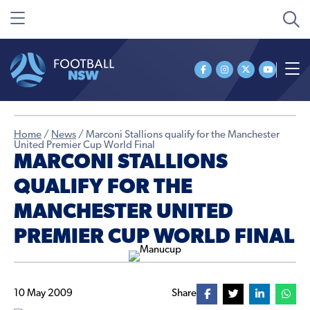
Home
/
News
/
Marconi Stallions qualify for the Manchester
United Premier Cup World Final
MARCONI STALLIONS
QUALIFY FOR THE
MANCHESTER UNITED
PREMIER CUP WORLD FINAL
10 May 2009
Share