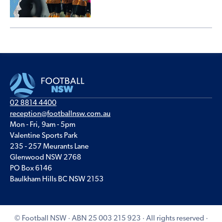
02 8814 4400
reception@footballnsw.com.au
Mon - Fri, 9am - 5pm
Valentine Sports Park
235 - 257 Meurants Lane
Glenwood NSW 2768
PO Box 6146
Baulkham Hills BC NSW 2153
© Football NSW · ABN 25 003 215 923 · All rights reserved ·