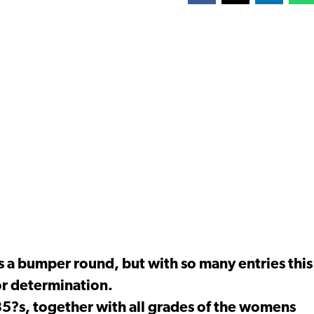
s a bumper round, but with so many entries this
or determination.
35?s, together with all grades of the womens