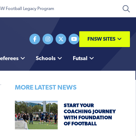
W Football Legacy Program
FNSW SITES
eferees
Schools
Futsal
MORE LATEST NEWS
START YOUR
COACHING JOURNEY
WITH FOUNDATION
OF FOOTBALL