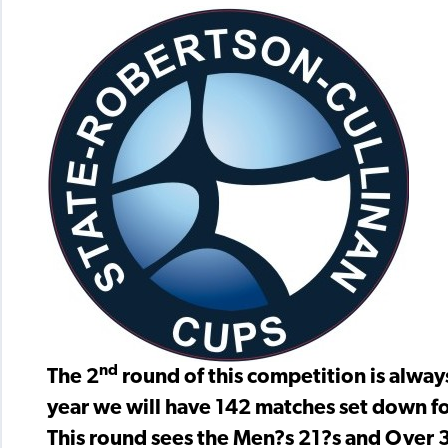
nd
The 2
round of this competition is alway
year we will have 142 matches set down f
This round sees the Men?s 21?s and Over 