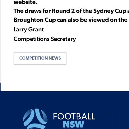
website.
The draws for Round 2 of the Sydney Cup a
Broughton Cup can also be viewed on the w
Larry Grant
Competitions Secretary
COMPETITION NEWS