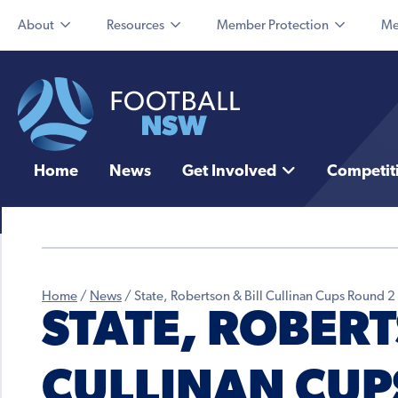
About
Resources
Member Protection
Me
Home
News
Get Involved
Competit
Home
/
News
/
State, Robertson & Bill Cullinan Cups Round 2
STATE, ROBERT
CULLINAN CUP