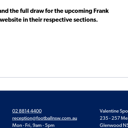
nd the full draw for the upcoming Frank
ebsite in their respective sections.
02 8814 4400
Valentine Spo
reception@footballnsw.com.au
235 - 257 Me
Mon - Fri, 9am - 5pm
Glenwood N