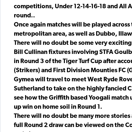
competitions, Under 12-14-16-18 and All Age
round..
Once again matches will be played across 
metropolitan area, as well as Dubbo, Illa
There will no doubt be some very exciting
Bill Cullinan fixtures involving STFA Goul
in Round 3 of the Tiger Turf Cup after ac
(Strikers) and First Division Mounties FC 
Gymea will travel to meet West Ryde Rover
Sutherland to take on the highly fancied Cr
see how the Griffith based Yoogali match u
up win on home soil in Round 1.
There will no doubt be many more stories
full Round 2 draw can be viewed on the C