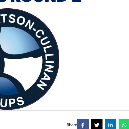
Share