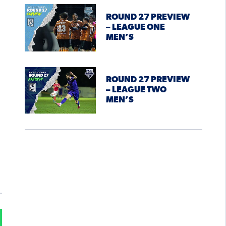
ROUND 27 PREVIEW
– LEAGUE ONE
MEN’S
ROUND 27 PREVIEW
– LEAGUE TWO
MEN’S