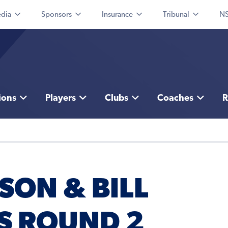
dia
Sponsors
Insurance
Tribunal
NS
ions
Players
Clubs
Coaches
R
SON & BILL
S ROUND 2