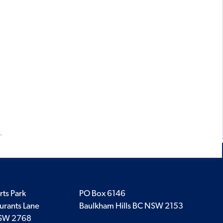
rts Park
PO Box 6146
urants Lane
Baulkham Hills BC NSW 2153
SW 2768