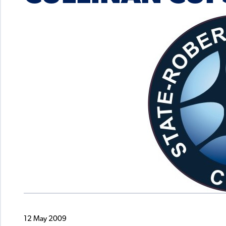
12 May 2009