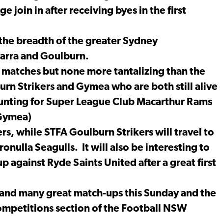
 join in after receiving byes in the first
the breadth of the greater Sydney
warra and Goulburn.
 matches but none more tantalizing than the
burn Strikers and Gymea who are both still alive
counting for Super League Club Macarthur Rams
(Gymea)
s, while STFA Goulburn Strikers will travel to
onulla Seagulls. It will also be interesting to
p against Ryde Saints United after a great first
 and many great match-ups this Sunday and the
ompetitions section of the Football NSW