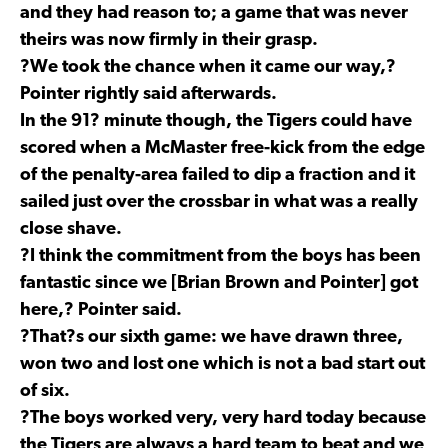
and they had reason to; a game that was never
theirs was now firmly in their grasp.
?We took the chance when it came our way,?
Pointer rightly said afterwards.
In the 91? minute though, the Tigers could have
scored when a McMaster free-kick from the edge
of the penalty-area failed to dip a fraction and it
sailed just over the crossbar in what was a really
close shave.
?I think the commitment from the boys has been
fantastic since we [Brian Brown and Pointer] got
here,? Pointer said.
?That?s our sixth game: we have drawn three,
won two and lost one which is not a bad start out
of six.
?The boys worked very, very hard today because
the Tigers are always a hard team to beat and we