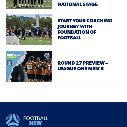
NATIONAL STAGE
START YOUR COACHING
JOURNEY WITH
FOUNDATION OF
FOOTBALL
ROUND 27 PREVIEW –
LEAGUE ONE MEN’S