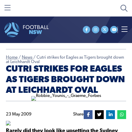
Home
/
News
/
Cutri strikes for Eagles as Tigers brought down
at Leichhardt Oval
CUTRI STRIKES FOR EAGLES
AS TIGERS BROUGHT DOWN
AT LEICHHARDT OVAL
23 May 2009
Share
Rarely did they look like upsetting the Sydney