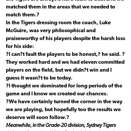
matched them in the areas that we needed to
match them.?
In the Tigers dressing room the coach, Luke
McGuire, was very philosophical and
praiseworthy of his players despite the harsh loss
for his side:
?I can?t fault the players to be honest,? he said. ?
They worked hard and we had eleven committed
players on the field, but we didn?t win and I
guess it wasn?t to be today.
?I thought we dominated for long periods of the
game and I know we created our chances.
?We have certainly turned the corner in the way
we are playing, but hopefully too the results we
deserve will soon follow.?
Meanwhile, in the Grade-20 division, Sydney Tigers