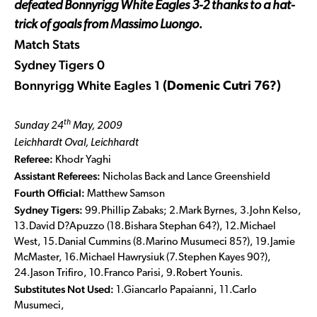
defeated Bonnyrigg White Eagles 3-2 thanks to a hat-
trick of goals from Massimo Luongo.
Match Stats
Sydney Tigers 0
Bonnyrigg White Eagles 1
(Domenic Cutri 76?)
th
Sunday 24
May, 2009
Leichhardt Oval, Leichhardt
Referee:
Khodr Yaghi
Assistant Referees:
Nicholas Back and Lance Greenshield
Fourth Official:
Matthew Samson
Sydney Tigers:
99.Phillip Zabaks; 2.Mark Byrnes, 3.John Kelso,
13.David D?Apuzzo (18.Bishara Stephan 64?), 12.Michael
West, 15.Danial Cummins (8.Marino Musumeci 85?), 19.Jamie
McMaster, 16.Michael Hawrysiuk (7.Stephen Kayes 90?),
24.Jason Trifiro, 10.Franco Parisi, 9.Robert Younis.
Substitutes Not Used:
1.Giancarlo Papaianni, 11.Carlo
Musumeci,