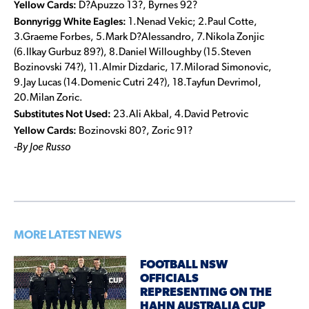
Yellow Cards:
D?Apuzzo 13?, Byrnes 92?
Bonnyrigg White Eagles:
1.Nenad Vekic; 2.Paul Cotte,
3.Graeme Forbes, 5.Mark D?Alessandro, 7.Nikola Zonjic
(6.Ilkay Gurbuz 89?), 8.Daniel Willoughby (15.Steven
Bozinovski 74?), 11.Almir Dizdaric, 17.Milorad Simonovic,
9.Jay Lucas (14.Domenic Cutri 24?), 18.Tayfun Devrimol,
20.Milan Zoric.
Substitutes Not Used:
23.Ali Akbal, 4.David Petrovic
Yellow Cards:
Bozinovski 80?, Zoric 91?
-By Joe Russo
MORE LATEST NEWS
FOOTBALL NSW
OFFICIALS
REPRESENTING ON THE
HAHN AUSTRALIA CUP