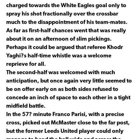
charged towards the White Eagles goal only to
spray his shot fractionally over the crossbar
much to the disappointment of his team-mates.
As far as first-half chances went that was really
about it on an afternoon of slim pickings.
Perhaps it could be argued that referee Khodr
Yaghi?s half-time whistle was a welcome
reprieve for all.
The second-half was welcomed with much
anticipation, but once again very little seemed to
be on offer early on as both sides refused to
concede an inch of space to each other in a tight
midfield battle.
In the 57? minute Franco Parisi, with a precise
cross, picked out McMaster close to the far post,
but the former Leeds United player could only