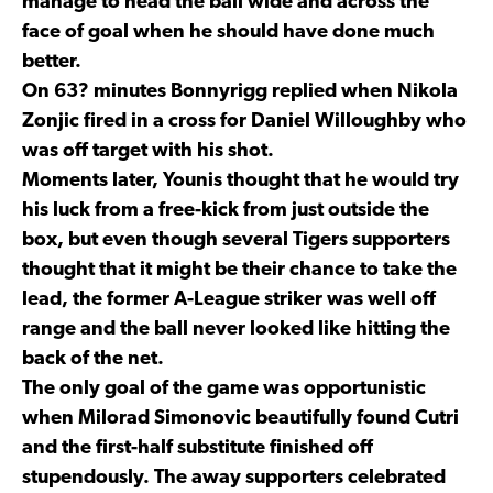
manage to head the ball wide and across the
face of goal when he should have done much
better.
On 63? minutes Bonnyrigg replied when Nikola
Zonjic fired in a cross for Daniel Willoughby who
was off target with his shot.
Moments later, Younis thought that he would try
his luck from a free-kick from just outside the
box, but even though several Tigers supporters
thought that it might be their chance to take the
lead, the former A-League striker was well off
range and the ball never looked like hitting the
back of the net.
The only goal of the game was opportunistic
when Milorad Simonovic beautifully found Cutri
and the first-half substitute finished off
stupendously. The away supporters celebrated