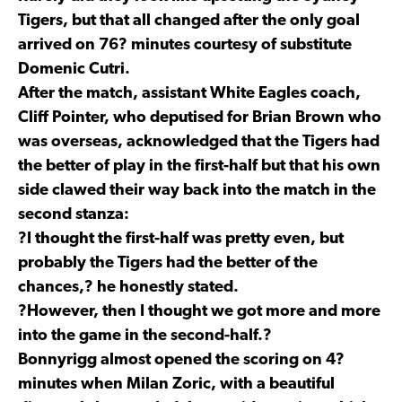
Tigers, but that all changed after the only goal
arrived on 76? minutes courtesy of substitute
Domenic Cutri.
After the match, assistant White Eagles coach,
Cliff Pointer, who deputised for Brian Brown who
was overseas, acknowledged that the Tigers had
the better of play in the first-half but that his own
side clawed their way back into the match in the
second stanza:
?I thought the first-half was pretty even, but
probably the Tigers had the better of the
chances,? he honestly stated.
?However, then I thought we got more and more
into the game in the second-half.?
Bonnyrigg almost opened the scoring on 4?
minutes when Milan Zoric, with a beautiful