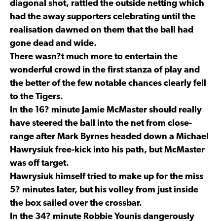
diagonal shot, rattled the outside netting which
had the away supporters celebrating until the
realisation dawned on them that the ball had
gone dead and wide.
There wasn?t much more to entertain the
wonderful crowd in the first stanza of play and
the better of the few notable chances clearly fell
to the Tigers.
In the 16? minute Jamie McMaster should really
have steered the ball into the net from close-
range after Mark Byrnes headed down a Michael
Hawrysiuk free-kick into his path, but McMaster
was off target.
Hawrysiuk himself tried to make up for the miss
5? minutes later, but his volley from just inside
the box sailed over the crossbar.
In the 34? minute Robbie Younis dangerously