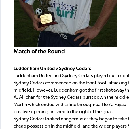
Match of the Round
Luddenham United v Sydney Cedars
Luddenham United and Sydney Cedars played out a goal
Sydney Cedars commenced on the front-foot, attacking t
midfield. However, Luddenham got the first shot away thr
A. Aliichan for the Sydney Cedars burst down the middle o
Martin which ended with a fine through-ball to A. Fayad 
positive opening finished to the right of the goal.
Sydney Cedars looked dangerous as they began to take 
cheap possession in the midfield, and the wider players f