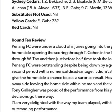
Sydney Cedars:
1.Z. Bekbache, 2.B. Elsafade (6.M.Beicd
Aliichan (15.A. Alwaeli 63?), 3.E. Gabr, 9.C. Martin, 13
Substitutes Not Used:
Nil
Yellow Cards:
E. Gabr 73?
Red Cards:
Nil
Round Ten Review
Penang FC were under a cloud of injuries going into the g
home-side opening the scoring through T. Cohen in the 1
through W. Tao and then just before half-time took the le
Penang FC were outstanding despite being down by a goal, 
second period with a numerical disadvantage. It didn?t s
give the home-side a chance to seal a surprise result. Ho
away side leaving the home side with nine men and the vis
Tony Gallagher was proud of the performance from his y
decisions go there way:
?I am very delighted with the way my team played, with t
outstanding performance.