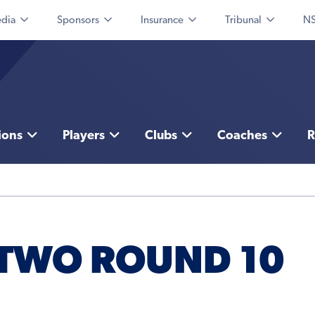
dia
Sponsors
Insurance
Tribunal
NS
ions
Players
Clubs
Coaches
R
 TWO ROUND 10