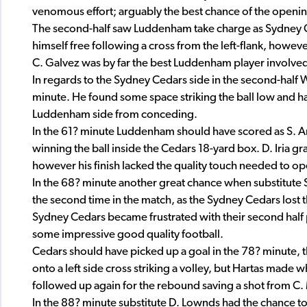
venomous effort; arguably the best chance of the openin
The second-half saw Luddenham take charge as Sydney 
himself free following a cross from the left-flank, however
C. Galvez was by far the best Luddenham player involved
In regards to the Sydney Cedars side in the second-half 
minute. He found some space striking the ball low and ha
Luddenham side from conceding.
In the 61? minute Luddenham should have scored as S. A
winning the ball inside the Cedars 18-yard box. D. Iria 
however his finish lacked the quality touch needed to op
In the 68? minute another great chance when substitute S.
the second time in the match, as the Sydney Cedars lost t
Sydney Cedars became frustrated with their second half
some impressive good quality football.
Cedars should have picked up a goal in the 78? minute, 
onto a left side cross striking a volley, but Hartas made 
followed up again for the rebound saving a shot from C. 
In the 88? minute substitute D. Lownds had the chance to