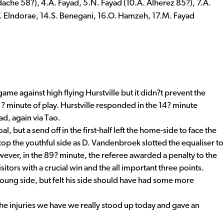
ache 58?), 4.A. Fayad, 5.N. Fayad (10.A. Alherez 85?), 7.A.
.W. Elndorae, 14.S. Benegani, 16.O. Hamzeh, 17.M. Fayad
ame against high flying Hurstville but it didn?t prevent the
? minute of play. Hurstville responded in the 14? minute
ad, again via Tao.
but a send off in the first-half left the home-side to face the
top the youthful side as D. Vandenbroek slotted the equaliser to
wever, in the 89? minute, the referee awarded a penalty to the
itors with a crucial win and the all important three points.
oung side, but felt his side should have had some more
he injuries we have we really stood up today and gave an