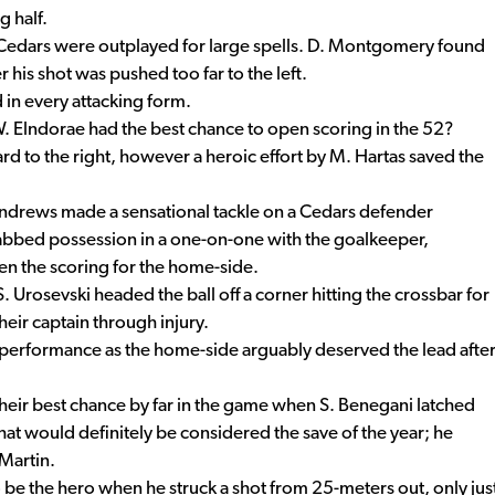
g half.
Cedars were outplayed for large spells. D. Montgomery found
 his shot was pushed too far to the left.
 in every attacking form.
W. Elndorae had the best chance to open scoring in the 52?
rd to the right, however a heroic effort by M. Hartas saved the
ndrews made a sensational tackle on a Cedars defender
grabbed possession in a one-on-one with the goalkeeper,
en the scoring for the home-side.
 Urosevski headed the ball off a corner hitting the crossbar for
heir captain through injury.
 performance as the home-side arguably deserved the lead afte
their best chance by far in the game when S. Benegani latched
what would definitely be considered the save of the year; he
Martin.
 be the hero when he struck a shot from 25-meters out, only jus