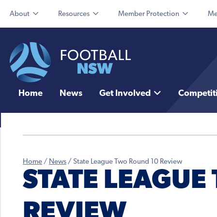
About
Resources
Member Protection
Me
Home
News
Get Involved
Competit
Home
/
News
/
State League Two Round 10 Review
STATE LEAGUE
REVIEW