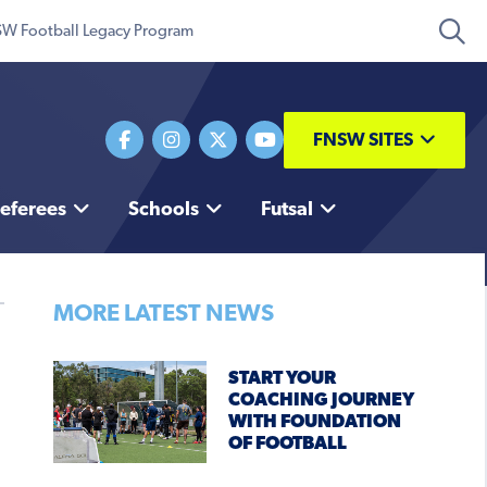
W Football Legacy Program
FNSW SITES
eferees
Schools
Futsal
MORE LATEST NEWS
START YOUR
COACHING JOURNEY
WITH FOUNDATION
OF FOOTBALL