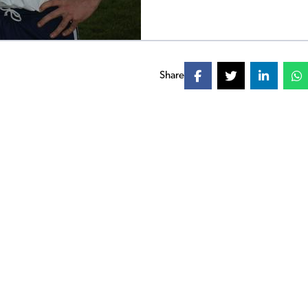
Share