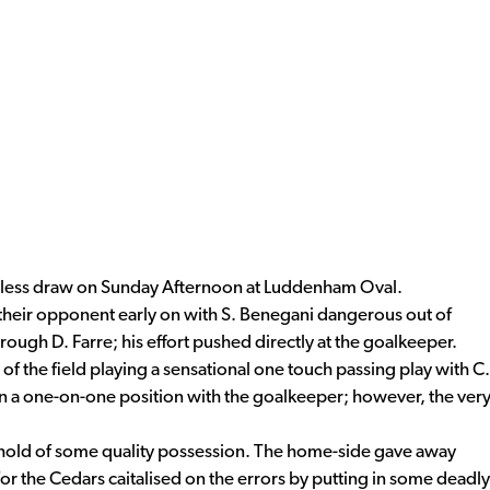
less draw on Sunday Afternoon at Luddenham Oval.
heir opponent early on with S. Benegani dangerous out of
ough D. Farre; his effort pushed directly at the goalkeeper.
f the field playing a sensational one touch passing play with C.
in a one-on-one position with the goalkeeper; however, the ver
hold of some quality possession. The home-side gave away
or the Cedars caitalised on the errors by putting in some deadly