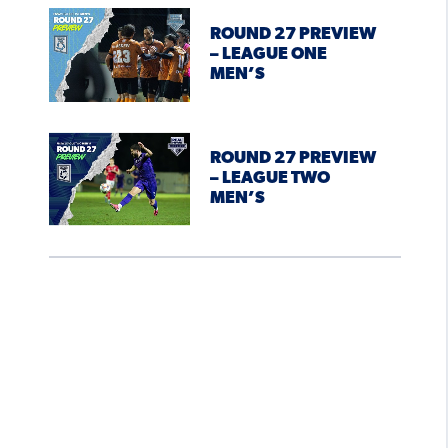
ROUND 27 PREVIEW
– LEAGUE ONE
MEN’S
ROUND 27 PREVIEW
– LEAGUE TWO
MEN’S