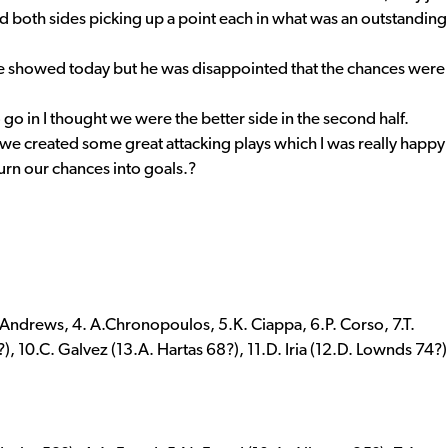
nd both sides picking up a point each in what was an outstanding
e showed today but he was disappointed that the chances were
 go in I thought we were the better side in the second half.
we created some great attacking plays which I was really happy
turn our chances into goals.?
. Andrews, 4. A.Chronopoulos, 5.K. Ciappa, 6.P. Corso, 7.T.
, 10.C. Galvez (13.A. Hartas 68?), 11.D. Iria (12.D. Lownds 74?)