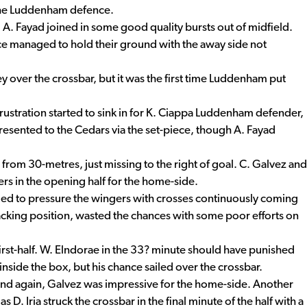
 the Luddenham defence.
d A. Fayad joined in some good quality bursts out of midfield.
e managed to hold their ground with the away side not
ley over the crossbar, but it was the first time Luddenham put
frustration started to sink in for K. Ciappa Luddenham defender,
presented to the Cedars via the set-piece, though A. Fayad
l from 30-metres, just missing to the right of goal. C. Galvez and
rs in the opening half for the home-side.
ed to pressure the wingers with crosses continuously coming
acking position, wasted the chances with some poor efforts on
rst-half. W. Elndorae in the 33? minute should have punished
side the box, but his chance sailed over the crossbar.
 and again, Galvez was impressive for the home-side. Another
D. Iria struck the crossbar in the final minute of the half with a