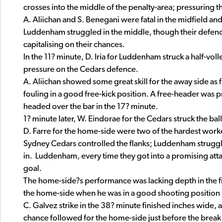
crosses into the middle of the penalty-area; pressuring
A. Aliichan and S. Benegani were fatal in the midfield an
Luddenham struggled in the middle, though their defenc
capitalising on their chances.
In the 11? minute, D. Iria for Luddenham struck a half-vol
pressure on the Cedars defence.
A. Aliichan showed some great skill for the away side as 
fouling in a good free-kick position. A free-header was 
headed over the bar in the 17? minute.
1? minute later, W. Eindorae for the Cedars struck the bal
D. Farre for the home-side were two of the hardest worke
Sydney Cedars controlled the flanks; Luddenham struggl
in. Luddenham, every time they got into a promising att
goal.
The home-side?s performance was lacking depth in the fi
the home-side when he was in a good shooting position in
C. Galvez strike in the 38? minute finished inches wide,
chance followed for the home-side just before the break as 