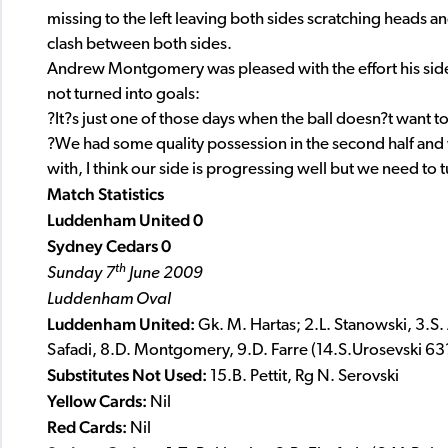
missing to the left leaving both sides scratching heads a
clash between both sides.
Andrew Montgomery was pleased with the effort his sid
not turned into goals:
?It?s just one of those days when the ball doesn?t want to
?We had some quality possession in the second half and 
with, I think our side is progressing well but we need to 
Match Statistics
Luddenham United 0
Sydney Cedars 0
th
Sunday 7
June 2009
Luddenham Oval
Luddenham United:
Gk. M. Hartas; 2.L. Stanowski, 3.S
Safadi, 8.D. Montgomery, 9.D. Farre (14.S.Urosevski 63?)
Substitutes Not Used:
15.B. Pettit, Rg N. Serovski
Yellow Cards:
Nil
Red Cards:
Nil