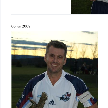
06 Jun 2009