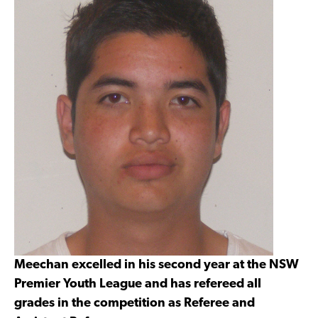
Meechan excelled in his second year at the NSW
Premier Youth League and has refereed all
grades in the competition as Referee and