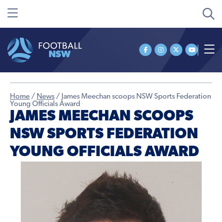
Home
/
News
/
James Meechan scoops NSW Sports Federation
Young Officials Award
JAMES MEECHAN SCOOPS
NSW SPORTS FEDERATION
YOUNG OFFICIALS AWARD