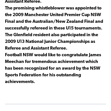
Assistant Referee.
The promising whistleblower was appointed to
the 2009 Manchester United Premier Cup NSW
Final and the Australian/New Zealand Final and
successfully refereed in these U15 tournaments.
The Glenfield resident also participated in the
2009 U13 National Junior Championships as
Referee and Assistant Referee.
Football NSW would like to congratulate James
Meechan for tremendous achievement which
has been recognized for an award by the NSW
Sports Federation for his outstanding
achievements.