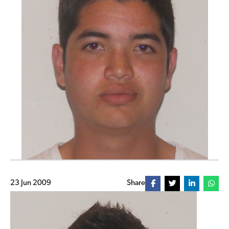
23 Jun 2009
Share