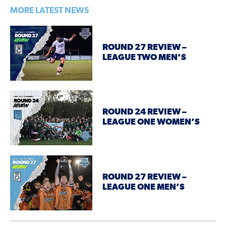
MORE LATEST NEWS
ROUND 27 REVIEW –
LEAGUE TWO MEN’S
ROUND 24 REVIEW –
LEAGUE ONE WOMEN’S
ROUND 27 REVIEW –
LEAGUE ONE MEN’S