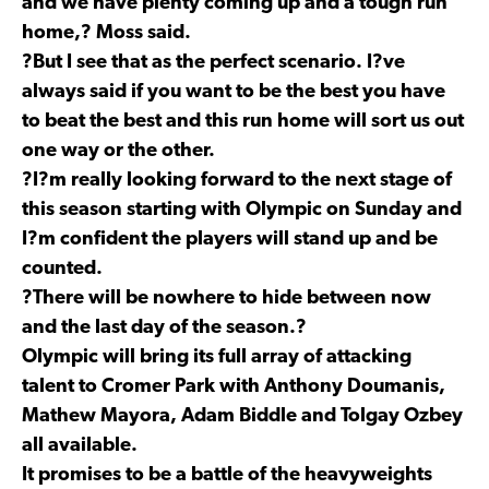
and we have plenty coming up and a tough run
home,? Moss said.
?But I see that as the perfect scenario. I?ve
always said if you want to be the best you have
to beat the best and this run home will sort us out
one way or the other.
?I?m really looking forward to the next stage of
this season starting with Olympic on Sunday and
I?m confident the players will stand up and be
counted.
?There will be nowhere to hide between now
and the last day of the season.?
Olympic will bring its full array of attacking
talent to Cromer Park with Anthony Doumanis,
Mathew Mayora, Adam Biddle and Tolgay Ozbey
all available.
It promises to be a battle of the heavyweights