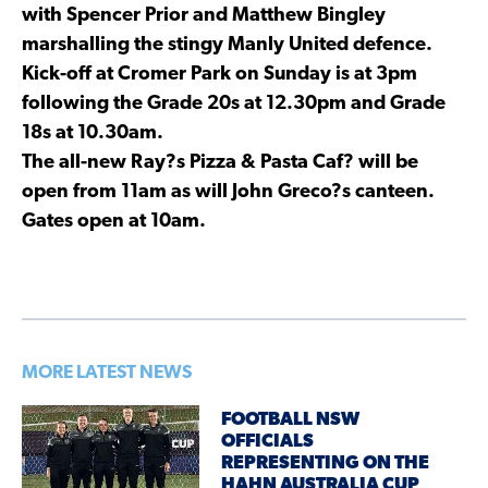
with Spencer Prior and Matthew Bingley
marshalling the stingy Manly United defence.
Kick-off at Cromer Park on Sunday is at 3pm
following the Grade 20s at 12.30pm and Grade
18s at 10.30am.
The all-new Ray?s Pizza & Pasta Caf? will be
open from 11am as will John Greco?s canteen.
Gates open at 10am.
MORE LATEST NEWS
FOOTBALL NSW
OFFICIALS
REPRESENTING ON THE
HAHN AUSTRALIA CUP