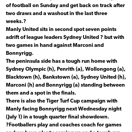
of football on Sunday and get back on track after
two draws and a washout in the last three
weeks.?
Manly United sits in second spot seven points
adrift of league leaders Sydney United ? but with
two games in hand against Marconi and
Bonnyrigg.
The peninsula side has a tough run home with
Sydney Olympic (h), Penrith (a), Wollongong (a),
Blacktown (h), Bankstown (a), Sydney United (h),
Marconi (h) and Bonnyrigg (a) standing between
them and a spot in the finals.
There is also the Tiger Turf Cup campaign with
Manly facing Bonnyrigg next Wednesday night
(July 1) in a tough quarter final showdown.
?Footballers play and coaches coach for games