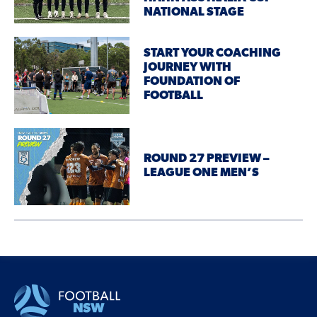
NATIONAL STAGE
START YOUR COACHING
JOURNEY WITH
FOUNDATION OF
FOOTBALL
ROUND 27 PREVIEW –
LEAGUE ONE MEN’S