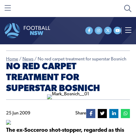
Home
/
News
/
No red carpet treatment for superstar Bosnich
NO RED CARPET
TREATMENT FOR
SUPERSTAR BOSNICH
25 Jun 2009
Share
The ex-Socceroo shot-stopper, regarded as this