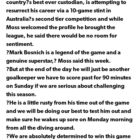
country?s best ever custodian, is attempting to
resurrect his career via a 10-game stint in
Australia?s second tier competition and while
Moss welcomed the profile he brought the
league, he said there would be no room for
sentiment.
?Mark Bosnich is a legend of the game and a
genuine superstar,? Moss said this week.
?But at the end of the day he will just be another
goalkeeper we have to score past for 90 minutes
on Sunday if we are serious about challenging
this season.
?He is a little rusty from his time out of the game
and we will be doing our best to test him out and
make sure he wakes up sore on Monday morning
from all the diving around.
?We are absolutely determined to win this game