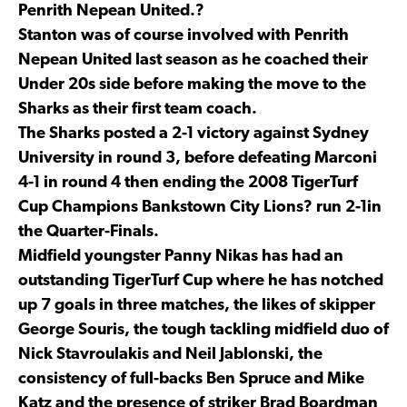
Penrith Nepean United.?
Stanton was of course involved with Penrith
Nepean United last season as he coached their
Under 20s side before making the move to the
Sharks as their first team coach.
The Sharks posted a 2-1 victory against Sydney
University in round 3, before defeating Marconi
4-1 in round 4 then ending the 2008 TigerTurf
Cup Champions Bankstown City Lions? run 2-1in
the Quarter-Finals.
Midfield youngster Panny Nikas has had an
outstanding TigerTurf Cup where he has notched
up 7 goals in three matches, the likes of skipper
George Souris, the tough tackling midfield duo of
Nick Stavroulakis and Neil Jablonski, the
consistency of full-backs Ben Spruce and Mike
Katz and the presence of striker Brad Boardman