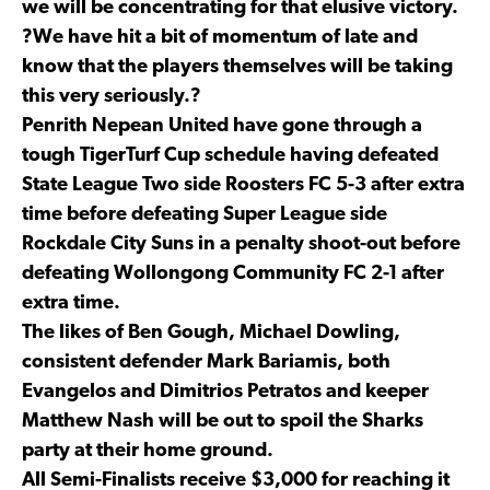
we will be concentrating for that elusive victory.
?We have hit a bit of momentum of late and
know that the players themselves will be taking
this very seriously.?
Penrith Nepean United have gone through a
tough TigerTurf Cup schedule having defeated
State League Two side Roosters FC 5-3 after extra
time before defeating Super League side
Rockdale City Suns in a penalty shoot-out before
defeating Wollongong Community FC 2-1 after
extra time.
The likes of Ben Gough, Michael Dowling,
consistent defender Mark Bariamis, both
Evangelos and Dimitrios Petratos and keeper
Matthew Nash will be out to spoil the Sharks
party at their home ground.
All Semi-Finalists receive $3,000 for reaching it