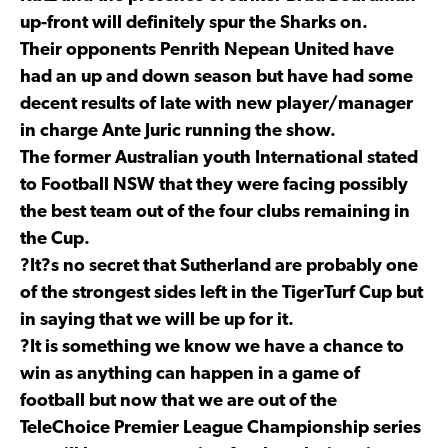
up-front will definitely spur the Sharks on.
Their opponents Penrith Nepean United have
had an up and down season but have had some
decent results of late with new player/manager
in charge Ante Juric running the show.
The former Australian youth International stated
to Football NSW that they were facing possibly
the best team out of the four clubs remaining in
the Cup.
?It?s no secret that Sutherland are probably one
of the strongest sides left in the TigerTurf Cup but
in saying that we will be up for it.
?It is something we know we have a chance to
win as anything can happen in a game of
football but now that we are out of the
TeleChoice Premier League Championship series