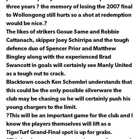
three years ? the memory of losing the 2007 final
to Wollongong still hurts so a shot at redemption
would be nice.?
The likes of strikers Gosue Same and Robbie
Cattanach, skipper Joey Schirripa and the tough
defence duo of Spencer Prior and Matthew
Bingley along with the experienced Brad
Swancott in goals will certainly see Manly United
as a tough nut to crack.
Blacktown coach Ken Schembri understands that
this could be the only possible silverware the
club may be chasing so he will certainly push his
young chargers to the limit.
?This will be an important game for the club and I
know the players themselves will lift as a
TigerTurf Grand-Final spot is up for grabs.