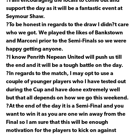
?I am encouraging the locals to come out and
support the day as it will be a fantastic event at
Seymour Shaw.
?To be honest in regards to the draw I didn?t care
who we got. We played the likes of Bankstown
and Marconi prior to the Semi-Finals so we were
happy getting anyone.
?I know Penrith Nepean United will push us till
the end and it will be a tough battle on the day.
?In regards to the match, I may opt to use a
couple of younger players who I have tested out
during the Cup and have done extremely well
but that all depends on how we go this weekend.
?At the end of the day it is a Semi-Final and you
want to win it as you are one win away from the
Final so I am sure that this will be enough
motivation for the players to kick on against