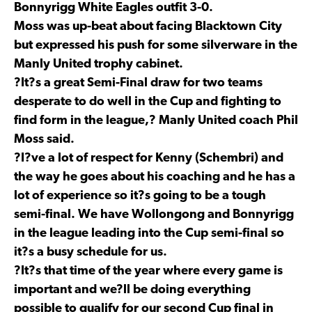
Bonnyrigg White Eagles outfit 3-0.
Moss was up-beat about facing Blacktown City
but expressed his push for some silverware in the
Manly United trophy cabinet.
?It?s a great Semi-Final draw for two teams
desperate to do well in the Cup and fighting to
find form in the league,? Manly United coach Phil
Moss said.
?I?ve a lot of respect for Kenny (Schembri) and
the way he goes about his coaching and he has a
lot of experience so it?s going to be a tough
semi-final. We have Wollongong and Bonnyrigg
in the league leading into the Cup semi-final so
it?s a busy schedule for us.
?It?s that time of the year where every game is
important and we?ll be doing everything
possible to qualify for our second Cup final in