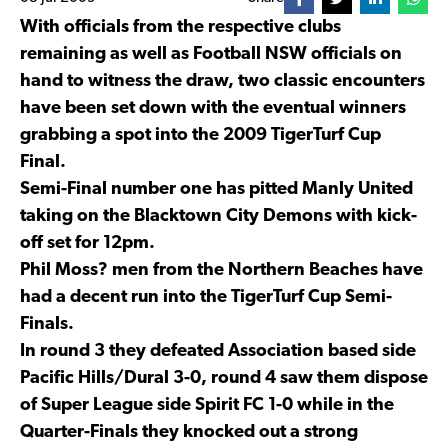
With officials from the respective clubs
remaining as well as Football NSW officials on
hand to witness the draw, two classic encounters
have been set down with the eventual winners
grabbing a spot into the 2009 TigerTurf Cup
Final.
Semi-Final number one has pitted Manly United
taking on the Blacktown City Demons with kick-
off set for 12pm.
Phil Moss? men from the Northern Beaches have
had a decent run into the TigerTurf Cup Semi-
Finals.
In round 3 they defeated Association based side
Pacific Hills/Dural 3-0, round 4 saw them dispose
of Super League side Spirit FC 1-0 while in the
Quarter-Finals they knocked out a strong