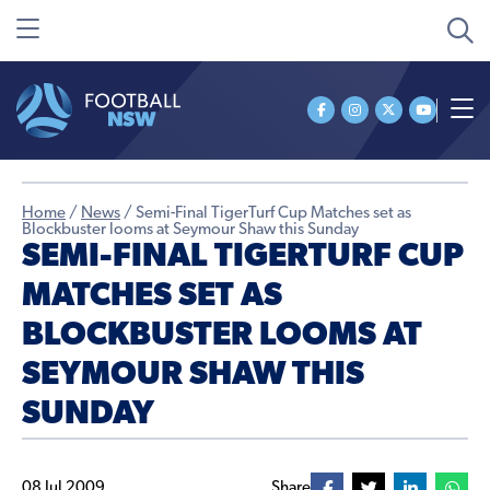
Home
/
News
/
Semi-Final TigerTurf Cup Matches set as
Blockbuster looms at Seymour Shaw this Sunday
SEMI-FINAL TIGERTURF CUP
MATCHES SET AS
BLOCKBUSTER LOOMS AT
SEYMOUR SHAW THIS
SUNDAY
08 Jul 2009
Share