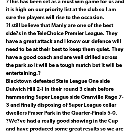
?This has been set as a must win game for us and
it is high on our priority list at the club so I am
sure the players will rise to the occasion.
?I still believe that Manly are one of the best
side?s in the TeleChoice Premier League. They
have a great attack and I know our defence will
need to be at their best to keep them quiet. They
have a good coach and are well drilled across
the park so it will be a tough match but it will be
entertaining.?
Blacktown defeated State League One side
Dulwich Hill 2-1 in their round 3 clash before
hammering Super League side Granville Rage 7-
3 and finally disposing of Super League cellar
dwellers Fraser Park in the Quarter-Finals 5-0.
?We?ve had a really good showing in the Cup
and have produced some great results so we are