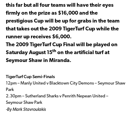
this far but all four teams will have their eyes
firmly on the prize as $16,000 and the
prestigious Cup will be up for grabs in the team
that takes out the 2009 TigerTurf Cup while the
runner up receives $6,000.
The 2009 TigerTurf Cup Final will be played on
th
Saturday August 15
on the artificial turf at
Seymour Shaw in Miranda.
TigerTurf Cup Semi-Finals
12pm – Manly United v Blacktown City Demons – Seymour Shaw
Park
2.30pm – Sutherland Sharks v Penrith Nepean United –
Seymour Shaw Park
-By Mark Stavroulakis