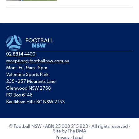
02 8814 4400
reception@footballnsw.com.au
Mon - Fri, 9am - 5pm
Valentine Sports Park
235 - 257 Meurants Lane
Glenwood NSW 2768
PO Box 6146
Baulkham Hills BC NSW 2153
© Football NSW · ABN 25 003 215 923 · All rights reserved ·
Site by The DMA
Privacy
·
Legal