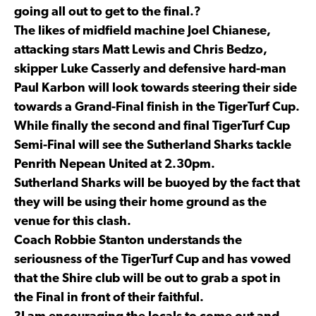
going all out to get to the final.?
The likes of midfield machine Joel Chianese,
attacking stars Matt Lewis and Chris Bedzo,
skipper Luke Casserly and defensive hard-man
Paul Karbon will look towards steering their side
towards a Grand-Final finish in the TigerTurf Cup.
While finally the second and final TigerTurf Cup
Semi-Final will see the Sutherland Sharks tackle
Penrith Nepean United at 2.30pm.
Sutherland Sharks will be buoyed by the fact that
they will be using their home ground as the
venue for this clash.
Coach Robbie Stanton understands the
seriousness of the TigerTurf Cup and has vowed
that the Shire club will be out to grab a spot in
the Final in front of their faithful.