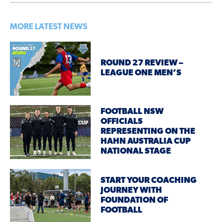
MORE LATEST NEWS
ROUND 27 REVIEW –
LEAGUE ONE MEN’S
FOOTBALL NSW
OFFICIALS
REPRESENTING ON THE
HAHN AUSTRALIA CUP
NATIONAL STAGE
START YOUR COACHING
JOURNEY WITH
FOUNDATION OF
FOOTBALL