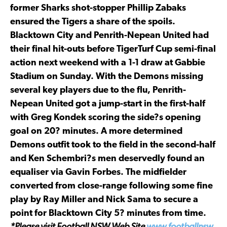
former Sharks shot-stopper Phillip Zabaks
ensured the Tigers a share of the spoils.
Blacktown City and Penrith-Nepean United had
their final hit-outs before TigerTurf Cup semi-final
action next weekend with a 1-1 draw at Gabbie
Stadium on Sunday. With the Demons missing
several key players due to the flu, Penrith-
Nepean United got a jump-start in the first-half
with Greg Kondek scoring the side?s opening
goal on 20? minutes. A more determined
Demons outfit took to the field in the second-half
and Ken Schembri?s men deservedly found an
equaliser via Gavin Forbes. The midfielder
converted from close-range following some fine
play by Ray Miller and Nick Sama to secure a
point for Blacktown City 5? minutes from time.