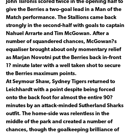
John Tsironis scored twice in the opening half to
give the Berries a two-goal lead in a Man of the
Match performance. The Stallions came back
strongly in the second-half with goals to captain
Nahuel Arrarte and Tim McGowan. After a
number of squandered chances, McGowan?s
equaliser brought about only momentary relief
as Marjan Novotni put the Berries back in-front
1? minute later with a well taken shot to secure
the Berries maximum points.
At Seymour Shaw, Sydney Tigers returned to
Leichhardt with a point despite being forced
onto the back foot for almost the entire 90?
minutes by an attack-minded Sutherland Sharks
outfit. The home-side was relentless in the
middle of the park and created a number of
chances, though the goalkeeping brilliance of