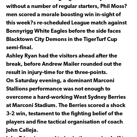
without a number of regular starters, Phil Moss?
men scored a morale boosting win in-sight of
this week?s re-scheduled League match against
Bonnyrigg White Eagles before the side faces
Blacktown City Demons in the TigerTurf Cup
semi-final.
Ashley Ryan had the visitors ahead after the
break, before Andrew Mailer rounded out the
result in injury-time for the three-points.
On Saturday evening, a dominant Marconi
Stallions performance was not enough to
overcome a hard-working West Sydney Berries
at Marconi Stadium. The Berries scored a shock
3-2 win, testament to the fighting belief of the
players and fine tactical organisation of coach
John Calleja.