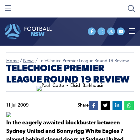
Home
/
News
/
TeleChoice Premier League Round 19 Review
TELECHOICE PREMIER
LEAGUE ROUND 19 REVIEW
11 Jul 2009
Share
In the eagerly awaited blockbuster between
Sydney United and Bonnyrigg White Eagles ?
played behind closed doors at Sydney United