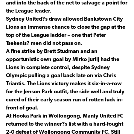
and into the back of the net to salvage a point for
the League leader.
Sydney United?s draw allowed Bankstown City
Lions an immense chance to close the gap at the
top of the League ladder – one that Peter
Tsekenis? men did not pass on.
A fine strike by Brett Studman and an
opportunistic own goal by Mirko Jurilj had the
Lions in complete control, despite Sydney
Olympic pulling a goal back late on via Chris
Triantis. The Lions victory makes it six-in-a-row
for the Jenson Park outfit, the side well and truly
cured of their early season run of rotten luck in-
front of goal.
At Hooka Park in Wollongong, Manly United FC
returned to the winner?s list with a hard-fought
2-0 defeat of Wollongong Community FC. Still