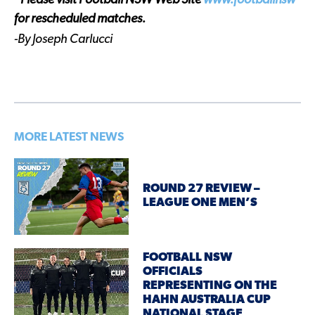
*Please visit Football NSW Web Site
www.footballnsw
for rescheduled matches.
-By Joseph Carlucci
MORE LATEST NEWS
ROUND 27 REVIEW –
LEAGUE ONE MEN’S
FOOTBALL NSW
OFFICIALS
REPRESENTING ON THE
HAHN AUSTRALIA CUP
NATIONAL STAGE