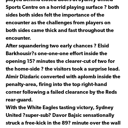
Sports Centre on a horrid playing surface ? both
sides both sides felt the importance of the
encounter as the challenges from players on
both sides came thick and fast throughout the
encounter.
After squandering two early chances ? Elsid
Barkhousir?s one-one-one effort inside the
opening 15? minutes the clearer-cut of two for
the home-side ? the visitors took a surprise lead.
Almir Dizdaric converted with aplomb inside the
penalty-area, firing into the top right-hand
corner following a failed clearance by the Reds
rear-guard.
With the White Eagles tasting victory, Sydney
United ?super-sub? Davor Bajsic sensationally
struck a free-kick in the 89? minute over the wall