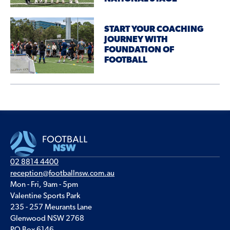
START YOUR COACHING
JOURNEY WITH
FOUNDATION OF
FOOTBALL
02 8814 4400
reception@footballnsw.com.au
Mon - Fri, 9am - 5pm
Valentine Sports Park
235 - 257 Meurants Lane
Glenwood NSW 2768