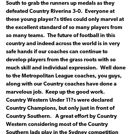
South to grab the runners up medals as they
defeated Country Riverina 3-0. Everyone at
these young player?s titles could only marvel at
the excellent standard of so many players from
so many teams. The future of football in this
country and indeed across the world is in very
safe hands if our coaches can continue to
develop players from the grass roots with so
much skill and individual expression. Well done
to the Metropolitan League coaches, you guys,
along with our Country coaches have done a
marvelous job. Keep up the good work.
Country Western Under 11?s were declared
Country Champions, but only just in front of
Country Southern. A great effort by Country
Western considering most of the Country
Southern lads play in the Sydney competition