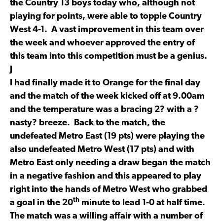
the Country 13 boys today who, although not
playing for points, were able to topple Country
West 4-1. A vast improvement in this team over
the week and whoever approved the entry of
this team into this competition must be a genius.
J
I had finally made it to Orange for the final day
and the match of the week kicked off at 9.00am
and the temperature was a bracing 2? with a ?
nasty? breeze. Back to the match, the
undefeated Metro East (19 pts) were playing the
also undefeated Metro West (17 pts) and with
Metro East only needing a draw began the match
in a negative fashion and this appeared to play
right into the hands of Metro West who grabbed
th
a goal in the 20
minute to lead 1-0 at half time.
The match was a willing affair with a number of