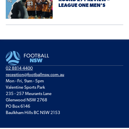
LEAGUE ONE MEN’S
02 8814 4400
reception@footballnsw.com.au
Mon - Fri, 9am - 5pm
Valentine Sports Park
235 - 257 Meurants Lane
Glenwood NSW 2768
PO Box 6146
Baulkham Hills BC NSW 2153