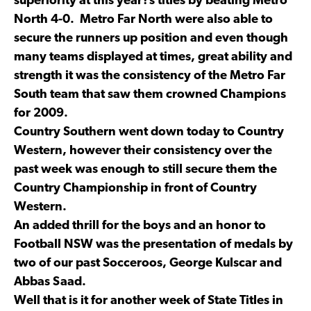
superiority at this year?s titles by beating Metro
North 4-0. Metro Far North were also able to
secure the runners up position and even though
many teams displayed at times, great ability and
strength it was the consistency of the Metro Far
South team that saw them crowned Champions
for 2009.
Country Southern went down today to Country
Western, however their consistency over the
past week was enough to still secure them the
Country Championship in front of Country
Western.
An added thrill for the boys and an honor to
Football NSW was the presentation of medals by
two of our past Socceroos, George Kulscar and
Abbas Saad.
Well that is it for another week of State Titles in