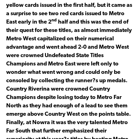
yellow cards issued in the first half, but it came as
a surprise to see two red cards issued to Metro
nd
East early in the 2
half and this was the end of
their quest for these titles, as almost immediately
Metro West capitalized on their numerical
advantage and went ahead 2-0 and Metro West
were crowned Undefeated State Titles
Champions and Metro East were left only to
wonder what went wrong and could only be
consoled by collecting the runner?s up medals.
Country Riverina were crowned Country
Champions despite losing today to Metro Far
North as they had enough of a lead to see them
emerge above Country West on the points table.
Finally, at Nowra it was the very talented Metro
Far South that further emphasized their