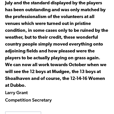
July and the standard displayed by the players
has been outstanding and was only matched by
the professionalism of the volunteers at all
venues which were turned out in pristine
condition, in some cases only to be ruined by the
weather, but to their credit, these wonderful
country people simply moved everything onto
adjoining fields and how pleased were the
players to be actually playing on grass again.
We can now all work towards October when we
will see the 12 boys at Mudgee, the 13 boys at
Shoalhaven and of course, the 12-14-16 Women
at Dubbo.
Larry Grant
Competition Secretary