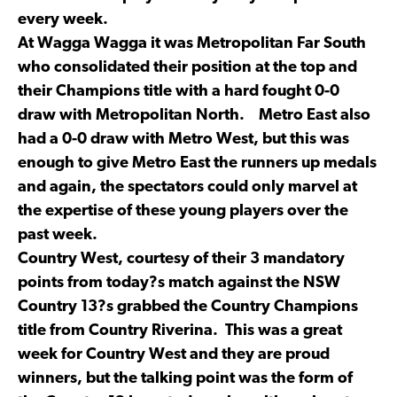
every week.
At Wagga Wagga it was Metropolitan Far South
who consolidated their position at the top and
their Champions title with a hard fought 0-0
draw with Metropolitan North. Metro East also
had a 0-0 draw with Metro West, but this was
enough to give Metro East the runners up medals
and again, the spectators could only marvel at
the expertise of these young players over the
past week.
Country West, courtesy of their 3 mandatory
points from today?s match against the NSW
Country 13?s grabbed the Country Champions
title from Country Riverina. This was a great
week for Country West and they are proud
winners, but the talking point was the form of