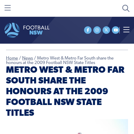
Home
/
News
/
Metro West & Metro Far South share the
honours at the 2009 Football NSW State Titles
METRO WEST & METRO FAR
SOUTH SHARE THE
HONOURS AT THE 2009
FOOTBALL NSW STATE
TITLES