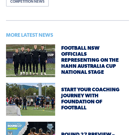
COMPETITION NEWS
MORE LATEST NEWS
FOOTBALL NSW
OFFICIALS
REPRESENTING ON THE
HAHN AUSTRALIA CUP
NATIONAL STAGE
START YOUR COACHING
JOURNEY WITH
FOUNDATION OF
FOOTBALL
ROUND 27 PREVIEW –