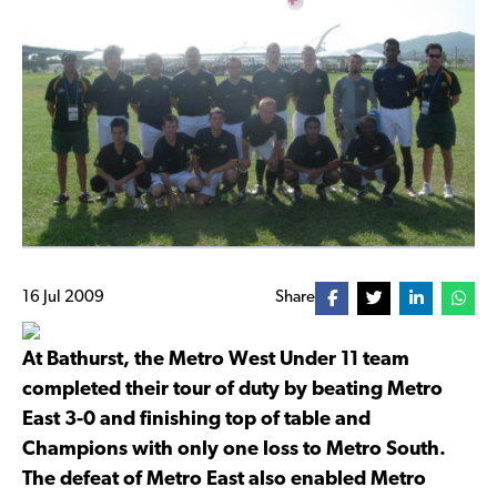
16 Jul 2009
Share
At Bathurst, the Metro West Under 11 team
completed their tour of duty by beating Metro
East 3-0 and finishing top of table and
Champions with only one loss to Metro South.
The defeat of Metro East also enabled Metro