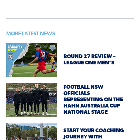
MORE LATEST NEWS
ROUND 27 REVIEW –
LEAGUE ONE MEN’S
FOOTBALL NSW
OFFICIALS
REPRESENTING ON THE
HAHN AUSTRALIA CUP
NATIONAL STAGE
START YOUR COACHING
JOURNEY WITH