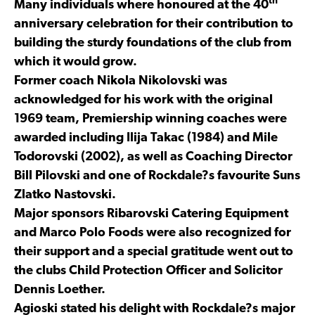
th
Many individuals where honoured at the 40
anniversary celebration for their contribution to
building the sturdy foundations of the club from
which it would grow.
Former coach Nikola Nikolovski was
acknowledged for his work with the original
1969 team, Premiership winning coaches were
awarded including Ilija Takac (1984) and Mile
Todorovski (2002), as well as Coaching Director
Bill Pilovski and one of Rockdale?s favourite Suns
Zlatko Nastovski.
Major sponsors Ribarovski Catering Equipment
and Marco Polo Foods were also recognized for
their support and a special gratitude went out to
the clubs Child Protection Officer and Solicitor
Dennis Loether.
Agioski stated his delight with Rockdale?s major