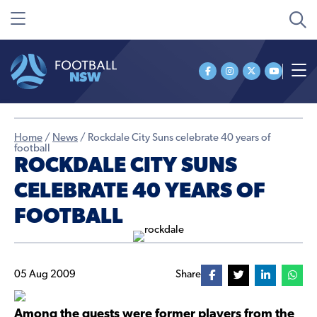
Home
/
News
/
Rockdale City Suns celebrate 40 years of
football
ROCKDALE CITY SUNS
CELEBRATE 40 YEARS OF
FOOTBALL
05 Aug 2009
Share
Among the guests were former players from the