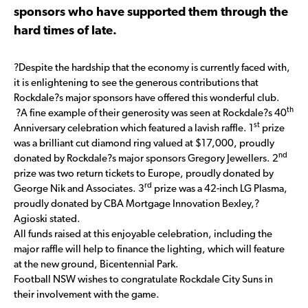
sponsors who have supported them through the
hard times of late.
?Despite the hardship that the economy is currently faced with,
it is enlightening to see the generous contributions that
Rockdale?s major sponsors have offered this wonderful club.
th
?A fine example of their generosity was seen at Rockdale?s 40
st
Anniversary celebration which featured a lavish raffle. 1
prize
was a brilliant cut diamond ring valued at $17,000, proudly
nd
donated by Rockdale?s major sponsors Gregory Jewellers. 2
prize was two return tickets to Europe, proudly donated by
rd
George Nik and Associates. 3
prize was a 42-inch LG Plasma,
proudly donated by CBA Mortgage Innovation Bexley,?
Agioski stated.
All funds raised at this enjoyable celebration, including the
major raffle will help to finance the lighting, which will feature
at the new ground, Bicentennial Park.
Football NSW wishes to congratulate Rockdale City Suns in
their involvement with the game.