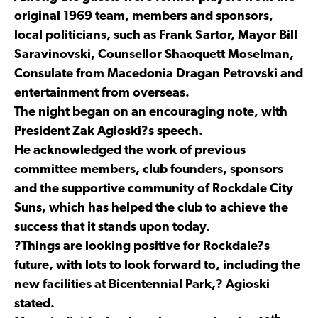
original 1969 team, members and sponsors,
local politicians, such as Frank Sartor, Mayor Bill
Saravinovski, Counsellor Shaoquett Moselman,
Consulate from Macedonia Dragan Petrovski and
entertainment from overseas.
The night began on an encouraging note, with
President Zak Agioski?s speech.
He acknowledged the work of previous
committee members, club founders, sponsors
and the supportive community of Rockdale City
Suns, which has helped the club to achieve the
success that it stands upon today.
?Things are looking positive for Rockdale?s
future, with lots to look forward to, including the
new facilities at Bicentennial Park,? Agioski
stated.