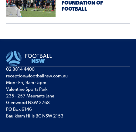
FOUNDATION OF
FOOTBALL
02 8814 4400
reception@footballnsw.com.au
Mon - Fri, 9am - 5pm
Valentine Sports Park
235 - 257 Meurants Lane
Glenwood NSW 2768
PO Box 6146
Baulkham Hills BC NSW 2153